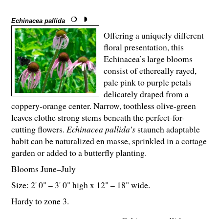
Echinacea pallida
Offering a uniquely different
floral presentation, this
Echinacea’s large blooms
consist of ethereally rayed,
pale pink to purple petals
delicately draped from a
coppery-orange center. Narrow, toothless olive-green
leaves clothe strong stems beneath the perfect-for-
cutting flowers.
Echinacea pallida’s
staunch adaptable
habit can be naturalized en masse, sprinkled in a cottage
garden or added to a butterfly planting.
Blooms June–July
Size: 2' 0" – 3' 0" high x 12" – 18" wide.
Hardy to zone 3.