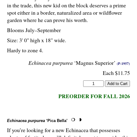
in the trade, this new kid on the block deserves a prime
spot either in a border, naturalized area or wildflower
garden where he can prove his worth.
Blooms July–September
Size: 3' 0" high x 18" wide.
Hardy to zone 4.
Echinacea purpurea
‘Magnus Superior’
(P-1957)
Each $11.75
PREORDER FOR FALL 2026
Echinacea purpurea
‘Pica Bella’
If you’re looking for a new Echinacea that possesses