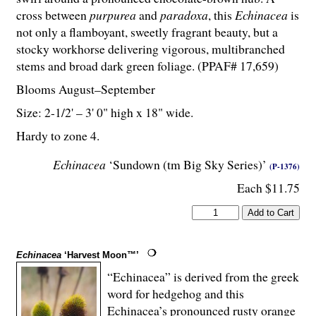
cross between
purpurea
and
paradoxa
, this
Echinacea
is
not only a flamboyant, sweetly fragrant beauty, but a
stocky workhorse delivering vigorous, multibranched
stems and broad dark green foliage. (PPAF# 17,659)
Blooms August–September
Size: 2-
1
/
2
' – 3' 0" high x 18" wide.
Hardy to zone 4.
Echinacea
‘Sundown (tm Big Sky Series)’
(P-1376)
Each $11.75
Echinacea
‘Harvest Moon™’
“Echinacea” is derived from the greek
word for hedgehog and this
Echinacea’s pronounced rusty orange