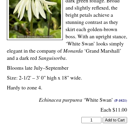
dark green foliage. Broad
and slightly reflexed, the
bright petals achieve a
stunning contrast as they
skirt each golden-brown
boss. With an upright stance,
‘White Swan’ looks simply
elegant in the company of
Monarda
‘Grand Marshall’
and a dark red
Sanguisorba
.
Blooms late July–September
Size: 2-
1
/
2
' – 3' 0" high x 18" wide.
Hardy to zone 4.
Echinacea purpurea
‘White Swan’
(P-1021)
Each $11.00