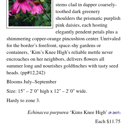
stems clad in dapper coarsely-
toothed dark greenery
shoulders the prismatic purplish
pink daisies, each hosting
elegantly pendent petals plus a
shimmering copper-orange pincushion center. Unrivaled
for the border’s forefront, space-shy gardens or
containers, ‘Kim’s Knee High’s reliable mettle never
encroaches on her neighbors, delivers flowers all
summer long and nourishes goldfinches with tasty seed
heads. (pp#12,242)
Blooms July–September
Size: 15" – 2' 0" high x 12" – 2' 0" wide.
Hardy to zone 3.
Echinacea purpurea
‘Kims Knee High’
(P-2037)
Each $11.75