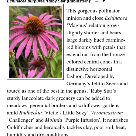
Echinacea purpurea
‘Ruby Star (Rubinstern)’
This gorgeous pollinator
minion and close
Echinacea
‘Magnus’ relation grows
slightly shorter and bears
large darkly hued carmine-
red blooms with petals that
extend out from the bronze-
colored central cones in a
distinctive horizontal
fashion. Developed by
Germany’s Jelitto Seeds and
touted as one of the best in the genus, ‘Ruby Star’s
sturdy lanceolate dark greenery can be added to
meadows, perennial borders and wildflower gardens
amid
Rudbeckia
‘Viette’s Little Suzy’,
Veronicastrum
‘Challenger’ and
Molinia
‘Purple Infusion’. It nourishes
Goldfinches and heroically tackles clay, poor soil, heat,
humidity and dry conditions.