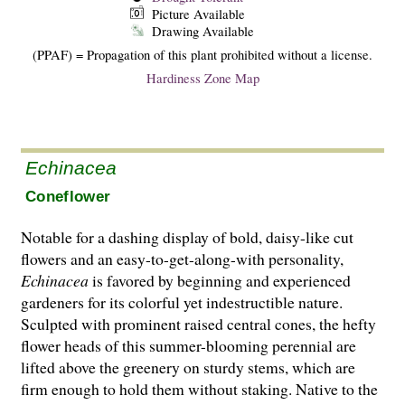
Picture Available
Drawing Available
(PPAF) = Propagation of this plant prohibited without a license.
Hardiness Zone Map
Echinacea
Coneflower
Notable for a dashing display of bold, daisy-like cut
flowers and an easy-to-get-along-with personality,
Echinacea
is favored by beginning and experienced
gardeners for its colorful yet indestructible nature.
Sculpted with prominent raised central cones, the hefty
flower heads of this summer-blooming perennial are
lifted above the greenery on sturdy stems, which are
firm enough to hold them without staking. Native to the