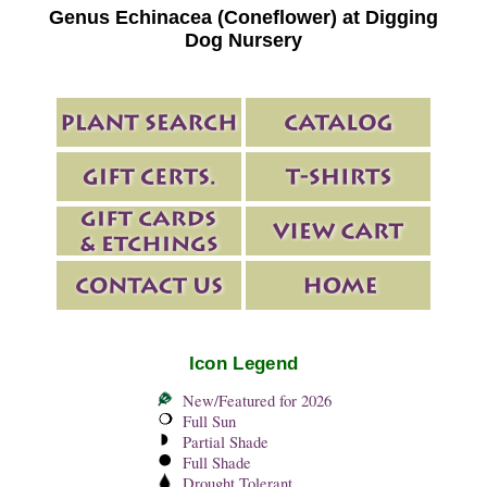
Genus Echinacea (Coneflower) at Digging
Dog Nursery
Icon Legend
New/Featured for 2026
Full Sun
Partial Shade
Full Shade
Drought Tolerant