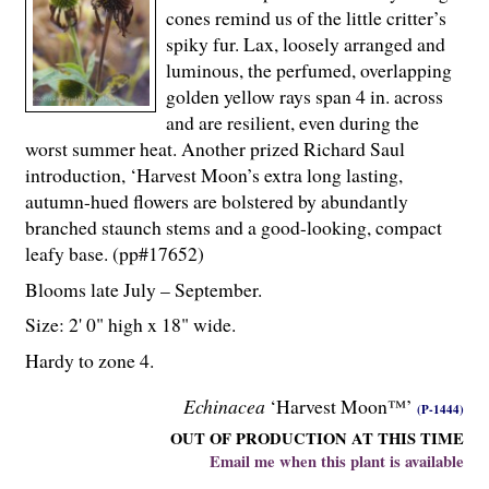
cones remind us of the little critter’s
spiky fur. Lax, loosely arranged and
luminous, the perfumed, overlapping
golden yellow rays span 4 in. across
and are resilient, even during the
worst summer heat. Another prized Richard Saul
introduction, ‘Harvest Moon’s extra long lasting,
autumn-hued flowers are bolstered by abundantly
branched staunch stems and a good-looking, compact
leafy base. (pp#17652)
Blooms late July – September.
Size: 2' 0" high x 18" wide.
Hardy to zone 4.
Echinacea
‘Harvest Moon™’
(P-1444)
OUT OF PRODUCTION AT THIS TIME
Email me when this plant is available