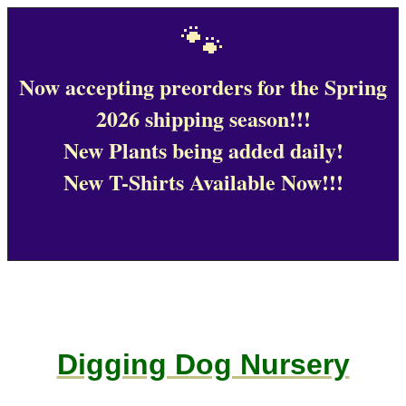
🐾
Now accepting preorders for the Spring
2026 shipping season!!!
New Plants being added daily!
New T-Shirts Available Now!!!
Digging Dog Nursery