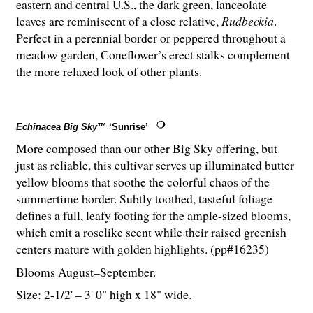
eastern and central U.S., the dark green, lanceolate
leaves are reminiscent of a close relative,
Rudbeckia
.
Perfect in a perennial border or peppered throughout a
meadow garden, Coneflower’s erect stalks complement
the more relaxed look of other plants.
Echinacea Big Sky™
‘Sunrise’
More composed than our other Big Sky offering, but
just as reliable, this cultivar serves up illuminated butter
yellow blooms that soothe the colorful chaos of the
summertime border. Subtly toothed, tasteful foliage
defines a full, leafy footing for the ample-sized blooms,
which emit a roselike scent while their raised greenish
centers mature with golden highlights. (pp#16235)
Blooms August–September.
Size: 2-
1
/
2
' – 3' 0" high x 18" wide.