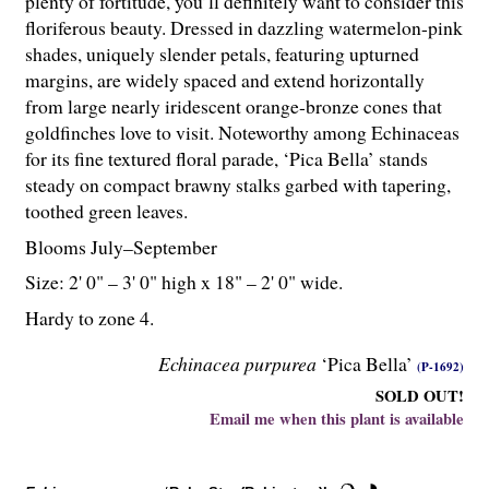
plenty of fortitude, you’ll definitely want to consider this
floriferous beauty. Dressed in dazzling watermelon-pink
shades, uniquely slender petals, featuring upturned
margins, are widely spaced and extend horizontally
from large nearly iridescent orange-bronze cones that
goldfinches love to visit. Noteworthy among Echinaceas
for its fine textured floral parade, ‘Pica Bella’ stands
steady on compact brawny stalks garbed with tapering,
toothed green leaves.
Blooms July–September
Size: 2' 0" – 3' 0" high x 18" – 2' 0" wide.
Hardy to zone 4.
Echinacea purpurea
‘Pica Bella’
(P-1692)
SOLD OUT!
Email me when this plant is available