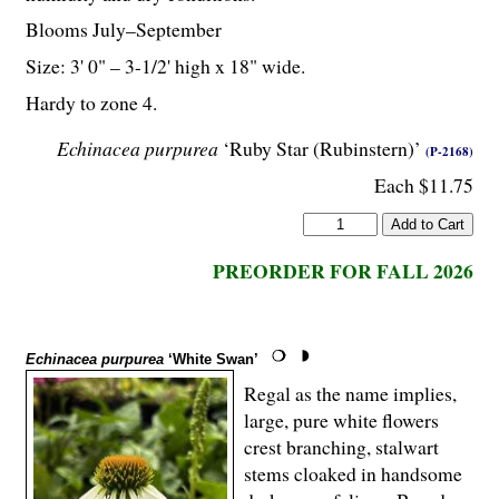
Blooms July–September
Size: 3' 0" – 3-
1
/
2
' high x 18" wide.
Hardy to zone 4.
Echinacea purpurea
‘Ruby Star (Rubinstern)’
(P-2168)
Each $11.75
PREORDER FOR FALL 2026
Echinacea purpurea
‘White Swan’
Regal as the name implies,
large, pure white flowers
crest branching, stalwart
stems cloaked in handsome