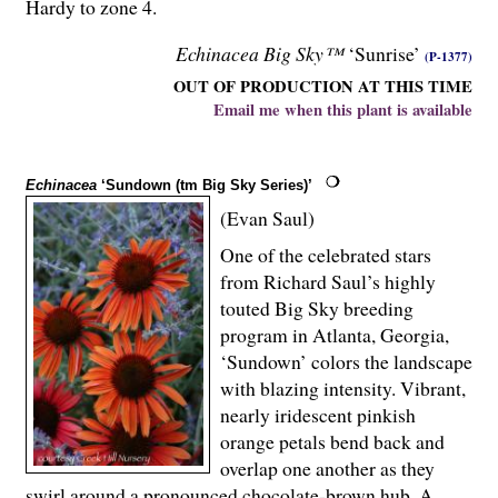
Hardy to zone 4.
Echinacea Big Sky™
‘Sunrise’
(P-1377)
OUT OF PRODUCTION AT THIS TIME
Email me when this plant is available
Echinacea
‘Sundown (tm Big Sky Series)’
(Evan Saul)
One of the celebrated stars
from Richard Saul’s highly
touted Big Sky breeding
program in Atlanta, Georgia,
‘Sundown’ colors the landscape
with blazing intensity. Vibrant,
nearly iridescent pinkish
orange petals bend back and
overlap one another as they
swirl around a pronounced chocolate-brown hub. A