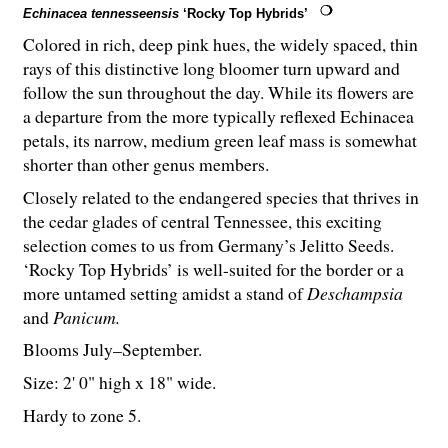
Echinacea tennesseensis
‘Rocky Top Hybrids’
Colored in rich, deep pink hues, the widely spaced, thin
rays of this distinctive long bloomer turn upward and
follow the sun throughout the day. While its flowers are
a departure from the more typically reflexed Echinacea
petals, its narrow, medium green leaf mass is somewhat
shorter than other genus members.
Closely related to the endangered species that thrives in
the cedar glades of central Tennessee, this exciting
selection comes to us from Germany’s Jelitto Seeds.
‘Rocky Top Hybrids’ is well-suited for the border or a
more untamed setting amidst a stand of
Deschampsia
and
Panicum.
Blooms July–September.
Size: 2' 0" high x 18" wide.
Hardy to zone 5.