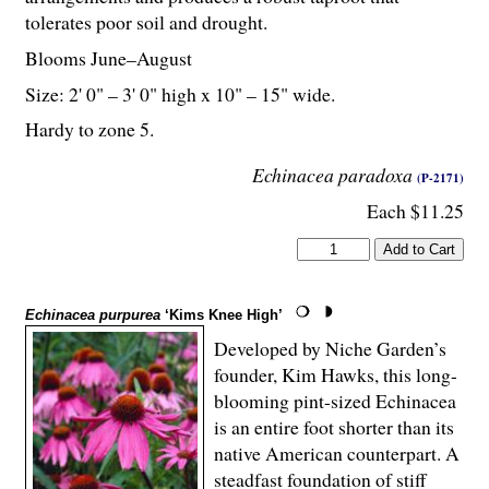
tolerates poor soil and drought.
Blooms June–August
Size: 2' 0" – 3' 0" high x 10" – 15" wide.
Hardy to zone 5.
Echinacea paradoxa
(P-2171)
Each $11.25
Echinacea purpurea
‘Kims Knee High’
Developed by Niche Garden’s
founder, Kim Hawks, this long-
blooming pint-sized Echinacea
is an entire foot shorter than its
native American counterpart. A
steadfast foundation of stiff