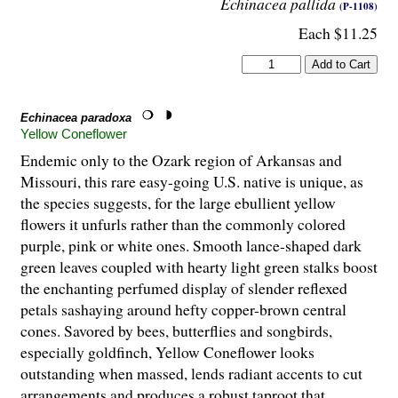
Echinacea pallida
(P-1108)
Each $11.25
Echinacea paradoxa
Yellow Coneflower
Endemic only to the Ozark region of Arkansas and
Missouri, this rare easy-going U.S. native is unique, as
the species suggests, for the large ebullient yellow
flowers it unfurls rather than the commonly colored
purple, pink or white ones. Smooth lance-shaped dark
green leaves coupled with hearty light green stalks boost
the enchanting perfumed display of slender reflexed
petals sashaying around hefty copper-brown central
cones. Savored by bees, butterflies and songbirds,
especially goldfinch, Yellow Coneflower looks
outstanding when massed, lends radiant accents to cut
arrangements and produces a robust taproot that