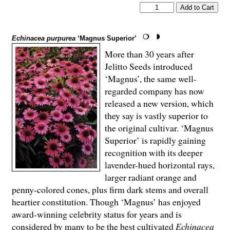
Echinacea purpurea
‘Magnus Superior’
More than 30 years after
Jelitto Seeds introduced
‘Magnus’, the same well-
regarded company has now
released a new version, which
they say is vastly superior to
the original cultivar. ‘Magnus
Superior’ is rapidly gaining
recognition with its deeper
lavender-hued horizontal rays,
larger radiant orange and
penny-colored cones, plus firm dark stems and overall
heartier constitution. Though ‘Magnus’ has enjoyed
award-winning celebrity status for years and is
considered by many to be the best cultivated
Echinacea