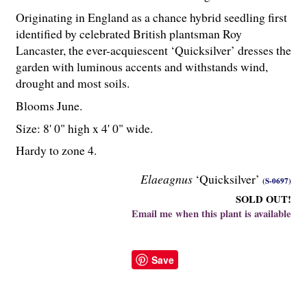
Originating in England as a chance hybrid seedling first
identified by celebrated British plantsman Roy
Lancaster, the ever-acquiescent ‘Quicksilver’ dresses the
garden with luminous accents and withstands wind,
drought and most soils.
Blooms June.
Size: 8' 0" high x 4' 0" wide.
Hardy to zone 4.
Elaeagnus
‘Quicksilver’
(S-0697)
SOLD OUT!
Email me when this plant is available
Save