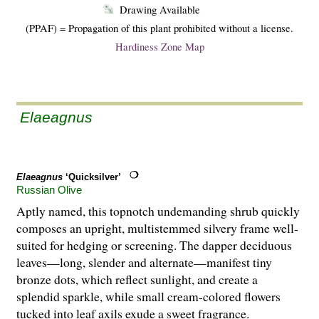
Drawing Available
(PPAF) = Propagation of this plant prohibited without a license.
Hardiness Zone Map
Elaeagnus
Elaeagnus
‘Quicksilver’
Russian Olive
Aptly named, this topnotch undemanding shrub quickly
composes an upright, multistemmed silvery frame well-
suited for hedging or screening. The dapper deciduous
leaves—long, slender and alternate—manifest tiny
bronze dots, which reflect sunlight, and create a
splendid sparkle, while small cream-colored flowers
tucked into leaf axils exude a sweet fragrance.