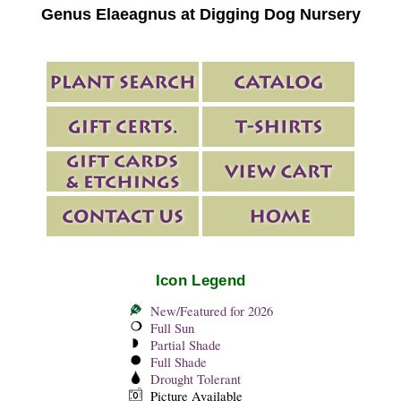
Genus Elaeagnus at Digging Dog Nursery
Icon Legend
New/Featured for 2026
Full Sun
Partial Shade
Full Shade
Drought Tolerant
Picture Available