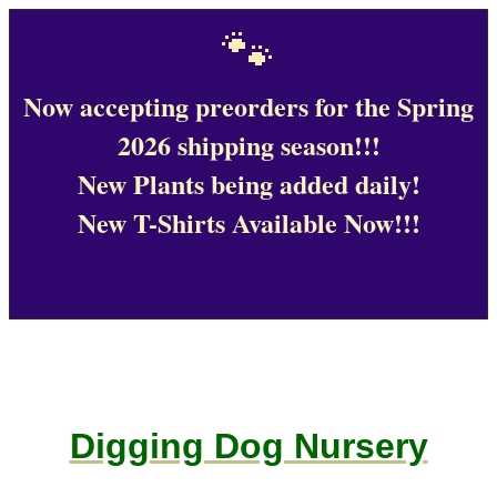
🐾
Now accepting preorders for the Spring
2026 shipping season!!!
New Plants being added daily!
New T-Shirts Available Now!!!
Digging Dog Nursery