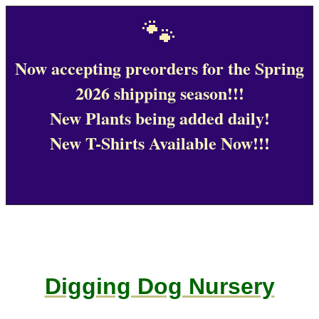
🐾
Now accepting preorders for the Spring
2026 shipping season!!!
New Plants being added daily!
New T-Shirts Available Now!!!
Digging Dog Nursery