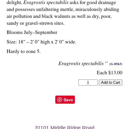
delight,
Eragrostis spectabilis
asks for good drainage
and possesses unfaltering mettle, miraculously abiding
air pollution and black walnuts as well as dry, poor,
sandy or gravel-strewn sites.
Blooms July–September
Size: 18" – 2' 0" high x 2' 0" wide.
Hardy to zone 5.
Eragrostis spectabilis
‘’
(G-0563)
Each $13.00
Save
31101 Middle Ridge Road