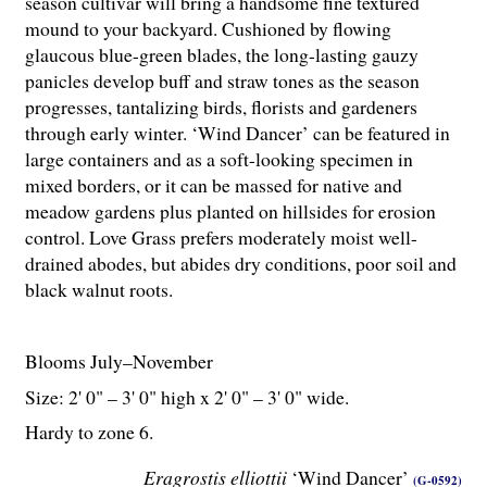
season cultivar will bring a handsome fine textured
mound to your backyard. Cushioned by flowing
glaucous blue-green blades, the long-lasting gauzy
panicles develop buff and straw tones as the season
progresses, tantalizing birds, florists and gardeners
through early winter. ‘Wind Dancer’ can be featured in
large containers and as a soft-looking specimen in
mixed borders, or it can be massed for native and
meadow gardens plus planted on hillsides for erosion
control. Love Grass prefers moderately moist well-
drained abodes, but abides dry conditions, poor soil and
black walnut roots.
Blooms July–November
Size: 2' 0" – 3' 0" high x 2' 0" – 3' 0" wide.
Hardy to zone 6.
Eragrostis elliottii
‘Wind Dancer’
(G-0592)