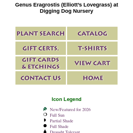
Genus Eragrostis (Elliott’s Lovegrass) at
Digging Dog Nursery
Icon Legend
New/Featured for 2026
Full Sun
Partial Shade
Full Shade
Drought Tolerant