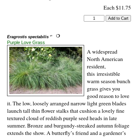
Each $11.75
Eragrostis spectabilis
‘’
Purple Love Grass
A widespread
North American
resident,
this irresistible
warm season bunch
grass gives you
good reason to love
it. The low, loosely arranged narrow light green blades
launch tall thin flower stalks that cushion a lovely fine
textured cloud of reddish purple seed heads in late
summer. Bronze and burgundy-streaked autumn foliage
extends the show. A butterfly’s friend and a gardener’s