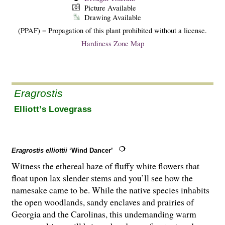
Picture Available
Drawing Available
(PPAF) = Propagation of this plant prohibited without a license.
Hardiness Zone Map
Eragrostis
Elliott’s Lovegrass
Eragrostis elliottii
‘Wind Dancer’
Witness the ethereal haze of fluffy white flowers that
float upon lax slender stems and you’ll see how the
namesake came to be. While the native species inhabits
the open woodlands, sandy enclaves and prairies of
Georgia and the Carolinas, this undemanding warm