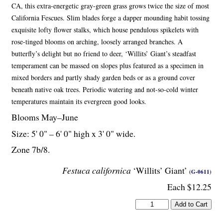
CA, this extra-energetic gray-green grass grows twice the size of most
California Fescues. Slim blades forge a dapper mounding habit tossing
exquisite lofty flower stalks, which house pendulous spikelets with
rose-tinged blooms on arching, loosely arranged branches. A
butterfly’s delight but no friend to deer, ‘Willits’ Giant’s steadfast
temperament can be massed on slopes plus featured as a specimen in
mixed borders and partly shady garden beds or as a ground cover
beneath native oak trees. Periodic watering and not-so-cold winter
temperatures maintain its evergreen good looks.
Blooms May–June
Size: 5' 0" – 6' 0" high x 3' 0" wide.
Zone 7b/8.
Festuca californica
‘Willits’ Giant’
(G-0611)
Each $12.25