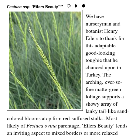
Festuca ssp.
‘Eilers Beauty™’
We have
nurseryman and
botanist Henry
Eilers to thank for
this adaptable
good-looking
toughie that he
chanced upon in
Turkey. The
arching, ever-so-
fine matte-green
foliage supports a
showy array of
lanky tail-like sand-
colored blooms atop firm red-suffused stalks. Most
likely of
Festuca ovina
parentage, ‘Eilers Beauty’ lends
an inviting aspect to mixed borders or more relaxed