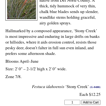
native from Del Norte County. A
thick, tidy hummock of very thin,
chalk blue blades sends up slender,
wandlike stems holding graceful,
airy golden sprays.
Hallmarked by a composed appearance, ‘Stony Creek’
is most impressive and enduring in large drifts on banks
or hillsides, where it aids erosion control, resists those
pesky deer, doesn’t falter in full sun even inland, and
prefers some afternoon shade.
Blooms April–June
Size: 2' 0" – 2-
1
/
2
' high x 2' 0" wide.
Zone 7/8.
Festuca idahoensis
‘Stony Creek’
(G-0488)
Each $12.25