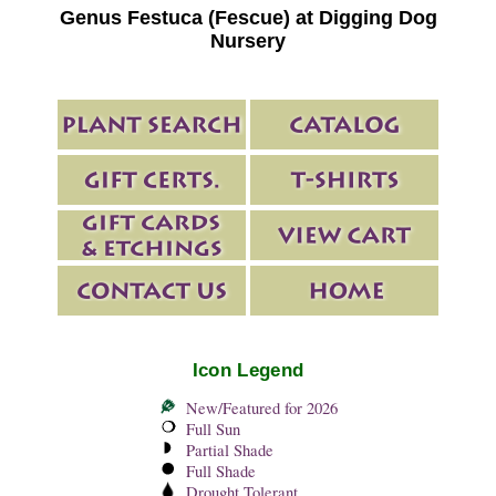
Genus Festuca (Fescue) at Digging Dog
Nursery
Icon Legend
New/Featured for 2026
Full Sun
Partial Shade
Full Shade
Drought Tolerant