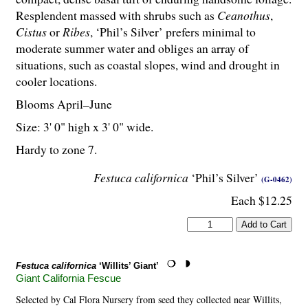
Resplendent massed with shrubs such as
Ceanothus
,
Cistus
or
Ribes
, ‘Phil’s Silver’ prefers minimal to
moderate summer water and obliges an array of
situations, such as coastal slopes, wind and drought in
cooler locations.
Blooms April–June
Size: 3' 0" high x 3' 0" wide.
Hardy to zone 7.
Festuca californica
‘Phil’s Silver’
(G-0462)
Each $12.25
Festuca californica
‘Willits’ Giant’
Giant California Fescue
Selected by Cal Flora Nursery from seed they collected near Willits,