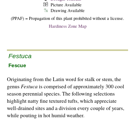
Picture Available
Drawing Available
(PPAF) = Propagation of this plant prohibited without a license.
Hardiness Zone Map
Festuca
Fescue
Originating from the Latin word for stalk or stem, the
genus
Festuca
is comprised of approximately 300 cool
season perennial species. The following selections
highlight natty fine textured tufts, which appreciate
well-drained sites and a division every couple of years,
while pouting in hot humid weather.