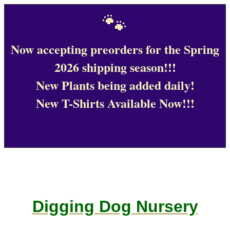
🐾
Now accepting preorders for the Spring
2026 shipping season!!!
New Plants being added daily!
New T-Shirts Available Now!!!
Digging Dog Nursery