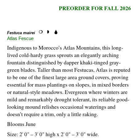
PREORDER FOR FALL 2026
Festuca mairei
Atlas Fescue
Indigenous to Morocco’s Atlas Mountains, this long-
lived cold-hardy grass sprouts an elegantly arching
fountain distinguished by dapper khaki-tinged gray-
green blades. Taller than most Festucas, Atlas is reputed
to be one of the finest large area ground covers, proving
essential for mass plantings on slopes, in mixed borders
or natural-style meadows. Evergreen where winters are
mild and remarkably drought tolerant, its reliable good-
looking mound relishes occasional waterings and
doesn’t require a trim, only a little raking.
Blooms June
Size: 2' 0" – 3' 0" high x 2' 0" – 3' 0" wide.