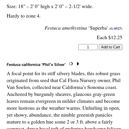
Size: 18" – 2' 0" high x 2' 0" – 2-
1
/
2
' wide.
Hardy to zone 4.
Festuca amethystina
‘Superba’
(G-0527)
Each $12.25
Festuca californica
‘Phil’s Silver’
A focal point for its stiff silvery blades, this robust grass
originated from seed that Cal Flora Nursery owner, Phil
Van Soelen, collected near California’s Sonoma coast.
Anchored by burgundy sheaves, glaucous gray-green
leaves remain evergreen in milder climates and become
more lustrous as the weather warms. Unfurling in open,
yet showy, abundance, the nimble greenish panicles
mature to a golden hue some 2 or 3 ft. above a fairly
compact, dense basal tuft of enduring handsome foliage.