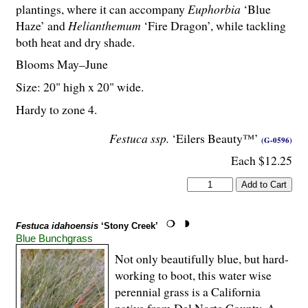
plantings, where it can accompany
Euphorbia
‘Blue
Haze’ and
Helianthemum
‘Fire Dragon’, while tackling
both heat and dry shade.
Blooms May–June
Size: 20" high x 20" wide.
Hardy to zone 4.
Festuca ssp.
‘Eilers Beauty™’
(G-0596)
Each $12.25
Festuca idahoensis
‘Stony Creek’
Blue Bunchgrass
Not only beautifully blue, but hard-
working to boot, this water wise
perennial grass is a California