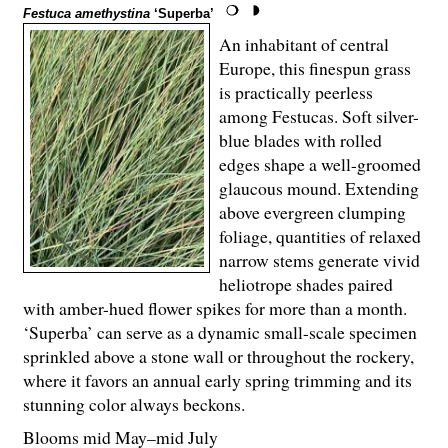
Festuca amethystina
‘Superba’
An inhabitant of central
Europe, this finespun grass
is practically peerless
among Festucas. Soft silver-
blue blades with rolled
edges shape a well-groomed
glaucous mound. Extending
above evergreen clumping
foliage, quantities of relaxed
narrow stems generate vivid
heliotrope shades paired
with amber-hued flower spikes for more than a month.
‘Superba’ can serve as a dynamic small-scale specimen
sprinkled above a stone wall or throughout the rockery,
where it favors an annual early spring trimming and its
stunning color always beckons.
Blooms mid May–mid July