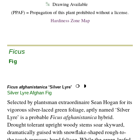
Drawing Available
(PPAF) = Propagation of this plant prohibited without a license.
Hardiness Zone Map
Ficus
Fig
Ficus afghanistanica
‘Silver Lyre’
Silver Lyre Afghan Fig
Selected by plantsman extraordinaire Sean Hogan for its
vigorous silver-laced green foliage, aptly named ‘Silver
Lyre’ is a probable
Ficus afghanistanica
hybrid.
Drought tolerant upright woody stems soar skyward,
dramatically guised with snowflake-shaped rough-to-
the touch mercury-hued foliage. While the green-leafed