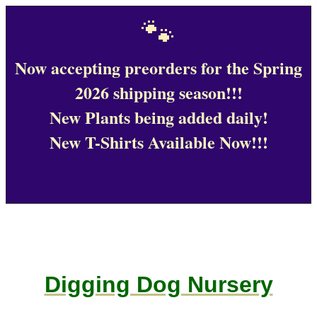
🐾
Now accepting preorders for the Spring
2026 shipping season!!!
New Plants being added daily!
New T-Shirts Available Now!!!
Digging Dog Nursery