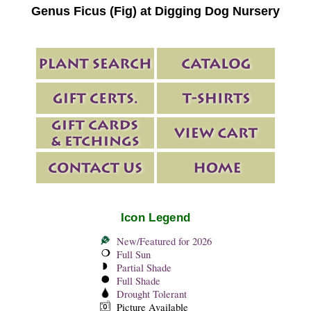
Genus Ficus (Fig) at Digging Dog Nursery
Icon Legend
New/Featured for 2026
Full Sun
Partial Shade
Full Shade
Drought Tolerant
Picture Available