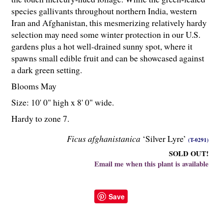
species gallivants throughout northern India, western
Iran and Afghanistan, this mesmerizing relatively hardy
selection may need some winter protection in our U.S.
gardens plus a hot well-drained sunny spot, where it
spawns small edible fruit and can be showcased against
a dark green setting.
Blooms May
Size: 10' 0" high x 8' 0" wide.
Hardy to zone 7.
Ficus afghanistanica
‘Silver Lyre’
(T-0291)
SOLD OUT!
Email me when this plant is available
Save