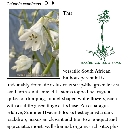
Galtonia candicans
This
versatile South African
bulbous perennial is
undeniably dramatic as lustrous strap-like green leaves
send forth stout, erect 4 ft. stems topped by fragrant
spikes of drooping, funnel-shaped white flowers, each
with a subtle green tinge at its base. An asparagus
relative, Summer Hyacinth looks best against a dark
backdrop, makes an elegant addition to a bouquet and
appreciates moist, well-drained, organic-rich sites plus