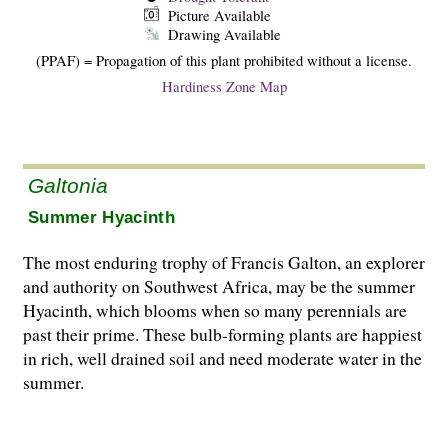
Picture Available
Drawing Available
(PPAF) = Propagation of this plant prohibited without a license.
Hardiness Zone Map
Galtonia
Summer Hyacinth
The most enduring trophy of Francis Galton, an explorer
and authority on Southwest Africa, may be the summer
Hyacinth, which blooms when so many perennials are
past their prime. These bulb-forming plants are happiest
in rich, well drained soil and need moderate water in the
summer.