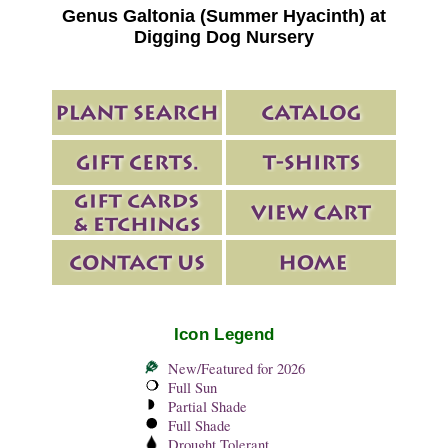
Genus Galtonia (Summer Hyacinth) at
Digging Dog Nursery
Icon Legend
New/Featured for 2026
Full Sun
Partial Shade
Full Shade
Drought Tolerant