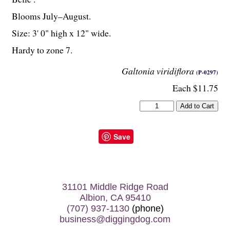
Blooms July–August.
Size: 3' 0" high x 12" wide.
Hardy to zone 7.
Galtonia viridiflora
(P-0297)
Each $11.75
Save
31101 Middle Ridge Road
Albion, CA 95410
(707) 937-1130
(phone)
business@diggingdog.com