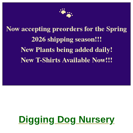
🐾
Now accepting preorders for the Spring
2026 shipping season!!!
New Plants being added daily!
New T-Shirts Available Now!!!
Digging Dog Nursery