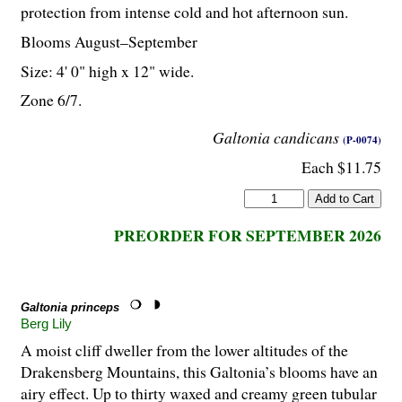
protection from intense cold and hot afternoon sun.
Blooms August–September
Size: 4' 0" high x 12" wide.
Zone 6/7.
Galtonia candicans
(P-0074)
Each $11.75
PREORDER FOR SEPTEMBER 2026
Galtonia princeps
Berg Lily
A moist cliff dweller from the lower altitudes of the
Drakensberg Mountains, this Galtonia’s blooms have an
airy effect. Up to thirty waxed and creamy green tubular