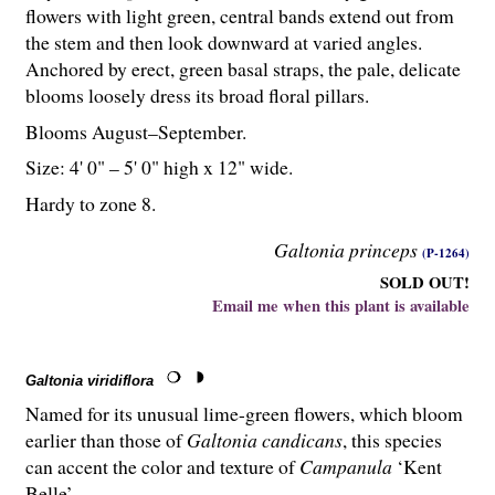
flowers with light green, central bands extend out from
the stem and then look downward at varied angles.
Anchored by erect, green basal straps, the pale, delicate
blooms loosely dress its broad floral pillars.
Blooms August–September.
Size: 4' 0" – 5' 0" high x 12" wide.
Hardy to zone 8.
Galtonia princeps
(P-1264)
SOLD OUT!
Email me when this plant is available
Galtonia viridiflora
Named for its unusual lime-green flowers, which bloom
earlier than those of
Galtonia candicans
, this species
can accent the color and texture of
Campanula
‘Kent
Belle’.