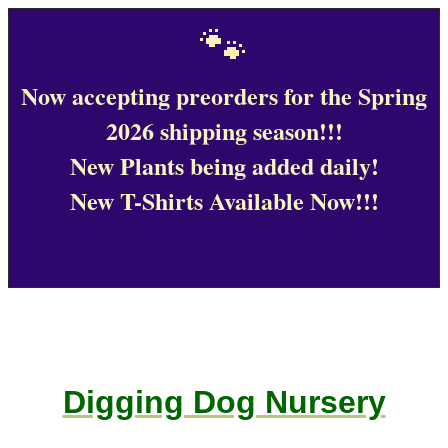
🐾
Now accepting preorders for the Spring
2026 shipping season!!!
New Plants being added daily!
New T-Shirts Available Now!!!
Digging Dog Nursery