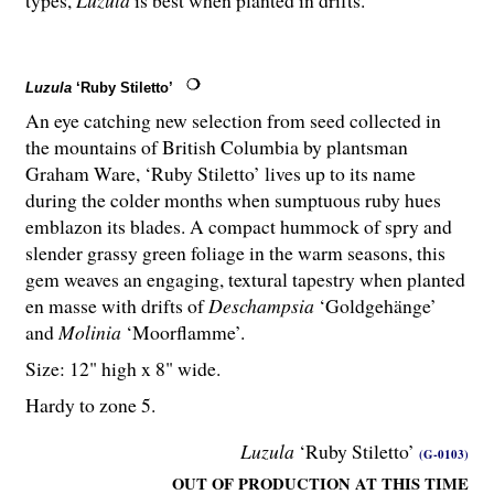
Luzula
‘Ruby Stiletto’
An eye catching new selection from seed collected in
the mountains of British Columbia by plantsman
Graham Ware, ‘Ruby Stiletto’ lives up to its name
during the colder months when sumptuous ruby hues
emblazon its blades. A compact hummock of spry and
slender grassy green foliage in the warm seasons, this
gem weaves an engaging, textural tapestry when planted
en masse with drifts of
Deschampsia
‘Goldgehänge’
and
Molinia
‘Moorflamme’.
Size: 12" high x 8" wide.
Hardy to zone 5.
Luzula
‘Ruby Stiletto’
(G-0103)
OUT OF PRODUCTION AT THIS TIME