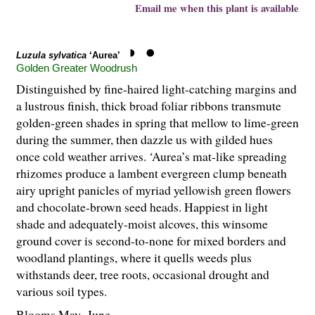
Email me when this plant is available
Luzula sylvatica
‘Aurea’
Golden Greater Woodrush
Distinguished by fine-haired light-catching margins and
a lustrous finish, thick broad foliar ribbons transmute
golden-green shades in spring that mellow to lime-green
during the summer, then dazzle us with gilded hues
once cold weather arrives. ‘Aurea’s mat-like spreading
rhizomes produce a lambent evergreen clump beneath
airy upright panicles of myriad yellowish green flowers
and chocolate-brown seed heads. Happiest in light
shade and adequately-moist alcoves, this winsome
ground cover is second-to-none for mixed borders and
woodland plantings, where it quells weeds plus
withstands deer, tree roots, occasional drought and
various soil types.
Blooms May–June