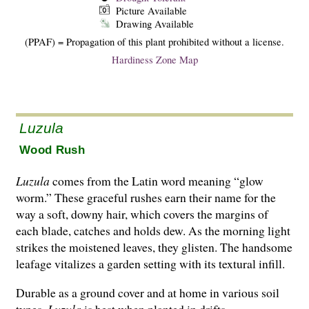
Picture Available
Drawing Available
(PPAF) = Propagation of this plant prohibited without a license.
Hardiness Zone Map
Luzula
Wood Rush
Luzula
comes from the Latin word meaning “glow
worm.” These graceful rushes earn their name for the
way a soft, downy hair, which covers the margins of
each blade, catches and holds dew. As the morning light
strikes the moistened leaves, they glisten. The handsome
leafage vitalizes a garden setting with its textural infill.
Durable as a ground cover and at home in various soil
types,
Luzula
is best when planted in drifts.