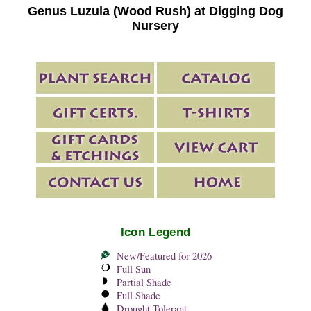
Genus Luzula (Wood Rush) at Digging Dog
Nursery
Icon Legend
New/Featured for 2026
Full Sun
Partial Shade
Full Shade
Drought Tolerant