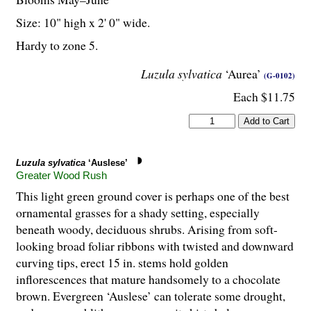
Size: 10" high x 2' 0" wide.
Hardy to zone 5.
Luzula sylvatica
‘Aurea’
(G-0102)
Each $11.75
Luzula sylvatica
‘Auslese’
Greater Wood Rush
This light green ground cover is perhaps one of the best
ornamental grasses for a shady setting, especially
beneath woody, deciduous shrubs. Arising from soft-
looking broad foliar ribbons with twisted and downward
curving tips, erect 15 in. stems hold golden
inflorescences that mature handsomely to a chocolate
brown. Evergreen ‘Auslese’ can tolerate some drought,