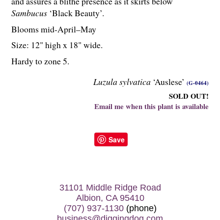
and assures a blithe presence as it skirts below
Sambucus
‘Black Beauty’.
Blooms mid-April–May
Size: 12" high x 18" wide.
Hardy to zone 5.
Luzula sylvatica
‘Auslese’
(G-0464)
SOLD OUT!
Email me when this plant is available
Save
31101 Middle Ridge Road
Albion, CA 95410
(707) 937-1130
(phone)
business@diggingdog.com