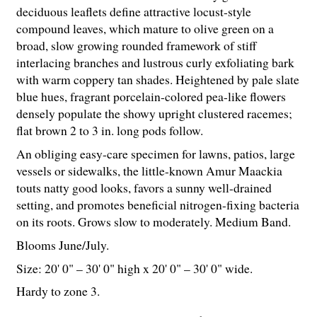
deciduous leaflets define attractive locust-style
compound leaves, which mature to olive green on a
broad, slow growing rounded framework of stiff
interlacing branches and lustrous curly exfoliating bark
with warm coppery tan shades. Heightened by pale slate
blue hues, fragrant porcelain-colored pea-like flowers
densely populate the showy upright clustered racemes;
flat brown 2 to 3 in. long pods follow.
An obliging easy-care specimen for lawns, patios, large
vessels or sidewalks, the little-known Amur Maackia
touts natty good looks, favors a sunny well-drained
setting, and promotes beneficial nitrogen-fixing bacteria
on its roots. Grows slow to moderately. Medium Band.
Blooms June/July.
Size: 20' 0" – 30' 0" high x 20' 0" – 30' 0" wide.
Hardy to zone 3.