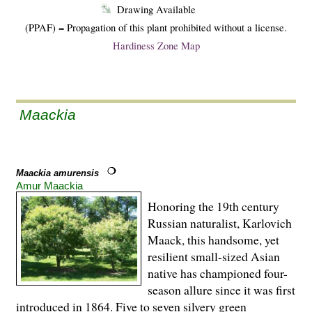
Drawing Available
(PPAF) = Propagation of this plant prohibited without a license.
Hardiness Zone Map
Maackia
Maackia amurensis
Amur Maackia
Honoring the 19th century
Russian naturalist, Karlovich
Maack, this handsome, yet
resilient small-sized Asian
native has championed four-
season allure since it was first
introduced in 1864. Five to seven silvery green