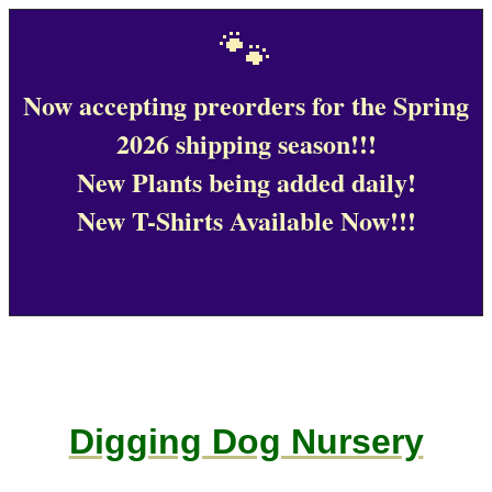
🐾
Now accepting preorders for the Spring
2026 shipping season!!!
New Plants being added daily!
New T-Shirts Available Now!!!
Digging Dog Nursery