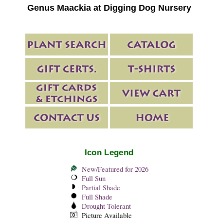
Genus Maackia at Digging Dog Nursery
Icon Legend
New/Featured for 2026
Full Sun
Partial Shade
Full Shade
Drought Tolerant
Picture Available