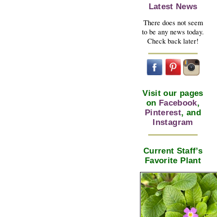
Latest News
There does not seem
to be any news today.
Check back later!
Visit our pages
on
Facebook
,
Pinterest
, and
Instagram
Current Staff’s
Favorite Plant