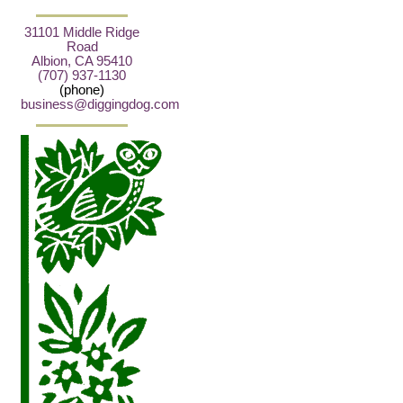
31101 Middle Ridge
Road
Albion, CA 95410
(707) 937-1130
(phone)
business@diggingdog.com