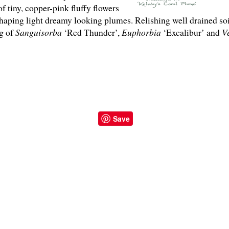
 tiny, copper-pink fluffy flowers
 shaping light dreamy looking plumes. Relishing well drained so
ng of
Sanguisorba
‘Red Thunder’,
Euphorbia
‘Excalibur’ and
V
Save