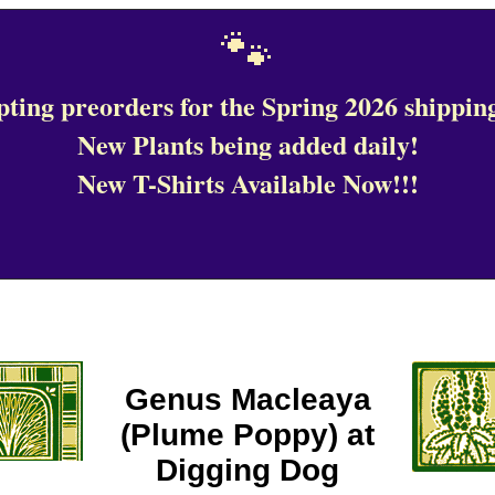
🐾
ting preorders for the Spring 2026 shipping
New Plants being added daily!
New T-Shirts Available Now!!!
Genus Macleaya
(Plume Poppy) at
Digging Dog