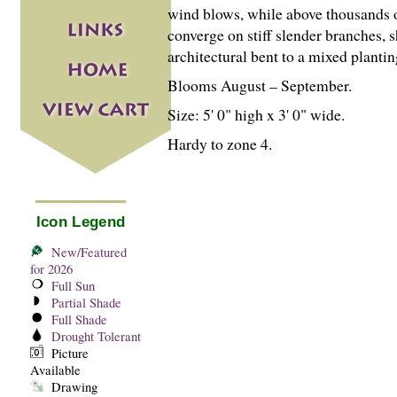
wind blows, while above thousands of
converge on stiff slender branches,
architectural bent to a mixed planti
Blooms August – September.
Size: 5' 0" high x 3' 0" wide.
Hardy to zone 4.
Icon Legend
New/Featured
for 2026
Full Sun
Partial Shade
Full Shade
Drought Tolerant
Picture
Available
Drawing