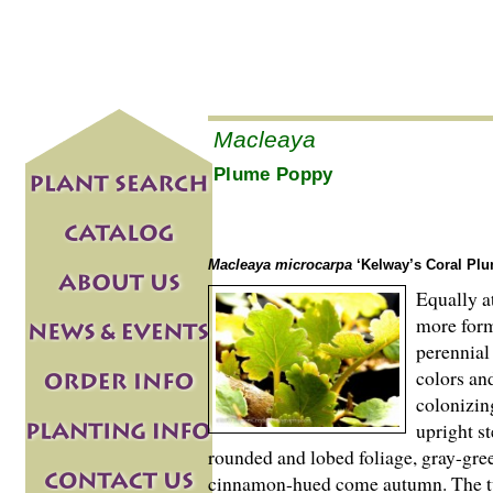
Macleaya
Plume Poppy
Macleaya microcarpa
‘Kelway’s Coral Plu
Equally a
more form
perennial
colors and
colonizin
upright s
rounded and lobed foliage, gray-gr
cinnamon-hued come autumn. The tw