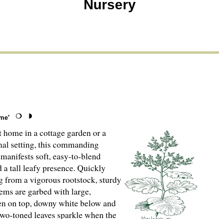
Nursery
me’
t home in a cottage garden or a
al setting, this commanding
 manifests soft, easy-to-blend
 a tall leafy presence. Quickly
g from a vigorous rootstock, sturdy
tems are garbed with large,
een on top, downy white below and
o-toned leaves sparkle when the