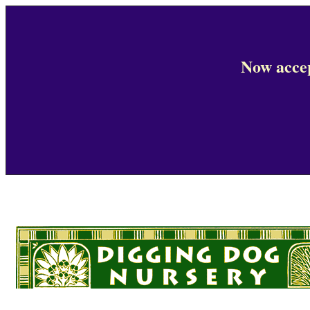
Now accep