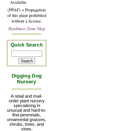
Available
(PPAF) = Propagation
of this plant prohibited
without a license.
Hardiness Zone Map
Quick Search
Digging Dog
Nursery
A retail and mail-
order plant nursery
specializing in
unusual and hard-to-
find perennials,
ornamental grasses,
shrubs, trees, and
vines.