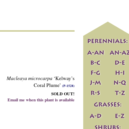
Macleaya microcarpa
‘Kelway’s
Coral Plume’
(P-1528)
SOLD OUT!
Email me when this plant is available