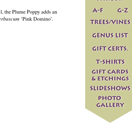
il, the Plume Poppy adds an
erbascum
‘Pink Domino’.