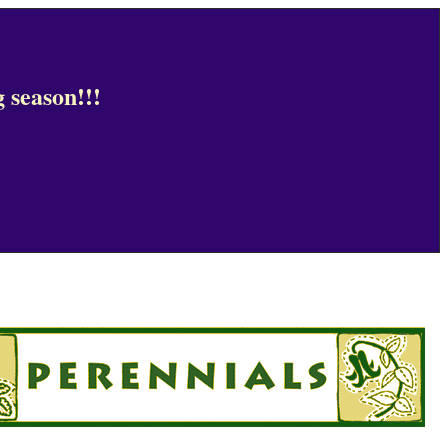
 season!!!