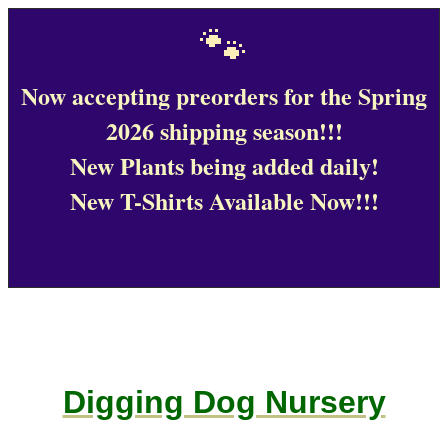
🐾
Now accepting preorders for the Spring
2026 shipping season!!!
New Plants being added daily!
New T-Shirts Available Now!!!
Digging Dog Nursery