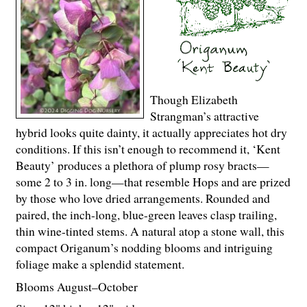
Though Elizabeth
Strangman’s attractive
hybrid looks quite dainty, it actually appreciates hot dry
conditions. If this isn’t enough to recommend it, ‘Kent
Beauty’ produces a plethora of plump rosy bracts—
some 2 to 3 in. long—that resemble Hops and are prized
by those who love dried arrangements. Rounded and
paired, the inch-long, blue-green leaves clasp trailing,
thin wine-tinted stems. A natural atop a stone wall, this
compact Origanum’s nodding blooms and intriguing
foliage make a splendid statement.
Blooms August–October