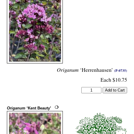
Origanum
‘Herrenhausen’
(P-0735)
Each $10.75
Origanum
‘Kent Beauty’