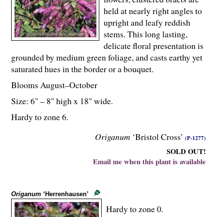
held at nearly right angles to
upright and leafy reddish
stems. This long lasting,
delicate floral presentation is
grounded by medium green foliage, and casts earthy yet
saturated hues in the border or a bouquet.
Blooms August–October
Size: 6" – 8" high x 18" wide.
Hardy to zone 6.
Origanum
‘Bristol Cross’
(P-1277)
SOLD OUT!
Email me when this plant is available
Origanum
‘Herrenhausen’
Hardy to zone 0.