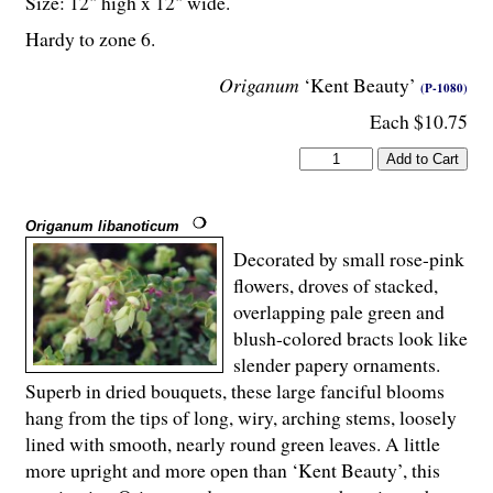
Size: 12" high x 12" wide.
Hardy to zone 6.
Origanum
‘Kent Beauty’
(P-1080)
Each $10.75
Origanum libanoticum
Decorated by small rose-pink
flowers, droves of stacked,
overlapping pale green and
blush-colored bracts look like
slender papery ornaments.
Superb in dried bouquets, these large fanciful blooms
hang from the tips of long, wiry, arching stems, loosely
lined with smooth, nearly round green leaves. A little
more upright and more open than ‘Kent Beauty’, this