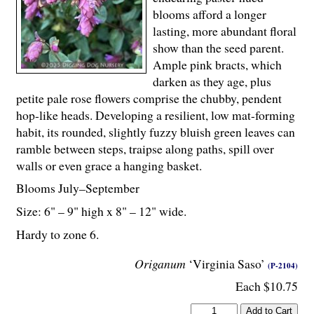
blooms afford a longer
lasting, more abundant floral
show than the seed parent.
Ample pink bracts, which
darken as they age, plus
petite pale rose flowers comprise the chubby, pendent
hop-like heads. Developing a resilient, low mat-forming
habit, its rounded, slightly fuzzy bluish green leaves can
ramble between steps, traipse along paths, spill over
walls or even grace a hanging basket.
Blooms July–September
Size: 6" – 9" high x 8" – 12" wide.
Hardy to zone 6.
Origanum
‘Virginia Saso’
(P-2104)
Each $10.75