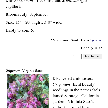
with
Penstemon
‘Blackbird’ and
Muhlenbergia
capillaris.
Blooms July–September
Size: 15" – 20" high x 3' 0" wide.
Hardy to zone 5.
Origanum
‘Santa Cruz’
(P-0709)
Each $10.75
Origanum
‘Virginia Saso’
Discovered amid several
Origanum
‘Kent Beauty’
seedlings in the namesake’s
famed Saratoga, California
garden, ‘Virginia Saso’s
endearing pastel-hued