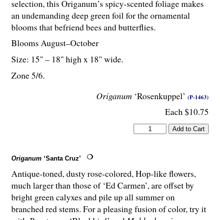
selection, this Origanum’s spicy-scented foliage makes
an undemanding deep green foil for the ornamental
blooms that befriend bees and butterflies.
Blooms August–October
Size: 15" – 18" high x 18" wide.
Zone 5/6.
Origanum
‘Rosenkuppel’
(P-1463)
Each $10.75
Origanum
‘Santa Cruz’
Antique-toned, dusty rose-colored, Hop-like flowers,
much larger than those of ‘Ed Carmen’, are offset by
bright green calyxes and pile up all summer on
branched red stems. For a pleasing fusion of color, try it