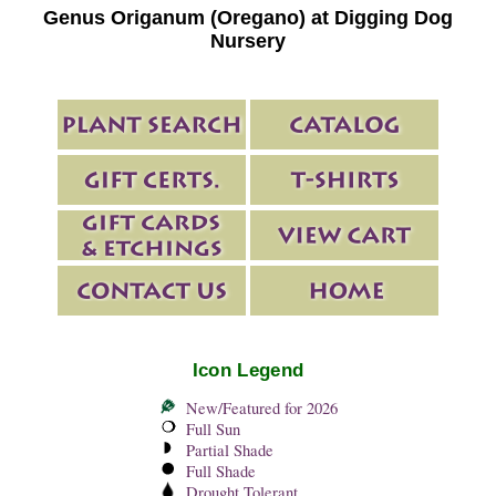
Genus Origanum (Oregano) at Digging Dog
Nursery
Icon Legend
New/Featured for 2026
Full Sun
Partial Shade
Full Shade
Drought Tolerant