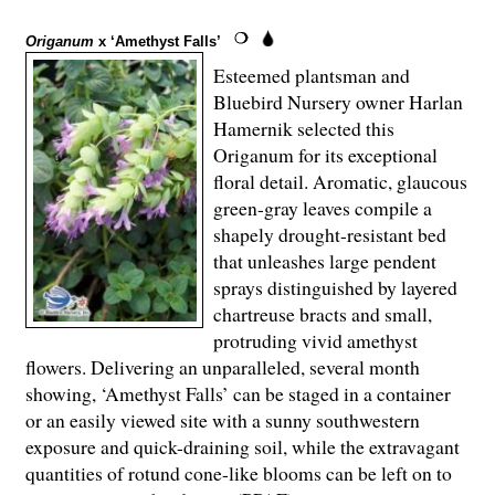
Origanum
x ‘Amethyst Falls’
Esteemed plantsman and
Bluebird Nursery owner Harlan
Hamernik selected this
Origanum for its exceptional
floral detail. Aromatic, glaucous
green-gray leaves compile a
shapely drought-resistant bed
that unleashes large pendent
sprays distinguished by layered
chartreuse bracts and small,
protruding vivid amethyst
flowers. Delivering an unparalleled, several month
showing, ‘Amethyst Falls’ can be staged in a container
or an easily viewed site with a sunny southwestern
exposure and quick-draining soil, while the extravagant
quantities of rotund cone-like blooms can be left on to