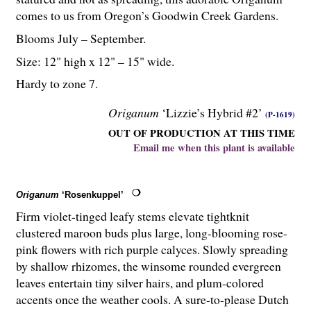
comes to us from Oregon’s Goodwin Creek Gardens.
Blooms July – September.
Size: 12" high x 12" – 15" wide.
Hardy to zone 7.
Origanum
‘Lizzie’s Hybrid #2’
(P-1619)
OUT OF PRODUCTION AT THIS TIME
Email me when this plant is available
Origanum
‘Rosenkuppel’
Firm violet-tinged leafy stems elevate tightknit
clustered maroon buds plus large, long-blooming rose-
pink flowers with rich purple calyces. Slowly spreading
by shallow rhizomes, the winsome rounded evergreen
leaves entertain tiny silver hairs, and plum-colored
accents once the weather cools. A sure-to-please Dutch