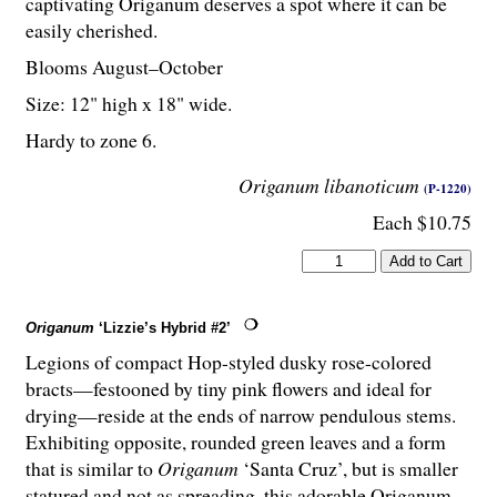
captivating Origanum deserves a spot where it can be
easily cherished.
Blooms August–October
Size: 12" high x 18" wide.
Hardy to zone 6.
Origanum libanoticum
(P-1220)
Each $10.75
Origanum
‘Lizzie’s Hybrid #2’
Legions of compact Hop-styled dusky rose-colored
bracts—festooned by tiny pink flowers and ideal for
drying—reside at the ends of narrow pendulous stems.
Exhibiting opposite, rounded green leaves and a form
that is similar to
Origanum
‘Santa Cruz’, but is smaller
statured and not as spreading, this adorable Origanum