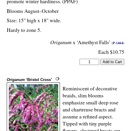
promote winter hardiness. (PPAF)
Blooms August–October
Size: 15" high x 18" wide.
Hardy to zone 5.
Origanum
x ‘Amethyst Falls’
(P-1464)
Each $10.75
Origanum
‘Bristol Cross’
Reminiscent of decorative
braids, slim blooms
emphasize small deep rose
and chartreuse bracts and
assume a refined aspect.
Tipped with tiny purple
flowers, clustered bracts are