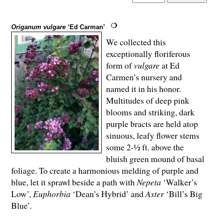
Origanum vulgare
‘Ed Carman’
We collected this
exceptionally floriferous
form of
vulgare
at Ed
Carmen’s nursery and
named it in his honor.
Multitudes of deep pink
blooms and striking, dark
purple bracts are held atop
sinuous, leafy flower stems
some 2-½ ft. above the
bluish green mound of basal
foliage. To create a harmonious melding of purple and
blue, let it sprawl beside a path with
Nepeta
‘Walker’s
Low’,
Euphorbia
‘Dean’s Hybrid’ and
Aster
‘Bill’s Big
Blue’.