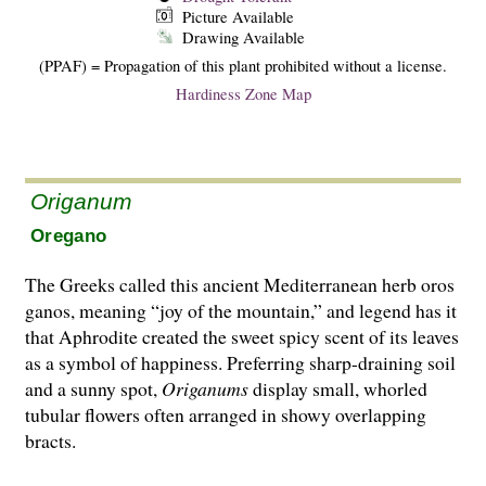
Picture Available
Drawing Available
(PPAF) = Propagation of this plant prohibited without a license.
Hardiness Zone Map
Origanum
Oregano
The Greeks called this ancient Mediterranean herb oros
ganos, meaning “joy of the mountain,” and legend has it
that Aphrodite created the sweet spicy scent of its leaves
as a symbol of happiness. Preferring sharp-draining soil
and a sunny spot,
Origanums
display small, whorled
tubular flowers often arranged in showy overlapping
bracts.