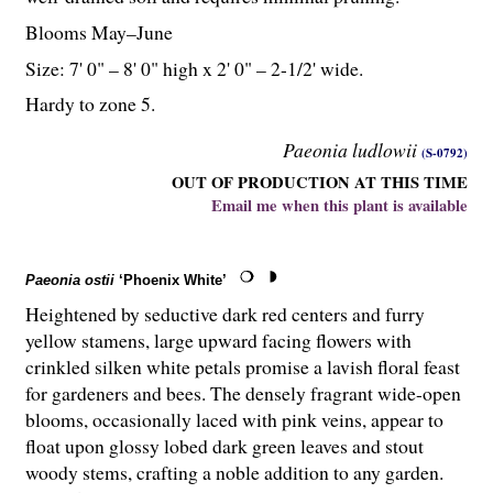
Blooms May–June
Size: 7' 0" – 8' 0" high x 2' 0" – 2-
1
/
2
' wide.
Hardy to zone 5.
Paeonia ludlowii
(S-0792)
OUT OF PRODUCTION AT THIS TIME
Email me when this plant is available
Paeonia ostii
‘Phoenix White’
Heightened by seductive dark red centers and furry
yellow stamens, large upward facing flowers with
crinkled silken white petals promise a lavish floral feast
for gardeners and bees. The densely fragrant wide-open
blooms, occasionally laced with pink veins, appear to
float upon glossy lobed dark green leaves and stout
woody stems, crafting a noble addition to any garden.