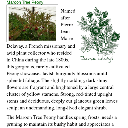
Maroon Tree Peony
Named
after
Pierre
Jean
Marie
Delavay, a French missionary and
avid plant collector who resided
in China during the late 1800s,
this gorgeous, rarely cultivated
Peony showcases lavish burgundy blossoms amid
splendid foliage. The slightly nodding, dark shiny
flowers are fragrant and brightened by a large central
cluster of yellow stamens. Strong, red-tinted upright
stems and deciduous, deeply cut glaucous green leaves
sculpt an undemanding, long-lived elegant shrub.
The Maroon Tree Peony handles spring frosts, needs a
pruning to maintain its bushy habit and appreciates a