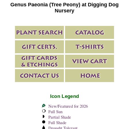
Genus Paeonia (Tree Peony) at Digging Dog
Nursery
Icon Legend
New/Featured for 2026
Full Sun
Partial Shade
Full Shade
Drought Tolerant