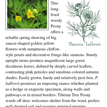
This
long-
lived
woody
Peony
offers a
reliable spring showing of big
saucer-shaped golden yellow
flowers with sumptuous chiffon-
style petals and decorative fringe-like stamens. Sturdy
upright stems produce magnificent large green
deciduous leaves, defined by deeply carved leaflets,
contrasting pink petioles and sunshine-colored autumn
shades. Easily grown, hardy and relatively pest-free,
P.
ludlowii
promises an imposing stance whether planted
as a hedge or exquisite specimen, along walls and
pathways or in mixed borders. Tibetan Tree Peony
wards off deer, welcomes shelter from the wind, prefers
well-drained soil and requires minimal pruning.