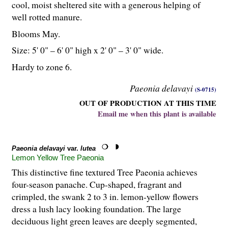
cool, moist sheltered site with a generous helping of
well rotted manure.
Blooms May.
Size: 5' 0" – 6' 0" high x 2' 0" – 3' 0" wide.
Hardy to zone 6.
Paeonia delavayi
(S-0715)
OUT OF PRODUCTION AT THIS TIME
Email me when this plant is available
Paeonia delavayi
var.
lutea
Lemon Yellow Tree Paeonia
This distinctive fine textured Tree Paeonia achieves
four-season panache. Cup-shaped, fragrant and
crimpled, the swank 2 to 3 in. lemon-yellow flowers
dress a lush lacy looking foundation. The large
deciduous light green leaves are deeply segmented,