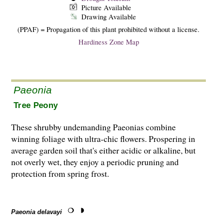
Picture Available
Drawing Available
(PPAF) = Propagation of this plant prohibited without a license.
Hardiness Zone Map
Paeonia
Tree Peony
These shrubby undemanding Paeonias combine
winning foliage with ultra-chic flowers. Prospering in
average garden soil that's either acidic or alkaline, but
not overly wet, they enjoy a periodic pruning and
protection from spring frost.
Paeonia delavayi