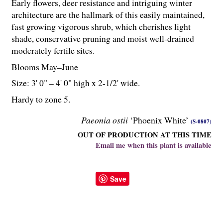
Early flowers, deer resistance and intriguing winter
architecture are the hallmark of this easily maintained,
fast growing vigorous shrub, which cherishes light
shade, conservative pruning and moist well-drained
moderately fertile sites.
Blooms May–June
Size: 3' 0" – 4' 0" high x 2-
1
/
2
' wide.
Hardy to zone 5.
Paeonia ostii
‘Phoenix White’
(S-0807)
OUT OF PRODUCTION AT THIS TIME
Email me when this plant is available
Save