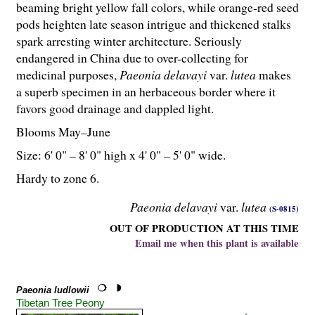
beaming bright yellow fall colors, while orange-red seed
pods heighten late season intrigue and thickened stalks
spark arresting winter architecture. Seriously
endangered in China due to over-collecting for
medicinal purposes,
Paeonia delavayi
var.
lutea
makes
a superb specimen in an herbaceous border where it
favors good drainage and dappled light.
Blooms May–June
Size: 6' 0" – 8' 0" high x 4' 0" – 5' 0" wide.
Hardy to zone 6.
Paeonia delavayi
var.
lutea
(S-0815)
OUT OF PRODUCTION AT THIS TIME
Email me when this plant is available
Paeonia ludlowii
Tibetan Tree Peony