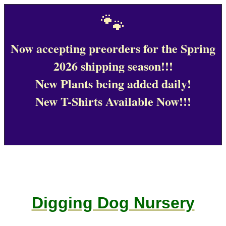
🐾
Now accepting preorders for the Spring
2026 shipping season!!!
New Plants being added daily!
New T-Shirts Available Now!!!
Digging Dog Nursery