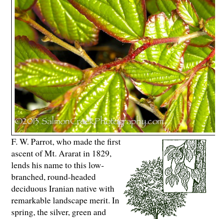
F. W. Parrot, who made the first
ascent of Mt. Ararat in 1829,
lends his name to this low-
branched, round-headed
deciduous Iranian native with
remarkable landscape merit. In
spring, the silver, green and