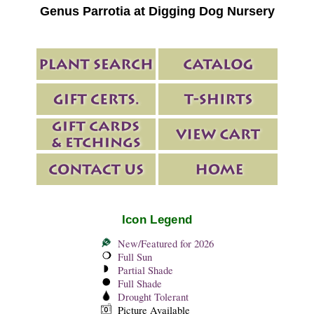
Genus Parrotia at Digging Dog Nursery
Icon Legend
New/Featured for 2026
Full Sun
Partial Shade
Full Shade
Drought Tolerant
Picture Available