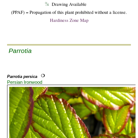
Drawing Available
(PPAF) = Propagation of this plant prohibited without a license.
Hardiness Zone Map
Parrotia
Parrotia persica
Persian Ironwood