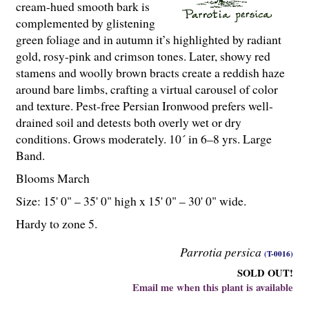
cream-hued smooth bark is
complemented by glistening
green foliage and in autumn it’s highlighted by radiant
gold, rosy-pink and crimson tones. Later, showy red
stamens and woolly brown bracts create a reddish haze
around bare limbs, crafting a virtual carousel of color
and texture. Pest-free Persian Ironwood prefers well-
drained soil and detests both overly wet or dry
conditions. Grows moderately. 10´ in 6–8 yrs. Large
Band.
Blooms March
Size: 15' 0" – 35' 0" high x 15' 0" – 30' 0" wide.
Hardy to zone 5.
Parrotia persica
(T-0016)
SOLD OUT!
Email me when this plant is available