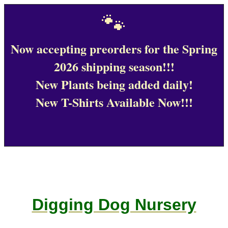
🐾
Now accepting preorders for the Spring
2026 shipping season!!!
New Plants being added daily!
New T-Shirts Available Now!!!
Digging Dog Nursery