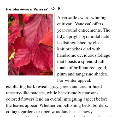
Parrotia persica
‘Vanessa’
A versatile award-winning
cultivar, ‘Vanessa’ offers
year-round enticements. The
tidy, upright-pyramidal habit
is distinguished by close-
knit branches clad with
handsome deciduous foliage
that boasts a splendid fall
finale of brilliant red, gold,
plum and tangerine shades.
For winter appeal,
exfoliating bark reveals gray, green and cream-hued
tapestry-like patches, while bee-friendly maroon-
colored flowers lend an overall intriguing aspect before
the leaves appear. Whether embellishing beds, borders,
cottage gardens or open woodlands as a showy