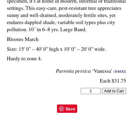
specimen, it’s at home in modern, informal or traditional
settings. This easy-care, pest-resistant tree appreciates
sunny and well-drained, moderately fertile sites, yet
endures dappled shade, variable soil types plus city
pollution. 10´ in 6–8 yrs. Large Band.
Blooms March
Size: 15' 0" – 40' 0" high x 10' 0" – 20' 0" wide.
Hardy to zone 4.
Parrotia persica
‘Vanessa’
(T-0332)
Each $31.75
Save