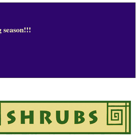
 season!!!