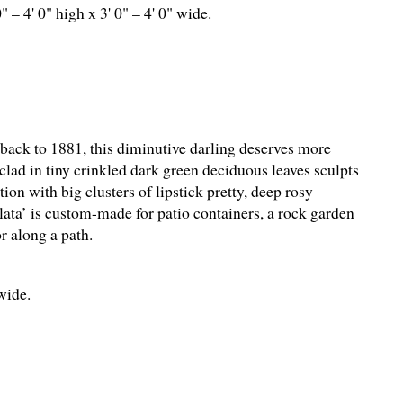
0" – 4' 0" high x 3' 0" – 4' 0" wide.
back to 1881, this diminutive darling deserves more
clad in tiny crinkled dark green deciduous leaves sculpts
ion with big clusters of lipstick pretty, deep rosy
ta’ is custom-made for patio containers, a rock garden
or along a path.
 wide.