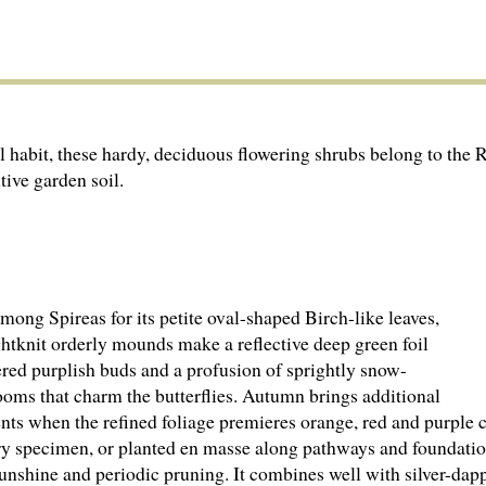
ul habit, these hardy, deciduous flowering shrubs belong to the 
tive garden soil.
ong Spireas for its petite oval-shaped Birch-like leaves,
ghtknit orderly mounds make a reflective deep green foil
ered purplish buds and a profusion of sprightly snow-
ooms that charm the butterflies. Autumn brings additional
nts when the refined foliage premieres orange, red and purple 
ry specimen, or planted en masse along pathways and foundatio
sunshine and periodic pruning. It combines well with silver-da