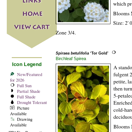
which pr
Blooms 
Size: 2' 
Zone 3/4.
Spiraea betulifolia
‘Tor Gold’
Birchleaf Spirea
Icon Legend
A stand
fulgent 
New/Featured
for 2026
petite, 
Full Sun
then turn
Partial Shade
5-petale
Full Shade
Enriched
Drought Tolerant
Picture
cold-har
Available
deciduou
Drawing
Available
Blooms 