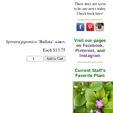
There does not seem
to be any news today.
Check back later!
Visit our pages
Spiraea japonica
‘Bullata’
(S-0817)
on
Facebook
,
Each $13.75
Pinterest
, and
Instagram
Current Staff’s
Favorite Plant