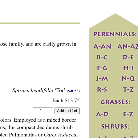
Rose family, and are easily grown in
Spiraea betulifolia
‘Tor’
(S-0753)
Each $13.75
colors. Employed as a mixed border
ns, this compact deciduous shrub
ppled Pulmonarias or
Carex testacea
,