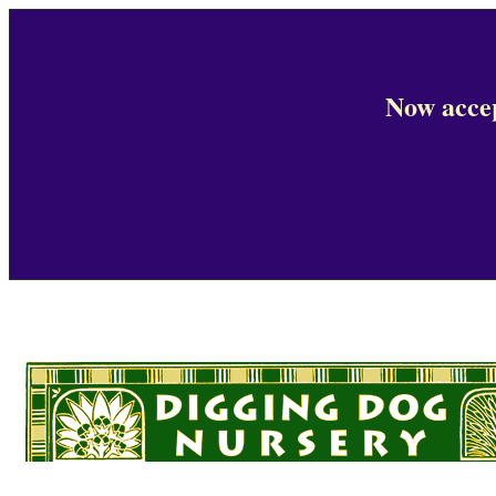
Now accep