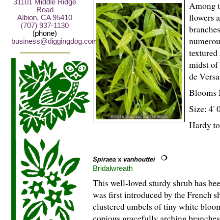
31101 Middle Ridge
Among th
Road
flowers a
Albion, CA 95410
(707) 937-1130
branches.
(phone)
numerous
business@diggingdog.com
textured
midst of
de Versa
Blooms 
Size: 4' 
Hardy to
Spiraea
x
vanhouttei
Bridalwreath
This well-loved sturdy shrub has bee
was first introduced by the French 
clustered umbels of tiny white bloom
copious gracefully arching branche