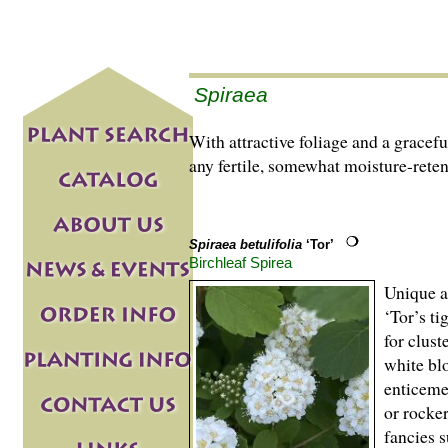
Spiraea
With attractive foliage and a gracef
any fertile, somewhat moisture-reten
Spiraea betulifolia
‘Tor’
Birchleaf Spirea
Unique am
‘Tor’s ti
for clust
white bl
enticeme
or rocke
fancies 