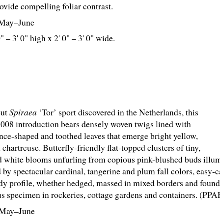
ovide compelling foliar contrast.
May–June
0" – 3' 0" high x 2' 0" – 3' 0" wide.
out
Spiraea
‘Tor’ sport discovered in the Netherlands, this
2008 introduction bears densely woven twigs lined with
lance-shaped and toothed leaves that emerge bright yellow,
 chartreuse. Butterfly-friendly flat-topped clusters of tiny,
d white blooms unfurling from copious pink-blushed buds illu
 by spectacular cardinal, tangerine and plum fall colors, easy-
dy profile, whether hedged, massed in mixed borders and foundat
s specimen in rockeries, cottage gardens and containers. (PPA
May–June