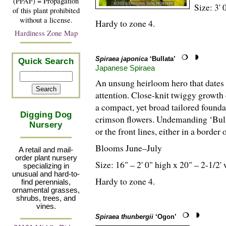
(PPAF) = Propagation
Size: 3' 
of this plant prohibited
without a license.
Hardy to zone 4.
Hardiness Zone Map
Spiraea japonica
‘Bullata’
Quick Search
Japanese Spiraea
An unsung heirloom hero that dates 
attention. Close-knit twiggy growth 
a compact, yet broad tailored foundat
Digging Dog
crimson flowers. Undemanding ‘Bulla
Nursery
or the front lines, either in a border 
Blooms June–July
A retail and mail-
order plant nursery
Size: 16" – 2' 0" high x 20" – 2-
1
/
2
'
specializing in
unusual and hard-to-
Hardy to zone 4.
find perennials,
ornamental grasses,
shrubs, trees, and
vines.
Spiraea thunbergii
‘Ogon’