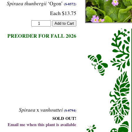
Spiraea thunbergii
‘Ogon’
(S-0572)
Each $13.75
PREORDER FOR FALL 2026
Spiraea
x
vanhouttei
(S-0794)
SOLD OUT!
Email me when this plant is available