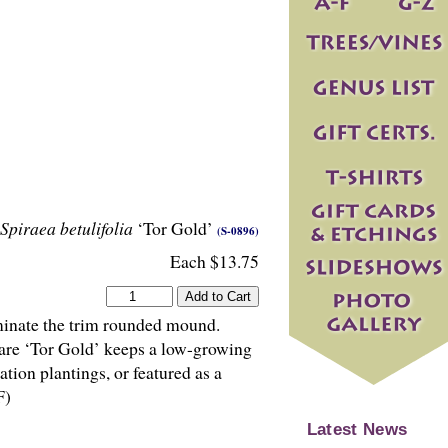
Spiraea betulifolia
‘Tor Gold’
(S-0896)
Each $13.75
minate the trim rounded mound.
care ‘Tor Gold’ keeps a low-growing
ion plantings, or featured as a
F)
Latest News