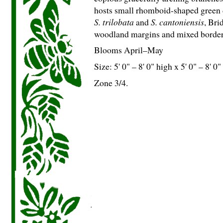
hosts small rhomboid-shaped green d
S. trilobata
and
S. cantoniensis
, Bri
woodland margins and mixed borders
Blooms April–May
Size: 5' 0" – 8' 0" high x 5' 0" – 8' 0
Zone 3/4.