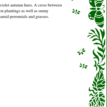
 violet autumn hues. A cross between
n plantings as well as sunny
amid perennials and grasses.