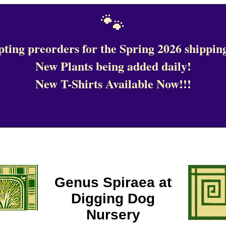
🐾
ting preorders for the Spring 2026 shipping
New Plants being added daily!
New T-Shirts Available Now!!!
Genus Spiraea at
Digging Dog
Nursery