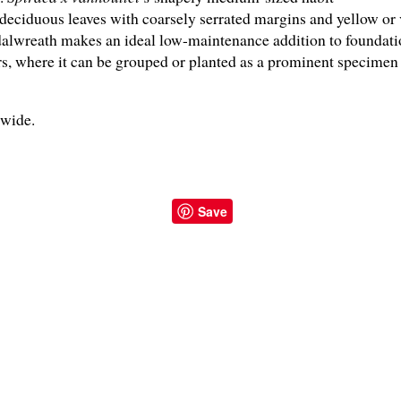
eciduous leaves with coarsely serrated margins and yellow or
dalwreath makes an ideal low-maintenance addition to foundatio
, where it can be grouped or planted as a prominent specimen 
" wide.
Save