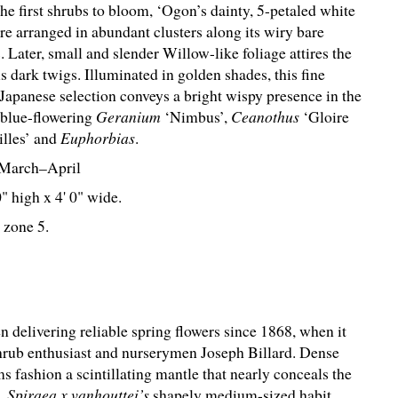
e first shrubs to bloom, ‘Ogon’s dainty, 5-petaled white
re arranged in abundant clusters along its wiry bare
 Later, small and slender Willow-like foliage attires the
 dark twigs. Illuminated in golden shades, this fine
 Japanese selection conveys a bright wispy presence in the
 blue-flowering
Geranium
‘Nimbus’,
Ceanothus
‘Gloire
illes’ and
Euphorbias
.
March–April
0" high x 4' 0" wide.
 zone 5.
n delivering reliable spring flowers since 1868, when it
shrub enthusiast and nurserymen Joseph Billard. Dense
s fashion a scintillating mantle that nearly conceals the
s.
Spiraea x vanhouttei’s
shapely medium-sized habit