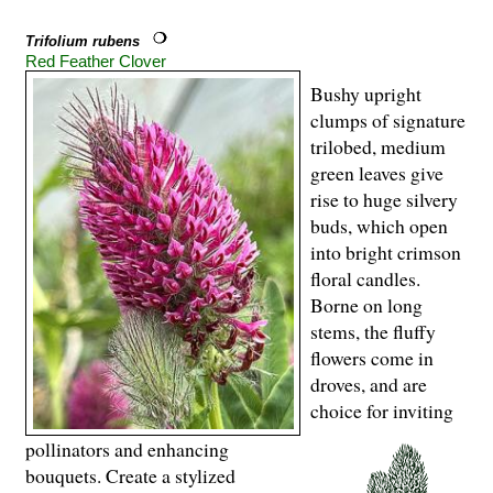
Trifolium rubens
Red Feather Clover
Bushy upright
clumps of signature
trilobed, medium
green leaves give
rise to huge silvery
buds, which open
into bright crimson
floral candles.
Borne on long
stems, the fluffy
flowers come in
droves, and are
choice for inviting
pollinators and enhancing
bouquets. Create a stylized