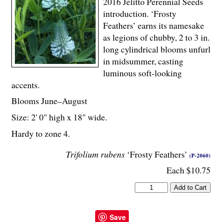
2016 Jelitto Perennial Seeds
introduction. ‘Frosty
Feathers’ earns its namesake
as legions of chubby, 2 to 3 in.
long cylindrical blooms unfurl
in midsummer, casting
luminous soft-looking
accents.
Blooms June–August
Size: 2' 0" high x 18" wide.
Hardy to zone 4.
Trifolium rubens
‘Frosty Feathers’
(P-2060)
Each $10.75
Save