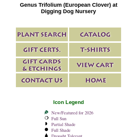
Genus Trifolium (European Clover) at
Digging Dog Nursery
Icon Legend
New/Featured for 2026
Full Sun
Partial Shade
Full Shade
Drought Tolerant