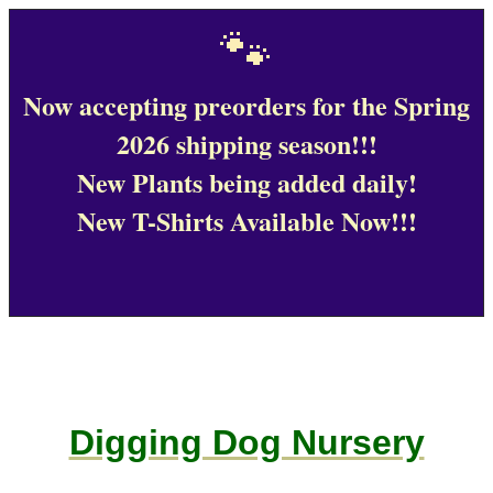
🐾
Now accepting preorders for the Spring
2026 shipping season!!!
New Plants being added daily!
New T-Shirts Available Now!!!
Digging Dog Nursery