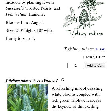
meadow by planting it with
Succisella
‘Frosted Pearls’ and
Pennisetum
‘Hameln’.
Blooms June–August
Size: 2' 0" high x 18" wide.
Hardy to zone 4.
Trifolium rubens
(P-1198)
Each $10.75
Trifolium rubens
‘Frosty Feathers’
A refreshing mix of dazzling
white blooms coupled with
rich green trifoliate leaves is
the keynote of this exciting