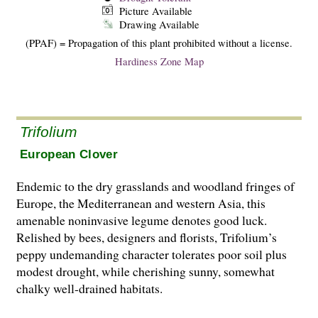
Picture Available
Drawing Available
(PPAF) = Propagation of this plant prohibited without a license.
Hardiness Zone Map
Trifolium
European Clover
Endemic to the dry grasslands and woodland fringes of
Europe, the Mediterranean and western Asia, this
amenable noninvasive legume denotes good luck.
Relished by bees, designers and florists, Trifolium’s
peppy undemanding character tolerates poor soil plus
modest drought, while cherishing sunny, somewhat
chalky well-drained habitats.