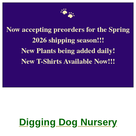
🐾
Now accepting preorders for the Spring
2026 shipping season!!!
New Plants being added daily!
New T-Shirts Available Now!!!
Digging Dog Nursery