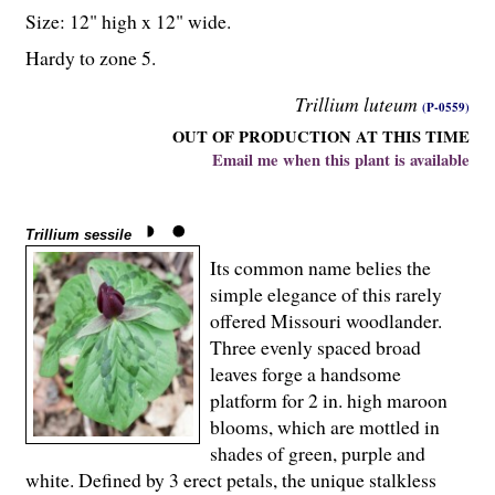
Size: 12" high x 12" wide.
Hardy to zone 5.
Trillium luteum
(P-0559)
OUT OF PRODUCTION AT THIS TIME
Email me when this plant is available
Trillium sessile
Its common name belies the
simple elegance of this rarely
offered Missouri woodlander.
Three evenly spaced broad
leaves forge a handsome
platform for 2 in. high maroon
blooms, which are mottled in
shades of green, purple and
white. Defined by 3 erect petals, the unique stalkless