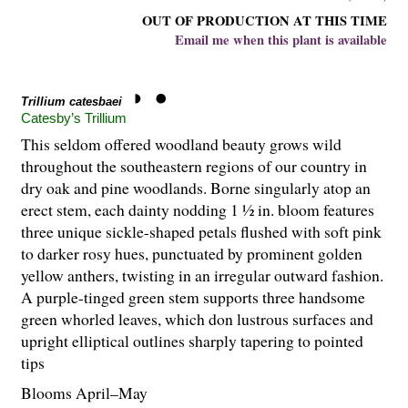
OUT OF PRODUCTION AT THIS TIME
Email me when this plant is available
Trillium catesbaei
Catesby’s Trillium
This seldom offered woodland beauty grows wild
throughout the southeastern regions of our country in
dry oak and pine woodlands. Borne singularly atop an
erect stem, each dainty nodding 1 ½ in. bloom features
three unique sickle-shaped petals flushed with soft pink
to darker rosy hues, punctuated by prominent golden
yellow anthers, twisting in an irregular outward fashion.
A purple-tinged green stem supports three handsome
green whorled leaves, which don lustrous surfaces and
upright elliptical outlines sharply tapering to pointed
tips
Blooms April–May