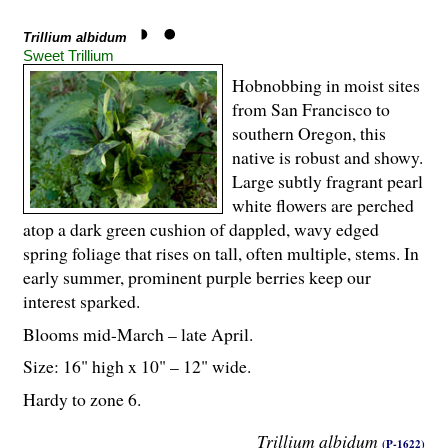
Trillium albidum
Sweet Trillium
Hobnobbing in moist sites
from San Francisco to
southern Oregon, this
native is robust and showy.
Large subtly fragrant pearl
white flowers are perched
atop a dark green cushion of dappled, wavy edged
spring foliage that rises on tall, often multiple, stems. In
early summer, prominent purple berries keep our
interest sparked.
Blooms mid-March – late April.
Size: 16" high x 10" – 12" wide.
Hardy to zone 6.
Trillium albidum
(P-1622)