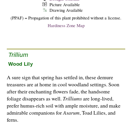
Picture Available
Drawing Available
(PPAF) = Propagation of this plant prohibited without a license.
Hardiness Zone Map
Trillium
Wood Lily
A sure sign that spring has settled in, these demure
treasures are at home in cool woodland settings. Soon
after their enchanting flowers fade, the handsome
foliage disappears as well.
Trilliums
are long-lived,
prefer humus-rich soil with ample moisture, and make
admirable companions for
Asarum
, Toad Lilies, and
ferns.