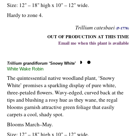
Size: 12" – 18" high x 10" – 12" wide.
Hardy to zone 4.
Trillium catesbaei
(P-1778)
OUT OF PRODUCTION AT THIS TIME
Email me when this plant is available
Trillium grandiflorum
‘Snowy White’
White Wake Robin
The quintessential native woodland plant, ‘Snowy
White’ promises a sparkling display of pure white,
three-petaled flowers. Wavy-edged, curved back at the
tips and blushing a rosy hue as they wane, the regal
blooms garnish attractive green foliage that easily
carpets a cool, shady spot.
Blooms March–May.
Size: 12" – 18" high x 10" – 12" wide.