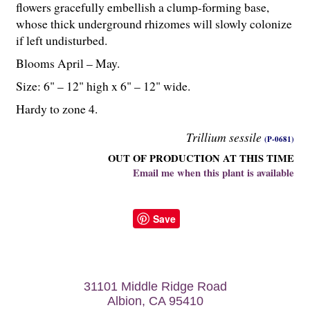
flowers gracefully embellish a clump-forming base,
whose thick underground rhizomes will slowly colonize
if left undisturbed.
Blooms April – May.
Size: 6" – 12" high x 6" – 12" wide.
Hardy to zone 4.
Trillium sessile
(P-0681)
OUT OF PRODUCTION AT THIS TIME
Email me when this plant is available
Save
31101 Middle Ridge Road
Albion, CA 95410