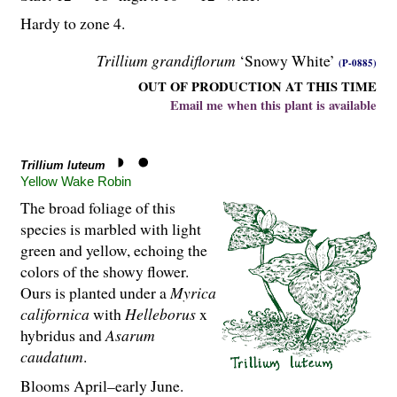
Hardy to zone 4.
Trillium grandiflorum
‘Snowy White’
(P-0885)
OUT OF PRODUCTION AT THIS TIME
Email me when this plant is available
Trillium luteum
Yellow Wake Robin
The broad foliage of this
species is marbled with light
green and yellow, echoing the
colors of the showy flower.
Ours is planted under a
Myrica
californica
with
Helleborus
x
hybridus and
Asarum
caudatum
.
Blooms April–early June.