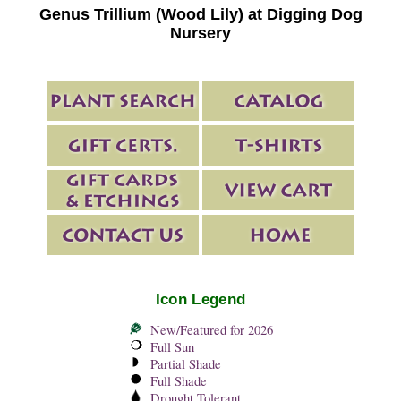
Genus Trillium (Wood Lily) at Digging Dog
Nursery
Icon Legend
New/Featured for 2026
Full Sun
Partial Shade
Full Shade
Drought Tolerant