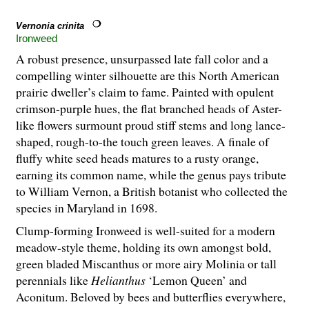
Vernonia crinita
Ironweed
A robust presence, unsurpassed late fall color and a
compelling winter silhouette are this North American
prairie dweller’s claim to fame. Painted with opulent
crimson-purple hues, the flat branched heads of Aster-
like flowers surmount proud stiff stems and long lance-
shaped, rough-to-the touch green leaves. A finale of
fluffy white seed heads matures to a rusty orange,
earning its common name, while the genus pays tribute
to William Vernon, a British botanist who collected the
species in Maryland in 1698.
Clump-forming Ironweed is well-suited for a modern
meadow-style theme, holding its own amongst bold,
green bladed Miscanthus or more airy Molinia or tall
perennials like
Helianthus
‘Lemon Queen’ and
Aconitum. Beloved by bees and butterflies everywhere,