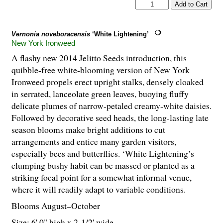
Vernonia noveboracensis
‘White Lightening’
New York Ironweed
A flashy new 2014 Jelitto Seeds introduction, this
quibble-free white-blooming version of New York
Ironweed propels erect upright stalks, densely cloaked
in serrated, lanceolate green leaves, buoying fluffy
delicate plumes of narrow-petaled creamy-white daisies.
Followed by decorative seed heads, the long-lasting late
season blooms make bright additions to cut
arrangements and entice many garden visitors,
especially bees and butterflies. ‘White Lightening’s
clumping bushy habit can be massed or planted as a
striking focal point for a somewhat informal venue,
where it will readily adapt to variable conditions.
Blooms August–October
Size: 6' 0" high x 2-
1
/
2
' wide.