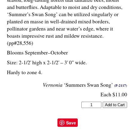
and butterflies. Adaptable to moist and dry conditions,
‘Summer’s Swan Song’ can be utilized singularly or
planted en masse in well-drained mixed borders,
pollinator gardens and near water’s edge, where it
boasts impressive rust and mildew resistance.
(pp#28,556)
Blooms September–October
Size: 2-
1
/
2
' high x 2-
1
/
2
' – 3' 0" wide.
Hardy to zone 4.
Vernonia
‘Summers Swan Song’
(P-2117)
Each $11.00
Save