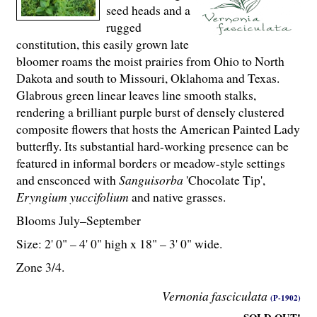
seed heads and a
rugged
constitution, this easily grown late
bloomer roams the moist prairies from Ohio to North
Dakota and south to Missouri, Oklahoma and Texas.
Glabrous green linear leaves line smooth stalks,
rendering a brilliant purple burst of densely clustered
composite flowers that hosts the American Painted Lady
butterfly. Its substantial hard-working presence can be
featured in informal borders or meadow-style settings
and ensconced with
Sanguisorba
'Chocolate Tip',
Eryngium yuccifolium
and native grasses.
Blooms July–September
Size: 2' 0" – 4' 0" high x 18" – 3' 0" wide.
Zone 3/4.
Vernonia fasciculata
(P-1902)