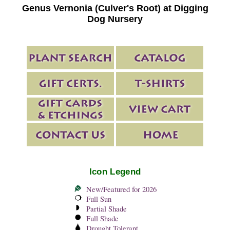
Genus Vernonia (Culver's Root) at Digging
Dog Nursery
Icon Legend
New/Featured for 2026
Full Sun
Partial Shade
Full Shade
Drought Tolerant