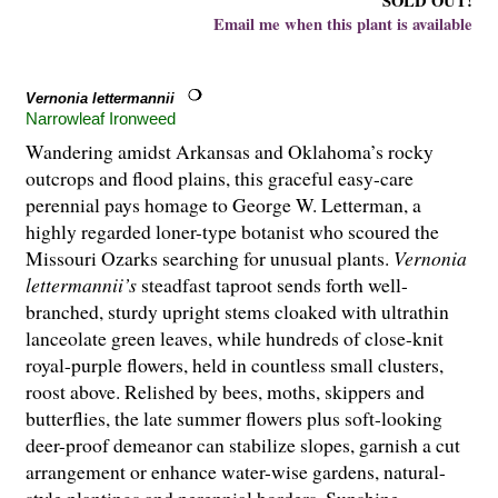
SOLD OUT!
Email me when this plant is available
Vernonia lettermannii
Narrowleaf Ironweed
Wandering amidst Arkansas and Oklahoma’s rocky
outcrops and flood plains, this graceful easy-care
perennial pays homage to George W. Letterman, a
highly regarded loner-type botanist who scoured the
Missouri Ozarks searching for unusual plants.
Vernonia
lettermannii’s
steadfast taproot sends forth well-
branched, sturdy upright stems cloaked with ultrathin
lanceolate green leaves, while hundreds of close-knit
royal-purple flowers, held in countless small clusters,
roost above. Relished by bees, moths, skippers and
butterflies, the late summer flowers plus soft-looking
deer-proof demeanor can stabilize slopes, garnish a cut
arrangement or enhance water-wise gardens, natural-
style plantings and perennial borders. Sunshine