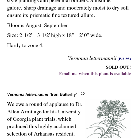
galore, sharp drainage and moderately moist to dry soil
ensure its prismatic fine textured allure.
Blooms August–September
Size: 2-
1
/
2
' – 3-
1
/
2
' high x 18" – 2' 0" wide.
Hardy to zone 4.
Vernonia lettermannii
(P-2195)
SOLD OUT!
Email me when this plant is available
Vernonia lettermannii
‘Iron Butterfly’
We owe a round of applause to Dr.
Allen Armitage for his University
of Georgia plant trials, which
produced this highly acclaimed
selection of Arkansas resident,