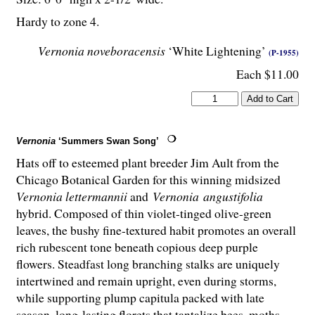
Hardy to zone 4.
Vernonia noveboracensis
‘White Lightening’
(P-1955)
Each $11.00
Vernonia
‘Summers Swan Song’
Hats off to esteemed plant breeder Jim Ault from the
Chicago Botanical Garden for this winning midsized
Vernonia lettermannii
and
Vernonia angustifolia
hybrid. Composed of thin violet-tinged olive-green
leaves, the bushy fine-textured habit promotes an overall
rich rubescent tone beneath copious deep purple
flowers. Steadfast long branching stalks are uniquely
intertwined and remain upright, even during storms,
while supporting plump capitula packed with late
season, long-lasting florets that tantalize bees, moths