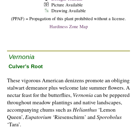
Picture Available
Drawing Available
(PPAF) = Propagation of this plant prohibited without a license.
Hardiness Zone Map
Vernonia
Culver's Root
These vigorous American denizens promote an obliging
stalwart demeanor plus welcome late summer flowers. A
nectar feast for the butterflies,
Vernonia
can be peppered
throughout meadow plantings and native landscapes,
accompanying chums such as
Helianthus
‘Lemon
Queen’,
Eupatorium
‘Riesenschirm’ and
Sporobolus
‘Tara’.