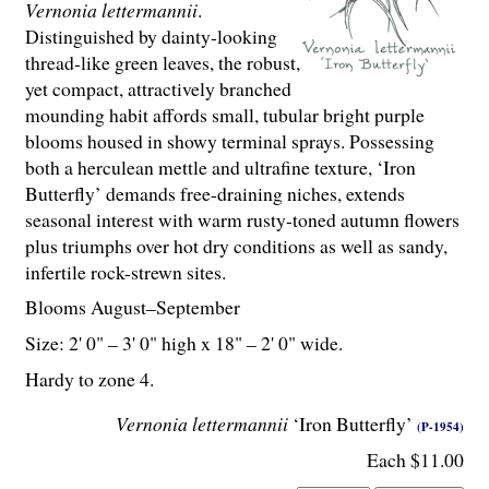
Vernonia lettermannii
.
Distinguished by dainty-looking
thread-like green leaves, the robust,
yet compact, attractively branched
mounding habit affords small, tubular bright purple
blooms housed in showy terminal sprays. Possessing
both a herculean mettle and ultrafine texture, ‘Iron
Butterfly’ demands free-draining niches, extends
seasonal interest with warm rusty-toned autumn flowers
plus triumphs over hot dry conditions as well as sandy,
infertile rock-strewn sites.
Blooms August–September
Size: 2' 0" – 3' 0" high x 18" – 2' 0" wide.
Hardy to zone 4.
Vernonia lettermannii
‘Iron Butterfly’
(P-1954)
Each $11.00