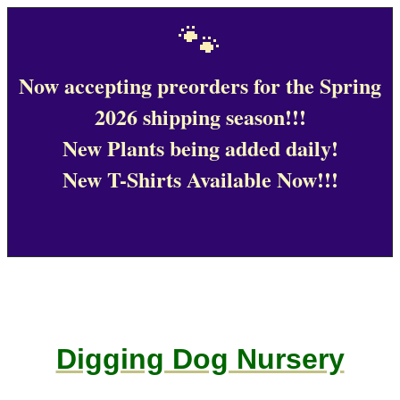
🐾
Now accepting preorders for the Spring
2026 shipping season!!!
New Plants being added daily!
New T-Shirts Available Now!!!
Digging Dog Nursery