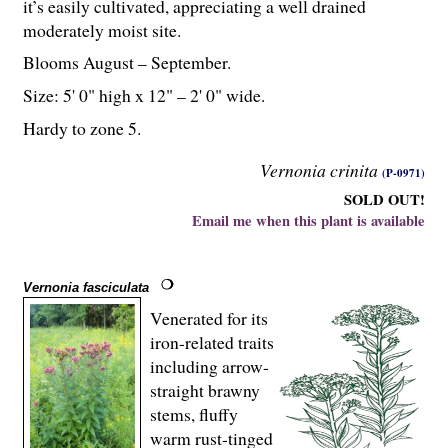
it’s easily cultivated, appreciating a well drained
moderately moist site.
Blooms August – September.
Size: 5' 0" high x 12" – 2' 0" wide.
Hardy to zone 5.
Vernonia crinita
(P-0971)
SOLD OUT!
Email me when this plant is available
Vernonia fasciculata
Venerated for its
iron-related traits
including arrow-
straight brawny
stems, fluffy
warm rust-tinged