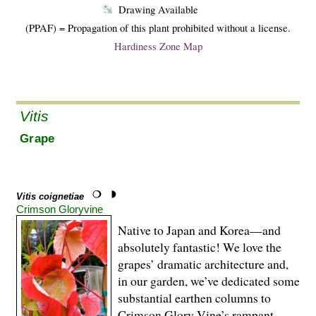
Drawing Available
(PPAF) = Propagation of this plant prohibited without a license.
Hardiness Zone Map
Vitis
Grape
Vitis coignetiae
Crimson Gloryvine
Native to Japan and Korea—and
absolutely fantastic! We love the
grapes’ dramatic architecture and,
in our garden, we’ve dedicated some
substantial earthen columns to
Crimson Glory Vine’s rampant