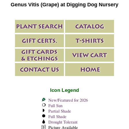
Genus Vitis (Grape) at Digging Dog Nursery
Icon Legend
New/Featured for 2026
Full Sun
Partial Shade
Full Shade
Drought Tolerant
Picture Available