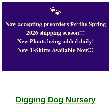
🐾
Now accepting preorders for the Spring
2026 shipping season!!!
New Plants being added daily!
New T-Shirts Available Now!!!
Digging Dog Nursery