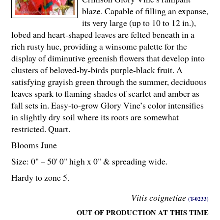
blaze. Capable of filling an expanse,
its very large (up to 10 to 12 in.),
lobed and heart-shaped leaves are felted beneath in a
rich rusty hue, providing a winsome palette for the
display of diminutive greenish flowers that develop into
clusters of beloved-by-birds purple-black fruit. A
satisfying grayish green through the summer, deciduous
leaves spark to flaming shades of scarlet and amber as
fall sets in. Easy-to-grow Glory Vine’s color intensifies
in slightly dry soil where its roots are somewhat
restricted. Quart.
Blooms June
Size: 0" – 50' 0" high x 0" & spreading wide.
Hardy to zone 5.
Vitis coignetiae
(T-0233)
OUT OF PRODUCTION AT THIS TIME