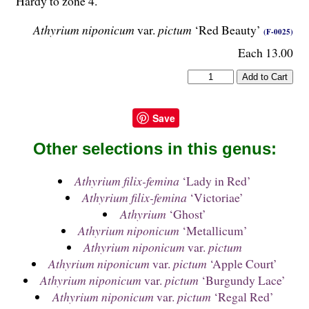
Hardy to zone 4.
Athyrium niponicum
var.
pictum
‘Red Beauty’
(F-0025)
Each 13.00
Save
Other selections in this genus:
Athyrium filix-femina
‘Lady in Red’
Athyrium filix-femina
‘Victoriae’
Athyrium
‘Ghost’
Athyrium niponicum
‘Metallicum’
Athyrium niponicum
var.
pictum
Athyrium niponicum
var.
pictum
‘Apple Court’
Athyrium niponicum
var.
pictum
‘Burgundy Lace’
Athyrium niponicum
var.
pictum
‘Regal Red’