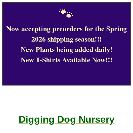
🐾
Now accepting preorders for the Spring
2026 shipping season!!!
New Plants being added daily!
New T-Shirts Available Now!!!
Digging Dog Nursery