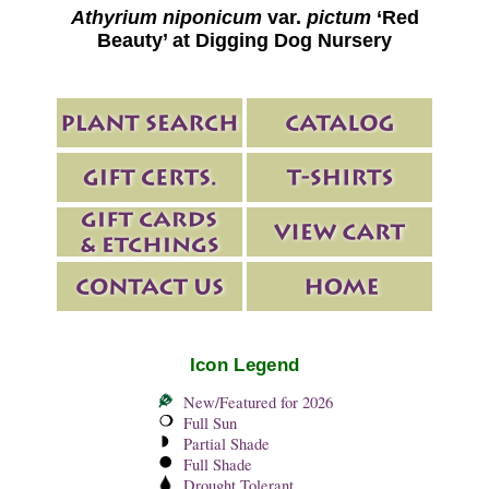
Athyrium niponicum
var.
pictum
‘Red
Beauty’ at Digging Dog Nursery
Icon Legend
New/Featured for 2026
Full Sun
Partial Shade
Full Shade
Drought Tolerant