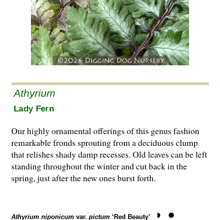
Athyrium
Lady Fern
Our highly ornamental offerings of this genus fashion
remarkable fronds sprouting from a deciduous clump
that relishes shady damp recesses. Old leaves can be left
standing throughout the winter and cut back in the
spring, just after the new ones burst forth.
Athyrium niponicum
var.
pictum
‘Red Beauty’