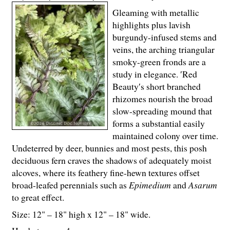
Gleaming with metallic
highlights plus lavish
burgundy-infused stems and
veins, the arching triangular
smoky-green fronds are a
study in elegance. ′Red
Beauty′s short branched
rhizomes nourish the broad
slow-spreading mound that
forms a substantial easily
maintained colony over time.
Undeterred by deer, bunnies and most pests, this posh
deciduous fern craves the shadows of adequately moist
alcoves, where its feathery fine-hewn textures offset
broad-leafed perennials such as
Epimedium
and
Asarum
to great effect.
Size: 12" – 18" high x 12" – 18" wide.