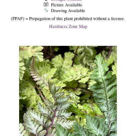
Picture Available
Drawing Available
(PPAF) = Propagation of this plant prohibited without a license.
Hardiness Zone Map