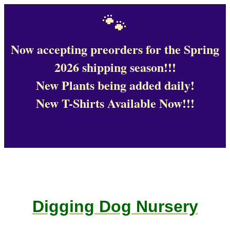
🐾
Now accepting preorders for the Spring
2026 shipping season!!!
New Plants being added daily!
New T-Shirts Available Now!!!
Digging Dog Nursery