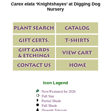
Carex elata
‘Knightshayes’ at Digging Dog
Nursery
Icon Legend
New/Featured for 2026
Full Sun
Partial Shade
Full Shade
Drought Tolerant