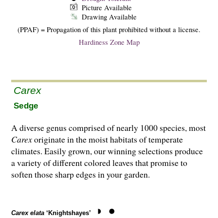
Picture Available
Drawing Available
(PPAF) = Propagation of this plant prohibited without a license.
Hardiness Zone Map
Carex
Sedge
A diverse genus comprised of nearly 1000 species, most
Carex
originate in the moist habitats of temperate
climates. Easily grown, our winning selections produce
a variety of different colored leaves that promise to
soften those sharp edges in your garden.
Carex elata
‘Knightshayes’