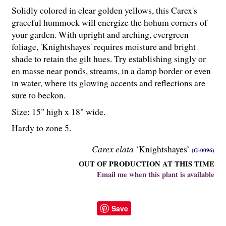
Solidly colored in clear golden yellows, this Carex's
graceful hummock will energize the hohum corners of
your garden. With upright and arching, evergreen
foliage, 'Knightshayes' requires moisture and bright
shade to retain the gilt hues. Try establishing singly or
en masse near ponds, streams, in a damp border or even
in water, where its glowing accents and reflections are
sure to beckon.
Size: 15" high x 18" wide.
Hardy to zone 5.
Carex elata
‘Knightshayes’
(G-0096)
OUT OF PRODUCTION AT THIS TIME
Email me when this plant is available
Save