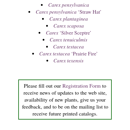
Carex pensylvanica
Carex pensylvanica
‘Straw Hat’
Carex plantaginea
Carex scaposa
Carex
‘Silver Sceptre’
Carex tenuiculmis
Carex testacea
Carex testacea
‘Prairie Fire’
Carex texensis
Please fill out our
Registration Form
to
receive news of updates to the web site,
availability of new plants, give us your
feedback, and to be on the mailing list to
receive future printed catalogs.