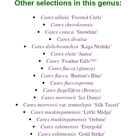
Other selections in this genus:
Carex albula
‘Frosted Curls’
Carex cherokeensis
Carex conica
‘Snowline’
Carex divulsa
Carex dolichostachya
‘Kaga Nishiki’
Carex elata
‘Aurea’
Carex
‘Feather Falls™’
Carex flacca (glauca)
Carex flacca
‘Burton’s Blue’
Carex flaccosperma
Carex flagellifera (Bronze)
Carex morrowii
‘Ice Dance’
Carex morrowii
var.
temnolepis
‘Silk Tassel’
Carex muskingumensis
‘Little Midge’
Carex muskingumensis
‘Oehme’
Carex oshimensis
‘Evergold’
Carex oshimensis
‘Gold Strike’