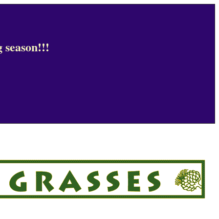
 season!!!