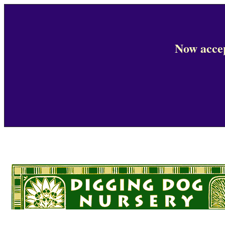
Now accep