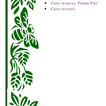
Carex testacea
‘Prairie Fire’
Carex texensis