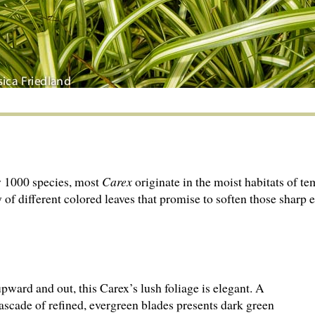
y 1000 species, most
Carex
originate in the moist habitats of t
 of different colored leaves that promise to soften those sharp 
pward and out, this Carex’s lush foliage is elegant. A
cascade of refined, evergreen blades presents dark green