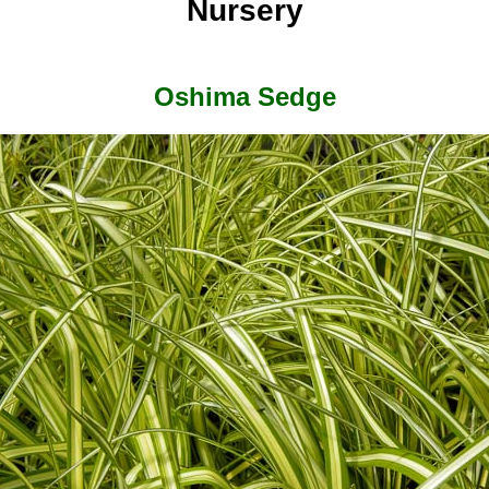
Nursery
Oshima Sedge