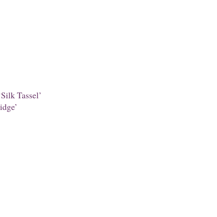
Silk Tassel’
idge’