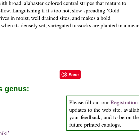
th broad, alabaster-colored central stripes that mature to
llow. Languishing if it’s too hot, slow spreading ‘Gold
rives in moist, well drained sites, and makes a bold
 when its densely set, variegated tussocks are planted in a me
Save
is genus:
Please fill out our
Registratio
updates to the web site, availab
your feedback, and to be on the
future printed catalogs.
iki’