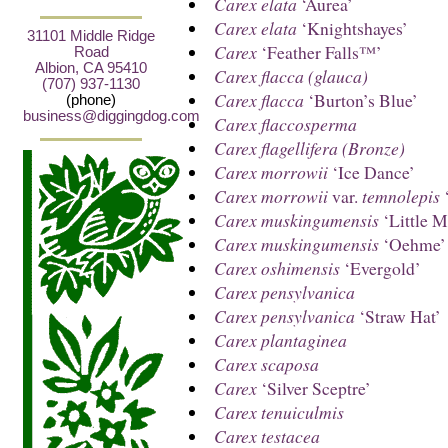
Carex elata
‘Aurea’
Carex elata
‘Knightshayes’
31101 Middle Ridge
Carex
‘Feather Falls™’
Road
Albion, CA 95410
Carex flacca (glauca)
(707) 937-1130
Carex flacca
‘Burton’s Blue’
(phone)
business@diggingdog.com
Carex flaccosperma
Carex flagellifera (Bronze)
Carex morrowii
‘Ice Dance’
Carex morrowii
var.
temnolepis
‘
Carex muskingumensis
‘Little M
Carex muskingumensis
‘Oehme’
Carex oshimensis
‘Evergold’
Carex pensylvanica
Carex pensylvanica
‘Straw Hat’
Carex plantaginea
Carex scaposa
Carex
‘Silver Sceptre’
Carex tenuiculmis
Carex testacea