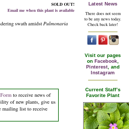
Latest News
SOLD OUT!
Email me when this plant is available
There does not seem
to be any news today.
andering swath amidst
Pulmonaria
Check back later!
Visit our pages
on
Facebook
,
Pinterest
, and
Instagram
Current Staff’s
n Form
to receive news of
Favorite Plant
ility of new plants, give us
 mailing list to receive