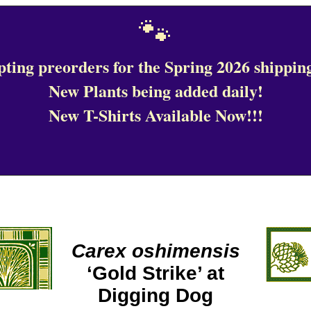
🐾
ting preorders for the Spring 2026 shipping
New Plants being added daily!
New T-Shirts Available Now!!!
Carex oshimensis
‘Gold Strike’ at
Digging Dog