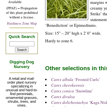
margins wi
Available
creamy ye
(PPAF) = Propagation
of this plant prohibited
Strike’ th
without a license.
statement
Hardiness Zone Map
‘Benediction’ or Epimediums.
Size: 15" – 20" high x 2' 0" wide.
Quick Search
Hardy to zone 6.
Digging Dog
Nursery
Other selections in th
Carex albula
‘Frosted Curls’
A retail and mail-
order plant nursery
Carex cherokeensis
specializing in
Carex conica
‘Snowline’
unusual and hard-to-
find perennials,
Carex divulsa
ornamental grasses,
Carex dolichostachya
‘Kaga Nish
shrubs, trees, and
vines.