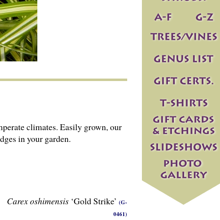
emperate climates. Easily grown, our
edges in your garden.
Carex oshimensis
‘Gold Strike’
(G-
0461)