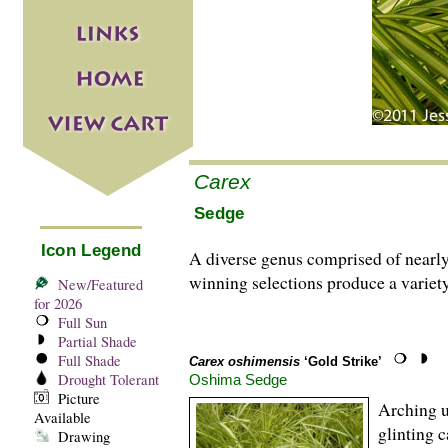
Carex
Sedge
Icon Legend
A diverse genus comprised of nearl
winning selections produce a variety
New/Featured
for 2026
Full Sun
Partial Shade
Full Shade
Carex oshimensis
‘Gold Strike’
Drought Tolerant
Oshima Sedge
Picture
Arching u
Available
glinting 
Drawing