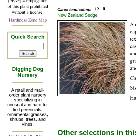
(PPAF) = Propagation
of this plant prohibited
Carex tenuiculmis
without a license.
New Zealand Sedge
Hardiness Zone Map
A 
ca
Quick Search
te
ca
an
gr
an
Digging Dog
Nursery
Ca
Si
A retail and mail-
order plant nursery
Ha
specializing in
unusual and hard-to-
find perennials,
ornamental grasses,
shrubs, trees, and
vines.
Other selections in th