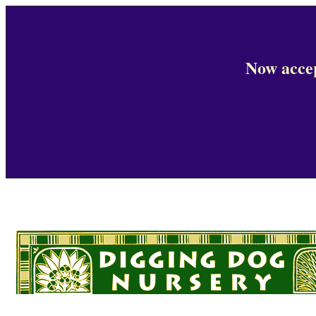
Now accep