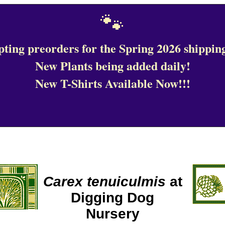
🐾
ting preorders for the Spring 2026 shipping
New Plants being added daily!
New T-Shirts Available Now!!!
Carex tenuiculmis
at
Digging Dog
Nursery