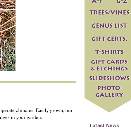
emperate climates. Easily grown, our
edges in your garden.
Latest News