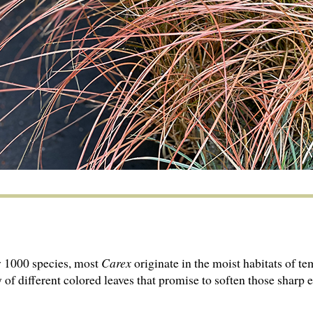
y 1000 species, most
Carex
originate in the moist habitats of t
 of different colored leaves that promise to soften those sharp 