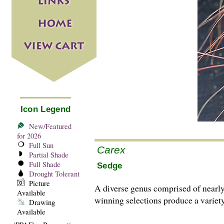
Icon Legend
New/Featured
for 2026
Full Sun
Carex
Partial Shade
Full Shade
Sedge
Drought Tolerant
Picture
A diverse genus comprised of nearl
Available
winning selections produce a variety
Drawing
Available