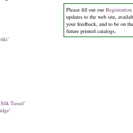
Please fill out our
Registratio
updates to the web site, availab
your feedback, and to be on the
future printed catalogs.
iki’
Silk Tassel’
idge’