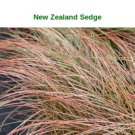
New Zealand Sedge