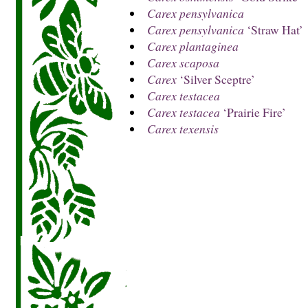
Carex pensylvanica
Carex pensylvanica
‘Straw Hat’
Carex plantaginea
Carex scaposa
Carex
‘Silver Sceptre’
Carex testacea
Carex testacea
‘Prairie Fire’
Carex texensis