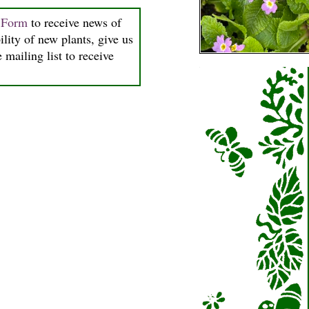
n Form
to receive news of
ility of new plants, give us
 mailing list to receive