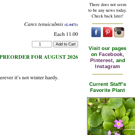
There does not seem
to be any news today.
Check back later!
Carex tenuiculmis
(G-0471)
Each 11.00
Visit our pages
on
Facebook
,
PREORDER FOR AUGUST 2026
Pinterest
, and
Instagram
rever it’s not winter hardy.
Current Staff’s
Favorite Plant