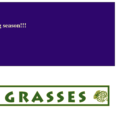
 season!!!