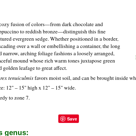
cozy fusion of colors—from dark chocolate and
ppuccino to reddish bronze—distinguish this fine
xtured evergreen sedge. Whether positioned in a border,
scading over a wall or embellishing a container, the long
d narrow, arching foliage fashions a loosely arranged,
aceful mound whose rich warm tones juxtapose green
d golden leafage to great affect.
rex tenuiculmis
favors moist soil, and can be brought inside whe
ze: 12" – 15" high x 12" – 15" wide.
rdy to zone 7.
Save
is genus: