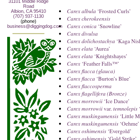
31101 Middle Ridge
Road
Carex albula
‘Frosted Curls’
Albion, CA 95410
(707) 937-1130
Carex cherokeensis
(phone)
Carex conica
‘Snowline’
business@diggingdog.com
Carex divulsa
Carex dolichostachya
‘Kaga Nish
Carex elata
‘Aurea’
Carex elata
‘Knightshayes’
Carex
‘Feather Falls™’
Carex flacca (glauca)
Carex flacca
‘Burton’s Blue’
Carex flaccosperma
Carex flagellifera (Bronze)
Carex morrowii
‘Ice Dance’
Carex morrowii
var.
temnolepis
‘
Carex muskingumensis
‘Little M
Carex muskingumensis
‘Oehme’
Carex oshimensis
‘Evergold’
Carex oshimensis
‘Gold Strike’