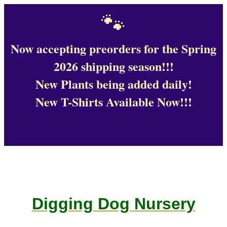
🐾
Now accepting preorders for the Spring
2026 shipping season!!!
New Plants being added daily!
New T-Shirts Available Now!!!
Digging Dog Nursery