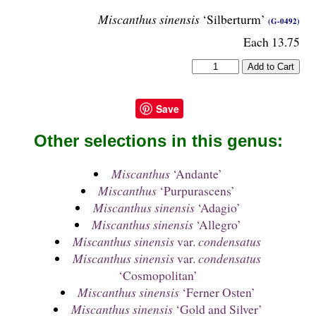
Miscanthus sinensis
‘Silberturm’
(G-0492)
Each 13.75
Save
Other selections in this genus:
Miscanthus
‘Andante’
Miscanthus
‘Purpurascens’
Miscanthus sinensis
‘Adagio’
Miscanthus sinensis
‘Allegro’
Miscanthus sinensis
var.
condensatus
Miscanthus sinensis
var.
condensatus
‘Cosmopolitan’
Miscanthus sinensis
‘Ferner Osten’
Miscanthus sinensis
‘Gold and Silver’