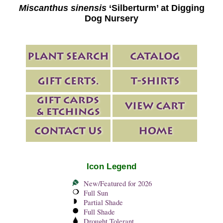
Miscanthus sinensis
‘Silberturm’ at Digging
Dog Nursery
Icon Legend
New/Featured for 2026
Full Sun
Partial Shade
Full Shade
Drought Tolerant