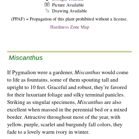
Picture Available
Drawing Available
(PPAF) = Propagation of this plant prohibited without a license.
Hardiness Zone Map
Miscanthus
If Pygmalion were a gardener,
Miscanthus
would come
to life as fountains, some of them spouting tall and
upright to 10 feet. Graceful and robust, they’re favored
for their luxuriant foliage and silky terminal panicles.
Striking as singular specimens,
Miscanthus
are also
excellent when massed in the perennial bed or a mixed
border. Attractive throughout most of the year, with
yellow, purple, scarlet and burgundy fall colors, they
fade to a lovely warm ivory in winter.