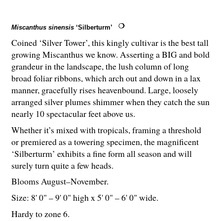
Miscanthus sinensis
‘Silberturm’
Coined ‘Silver Tower’, this kingly cultivar is the best tall
growing Miscanthus we know. Asserting a BIG and bold
grandeur in the landscape, the lush column of long
broad foliar ribbons, which arch out and down in a lax
manner, gracefully rises heavenbound. Large, loosely
arranged silver plumes shimmer when they catch the sun
nearly 10 spectacular feet above us.
Whether it’s mixed with tropicals, framing a threshold
or premiered as a towering specimen, the magnificent
‘Silberturm’ exhibits a fine form all season and will
surely turn quite a few heads.
Blooms August–November.
Size: 8' 0" – 9' 0" high x 5' 0" – 6' 0" wide.
Hardy to zone 6.