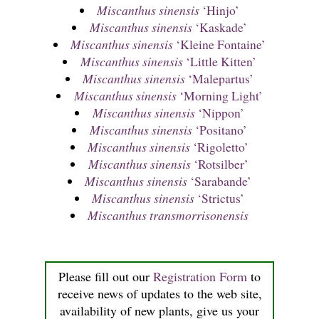
Miscanthus sinensis
‘Hinjo’
Miscanthus sinensis
‘Kaskade’
Miscanthus sinensis
‘Kleine Fontaine’
Miscanthus sinensis
‘Little Kitten’
Miscanthus sinensis
‘Malepartus’
Miscanthus sinensis
‘Morning Light’
Miscanthus sinensis
‘Nippon’
Miscanthus sinensis
‘Positano’
Miscanthus sinensis
‘Rigoletto’
Miscanthus sinensis
‘Rotsilber’
Miscanthus sinensis
‘Sarabande’
Miscanthus sinensis
‘Strictus’
Miscanthus transmorrisonensis
Please fill out our
Registration Form
to
receive news of updates to the web site,
availability of new plants, give us your