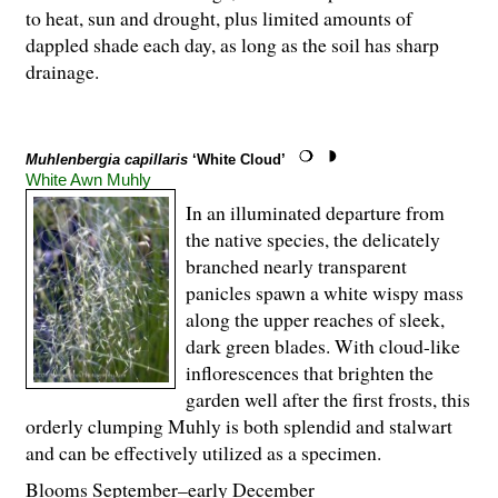
to heat, sun and drought, plus limited amounts of
dappled shade each day, as long as the soil has sharp
drainage.
Muhlenbergia capillaris
‘White Cloud’
White Awn Muhly
In an illuminated departure from
the native species, the delicately
branched nearly transparent
panicles spawn a white wispy mass
along the upper reaches of sleek,
dark green blades. With cloud-like
inflorescences that brighten the
garden well after the first frosts, this
orderly clumping Muhly is both splendid and stalwart
and can be effectively utilized as a specimen.
Blooms September–early December