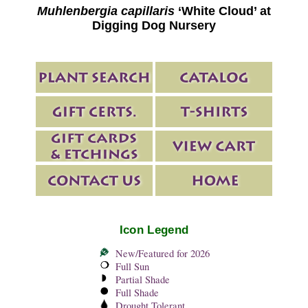
Muhlenbergia capillaris
‘White Cloud’ at
Digging Dog Nursery
Icon Legend
New/Featured for 2026
Full Sun
Partial Shade
Full Shade
Drought Tolerant