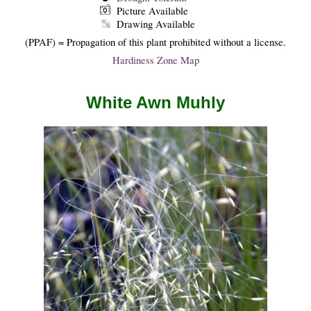
Picture Available
Drawing Available
(PPAF) = Propagation of this plant prohibited without a license.
Hardiness Zone Map
White Awn Muhly