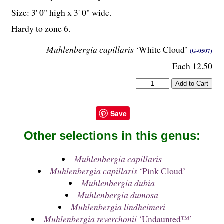
Size: 3' 0" high x 3' 0" wide.
Hardy to zone 6.
Muhlenbergia capillaris
‘White Cloud’
(G-0507)
Each 12.50
Save
Other selections in this genus:
Muhlenbergia capillaris
Muhlenbergia capillaris
‘Pink Cloud’
Muhlenbergia dubia
Muhlenbergia dumosa
Muhlenbergia lindheimeri
Muhlenbergia reverchonii
‘Undaunted™’