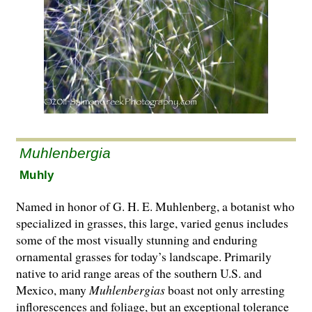
Muhlenbergia
Muhly
Named in honor of G. H. E. Muhlenberg, a botanist who
specialized in grasses, this large, varied genus includes
some of the most visually stunning and enduring
ornamental grasses for today’s landscape. Primarily
native to arid range areas of the southern U.S. and
Mexico, many
Muhlenbergias
boast not only arresting
inflorescences and foliage, but an exceptional tolerance