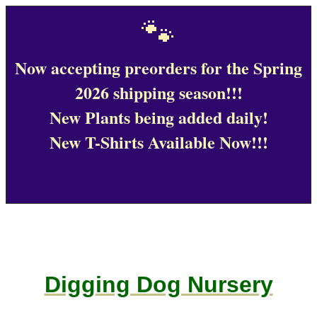
🐾
Now accepting preorders for the Spring
2026 shipping season!!!
New Plants being added daily!
New T-Shirts Available Now!!!
Digging Dog Nursery