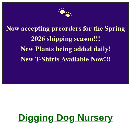
🐾
Now accepting preorders for the Spring
2026 shipping season!!!
New Plants being added daily!
New T-Shirts Available Now!!!
Digging Dog Nursery