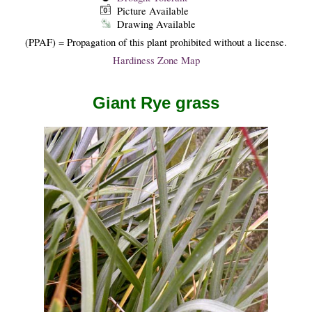
Picture Available
Drawing Available
(PPAF) = Propagation of this plant prohibited without a license.
Hardiness Zone Map
Giant Rye grass