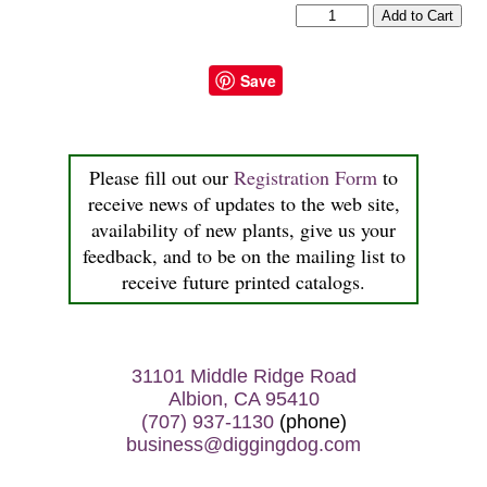
Save
Please fill out our
Registration Form
to
receive news of updates to the web site,
availability of new plants, give us your
feedback, and to be on the mailing list to
receive future printed catalogs.
31101 Middle Ridge Road
Albion, CA 95410
(707) 937-1130
(phone)
business@diggingdog.com