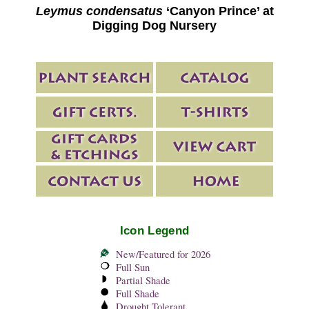
Leymus condensatus
‘Canyon Prince’ at
Digging Dog Nursery
Icon Legend
New/Featured for 2026
Full Sun
Partial Shade
Full Shade
Drought Tolerant