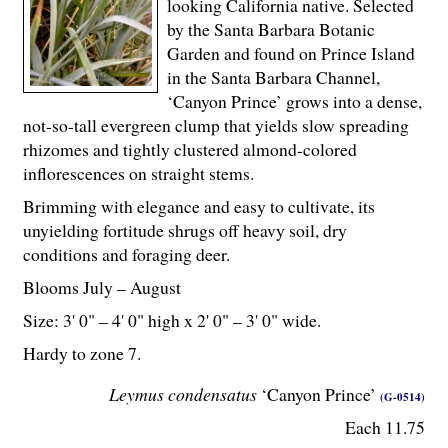
looking California native. Selected
by the Santa Barbara Botanic
Garden and found on Prince Island
in the Santa Barbara Channel,
‘Canyon Prince’ grows into a dense,
not-so-tall evergreen clump that yields slow spreading
rhizomes and tightly clustered almond-colored
inflorescences on straight stems.
Brimming with elegance and easy to cultivate, its
unyielding fortitude shrugs off heavy soil, dry
conditions and foraging deer.
Blooms July – August
Size: 3' 0" – 4' 0" high x 2' 0" – 3' 0" wide.
Hardy to zone 7.
Leymus condensatus
‘Canyon Prince’
(G-0514)
Each 11.75