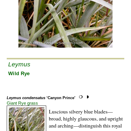
Leymus
Wild Rye
Leymus condensatus
‘Canyon Prince’
Giant Rye grass
Luscious silvery blue blades—
broad, highly glaucous, and upright
and arching—distinguish this royal