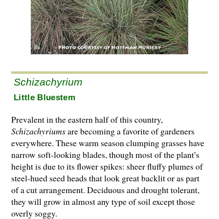
Schizachyrium
Little Bluestem
Prevalent in the eastern half of this country,
Schizachyriums
are becoming a favorite of gardeners
everywhere. These warm season clumping grasses have
narrow soft-looking blades, though most of the plant’s
height is due to its flower spikes: sheer fluffy plumes of
steel-hued seed heads that look great backlit or as part
of a cut arrangement. Deciduous and drought tolerant,
they will grow in almost any type of soil except those
overly soggy.