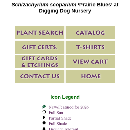
Schizachyrium scoparium
‘Prairie Blues’ at
Digging Dog Nursery
Icon Legend
New/Featured for 2026
Full Sun
Partial Shade
Full Shade
Drought Tolerant