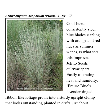
Schizachyrium scoparium
‘Prairie Blues’
Cool-hued
consistently steel
blue blades sizzling
with orange and red
hues as summer
wanes, is what sets
this improved
Jelitto Seeds
cultivar apart.
Easily tolerating
heat and humidity,
‘Prairie Blue’s
lavender-tinged
ribbon-like foliage grows into a sturdy upright clump
that looks outstanding planted in drifts just about