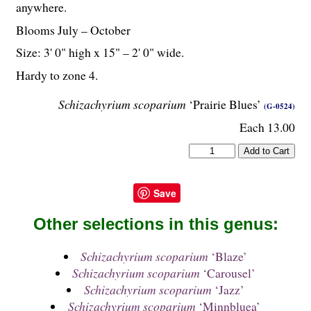
anywhere.
Blooms July – October
Size: 3' 0" high x 15" – 2' 0" wide.
Hardy to zone 4.
Schizachyrium scoparium
‘Prairie Blues’
(G-0524)
Each 13.00
Save
Other selections in this genus:
Schizachyrium scoparium
‘Blaze’
Schizachyrium scoparium
‘Carousel’
Schizachyrium scoparium
‘Jazz’
Schizachyrium scoparium
‘Minnbluea’