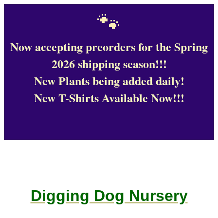
🐾
Now accepting preorders for the Spring
2026 shipping season!!!
New Plants being added daily!
New T-Shirts Available Now!!!
Digging Dog Nursery