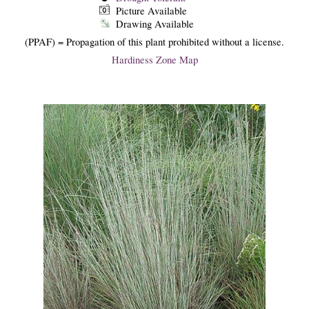
Picture Available
Drawing Available
(PPAF) = Propagation of this plant prohibited without a license.
Hardiness Zone Map