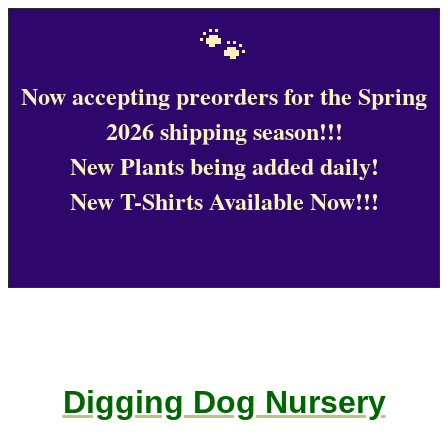
🐾
Now accepting preorders for the Spring
2026 shipping season!!!
New Plants being added daily!
New T-Shirts Available Now!!!
Digging Dog Nursery