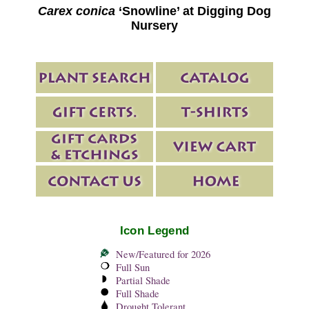
Carex conica
‘Snowline’ at Digging Dog
Nursery
Icon Legend
New/Featured for 2026
Full Sun
Partial Shade
Full Shade
Drought Tolerant