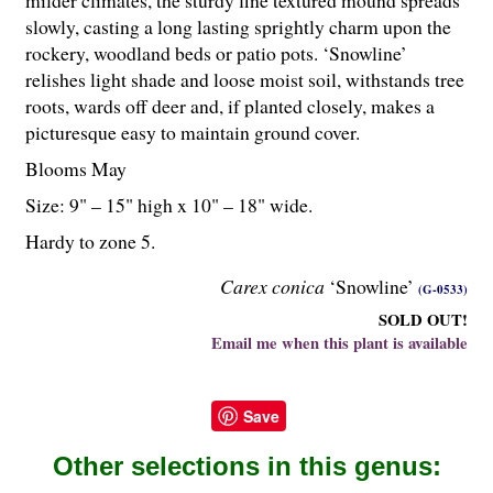
milder climates, the sturdy fine textured mound spreads
slowly, casting a long lasting sprightly charm upon the
rockery, woodland beds or patio pots. ‘Snowline’
relishes light shade and loose moist soil, withstands tree
roots, wards off deer and, if planted closely, makes a
picturesque easy to maintain ground cover.
Blooms May
Size: 9" – 15" high x 10" – 18" wide.
Hardy to zone 5.
Carex conica
‘Snowline’
(G-0533)
SOLD OUT!
Email me when this plant is available
Save
Other selections in this genus: