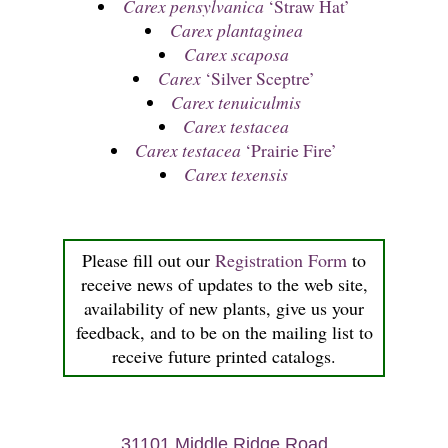
Carex pensylvanica
‘Straw Hat’
Carex plantaginea
Carex scaposa
Carex
‘Silver Sceptre’
Carex tenuiculmis
Carex testacea
Carex testacea
‘Prairie Fire’
Carex texensis
Please fill out our
Registration Form
to
receive news of updates to the web site,
availability of new plants, give us your
feedback, and to be on the mailing list to
receive future printed catalogs.
31101 Middle Ridge Road