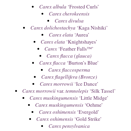
Carex albula
‘Frosted Curls’
Carex cherokeensis
Carex divulsa
Carex dolichostachya
‘Kaga Nishiki’
Carex elata
‘Aurea’
Carex elata
‘Knightshayes’
Carex
‘Feather Falls™’
Carex flacca (glauca)
Carex flacca
‘Burton’s Blue’
Carex flaccosperma
Carex flagellifera (Bronze)
Carex morrowii
‘Ice Dance’
Carex morrowii
var.
temnolepis
‘Silk Tassel’
Carex muskingumensis
‘Little Midge’
Carex muskingumensis
‘Oehme’
Carex oshimensis
‘Evergold’
Carex oshimensis
‘Gold Strike’
Carex pensylvanica