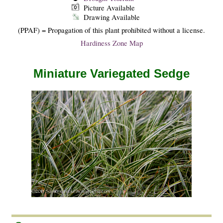
Picture Available
Drawing Available
(PPAF) = Propagation of this plant prohibited without a license.
Hardiness Zone Map
Miniature Variegated Sedge