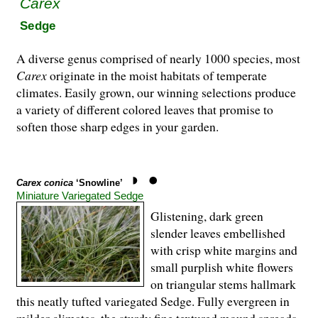
Carex
Sedge
A diverse genus comprised of nearly 1000 species, most
Carex
originate in the moist habitats of temperate
climates. Easily grown, our winning selections produce
a variety of different colored leaves that promise to
soften those sharp edges in your garden.
Carex conica
‘Snowline’
Miniature Variegated Sedge
Glistening, dark green
slender leaves embellished
with crisp white margins and
small purplish white flowers
on triangular stems hallmark
this neatly tufted variegated Sedge. Fully evergreen in