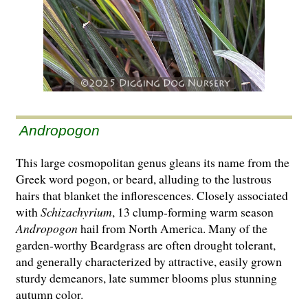
Andropogon
This large cosmopolitan genus gleans its name from the
Greek word pogon, or beard, alluding to the lustrous
hairs that blanket the inflorescences. Closely associated
with
Schizachyrium
, 13 clump-forming warm season
Andropogon
hail from North America. Many of the
garden-worthy Beardgrass are often drought tolerant,
and generally characterized by attractive, easily grown
sturdy demeanors, late summer blooms plus stunning
autumn color.