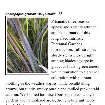
Andropogon gerardii
‘Holy Smoke’
Prismatic three season
appeal and a steely attitude
are the hallmark of this
long-lived Intrinsic
Perennial Gardens
introduction. Tall, straight,
sturdy stems plus upright
arching blades emerge in
glaucous bluish green tones,
which transition to a greener
coloration with maroon
mottling as the weather warms, while breathtaking
bronze, burgundy, smoky purple and mulled pink herald
autumn. Well suited for mixed borders, meadow-style
gardens and naturalized areas, drought-tolerant ‘Holy