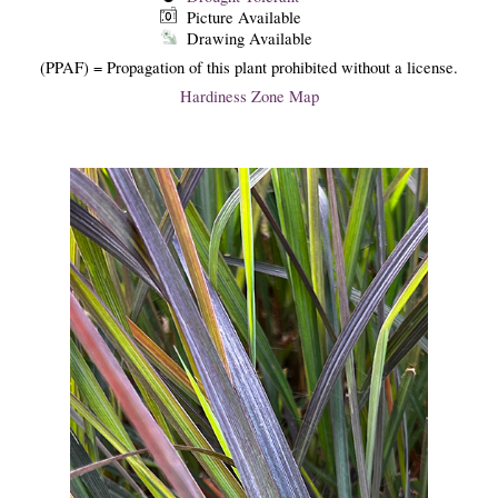
Picture Available
Drawing Available
(PPAF) = Propagation of this plant prohibited without a license.
Hardiness Zone Map