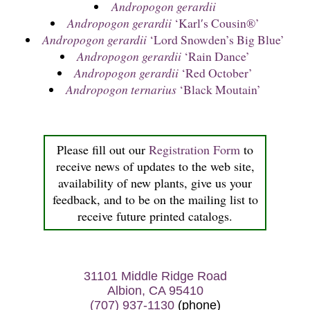
Andropogon gerardii
Andropogon gerardii
‘Karl′s Cousin®’
Andropogon gerardii
‘Lord Snowden’s Big Blue’
Andropogon gerardii
‘Rain Dance’
Andropogon gerardii
‘Red October’
Andropogon ternarius
‘Black Moutain’
Please fill out our
Registration Form
to
receive news of updates to the web site,
availability of new plants, give us your
feedback, and to be on the mailing list to
receive future printed catalogs.
31101 Middle Ridge Road
Albion, CA 95410
(707) 937-1130
(phone)