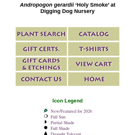
Andropogon gerardii
‘Holy Smoke’ at
Digging Dog Nursery
Icon Legend
New/Featured for 2026
Full Sun
Partial Shade
Full Shade
Drought Tolerant