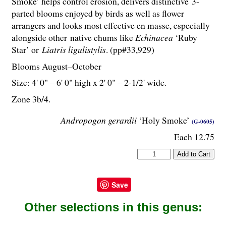
Smoke’ helps control erosion, delivers distinctive 3-
parted blooms enjoyed by birds as well as flower
arrangers and looks most effective en masse, especially
alongside other native chums like
Echinacea
‘Ruby
Star’ or
Liatris ligulistylis
. (pp#33,929)
Blooms August–October
Size: 4' 0" – 6' 0" high x 2' 0" – 2-
1
/
2
' wide.
Zone 3b/4.
Andropogon gerardii
‘Holy Smoke’
(G-0605)
Each 12.75
Save
Other selections in this genus: