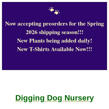
🐾
Now accepting preorders for the Spring
2026 shipping season!!!
New Plants being added daily!
New T-Shirts Available Now!!!
Digging Dog Nursery