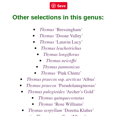
Save
Other selections in this genus:
Thymus
‘Bressingham’
Thymus
‘Doone Valley’
Thymus
‘Latavin Lucy’
Thymus leuchotrichus
Thymus longiflorus
Thymus neiceffii
Thymus pannonicus
Thymus
‘Pink Chintz’
Thymus praecox
ssp.
arcticus
‘Albus’
Thymus praecox
‘Pseudolanuginosus’
Thymus pulegioides
‘Archer’s Gold’
Thymus quinquecostatus
Thymus
‘Rose Williams’
Thymus serpyllum
‘Doretta Klaber’