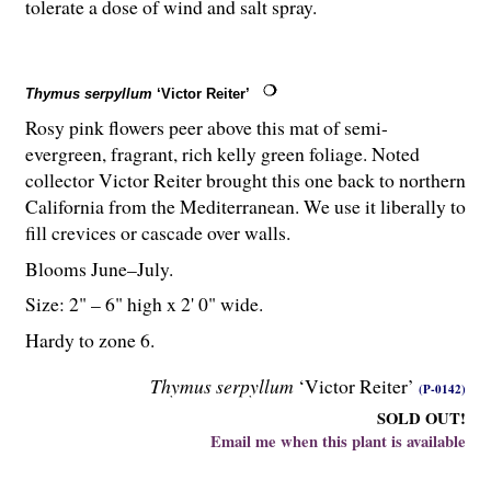
tolerate a dose of wind and salt spray.
Thymus serpyllum
‘Victor Reiter’
Rosy pink flowers peer above this mat of semi-
evergreen, fragrant, rich kelly green foliage. Noted
collector Victor Reiter brought this one back to northern
California from the Mediterranean. We use it liberally to
fill crevices or cascade over walls.
Blooms June–July.
Size: 2" – 6" high x 2' 0" wide.
Hardy to zone 6.
Thymus serpyllum
‘Victor Reiter’
(P-0142)
SOLD OUT!
Email me when this plant is available