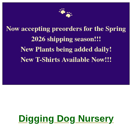
🐾
Now accepting preorders for the Spring
2026 shipping season!!!
New Plants being added daily!
New T-Shirts Available Now!!!
Digging Dog Nursery