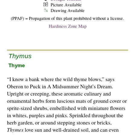
Picture Available
Drawing Available
(PPAF) = Propagation of this plant prohibited without a license.
Hardiness Zone Map
Thymus
Thyme
“I know a bank where the wild thyme blows,” says
Oberon to Puck in A Midsummer Night’s Dream.
Upright or creeping, these aromatic culinary and
ornamental herbs form luscious mats of ground cover or
sprite-sized shrubs, embellished with miniature flowers
in whites, purples and pinks. Sprinkled throughout the
herb garden, or around stepping stones or bricks,
Thymes
love sun and well-drained soil, and can even