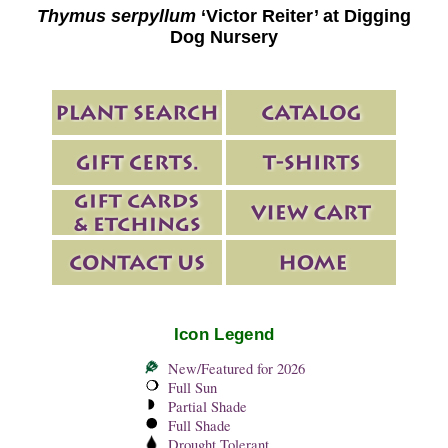
Thymus serpyllum
‘Victor Reiter’ at Digging
Dog Nursery
Icon Legend
New/Featured for 2026
Full Sun
Partial Shade
Full Shade
Drought Tolerant