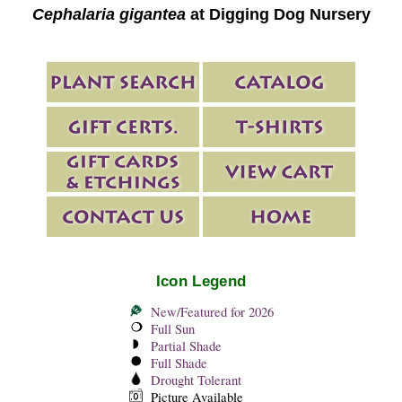
Cephalaria gigantea
at Digging Dog Nursery
Icon Legend
New/Featured for 2026
Full Sun
Partial Shade
Full Shade
Drought Tolerant
Picture Available