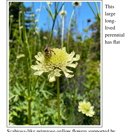
This
large
long-
lived
perennial
has flat
Scabiosa-like primrose-yellow flowers supported by