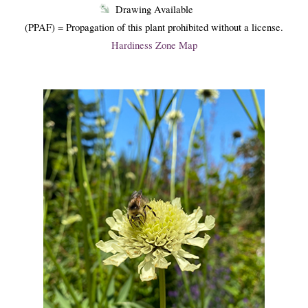
Drawing Available
(PPAF) = Propagation of this plant prohibited without a license.
Hardiness Zone Map