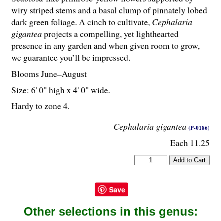
wiry striped stems and a basal clump of pinnately lobed
dark green foliage. A cinch to cultivate,
Cephalaria
gigantea
projects a compelling, yet lighthearted
presence in any garden and when given room to grow,
we guarantee you’ll be impressed.
Blooms June–August
Size: 6' 0" high x 4' 0" wide.
Hardy to zone 4.
Cephalaria gigantea
(P-0186)
Each 11.25
Save
Other selections in this genus: