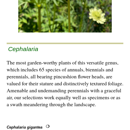
Cephalaria
The most garden-worthy plants of this versatile genus,
which includes 65 species of annuals, biennials and
perennials, all bearing pincushion flower heads, are
valued for their stature and distinctively textured foliage.
Amenable and undemanding perennials with a graceful
air, our selections work equally well as specimens or as
a swath meandering through the landscape.
Cephalaria gigantea