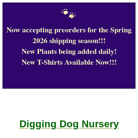
🐾
Now accepting preorders for the Spring
2026 shipping season!!!
New Plants being added daily!
New T-Shirts Available Now!!!
Digging Dog Nursery