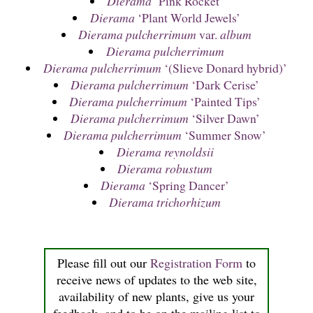
Dierama
‘Pink Rocket’
Dierama
‘Plant World Jewels’
Dierama pulcherrimum
var.
album
Dierama pulcherrimum
Dierama pulcherrimum
‘(Slieve Donard hybrid)’
Dierama pulcherrimum
‘Dark Cerise’
Dierama pulcherrimum
‘Painted Tips’
Dierama pulcherrimum
‘Silver Dawn’
Dierama pulcherrimum
‘Summer Snow’
Dierama reynoldsii
Dierama robustum
Dierama
‘Spring Dancer’
Dierama trichorhizum
Please fill out our
Registration Form
to
receive news of updates to the web site,
availability of new plants, give us your
feedback, and to be on the mailing list to