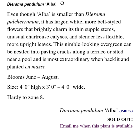
Dierama pendulum
‘Alba’
Even though ‘Alba’ is smaller than
Dierama
pulcherrimum
, it has larger, white, more bell-styled
flowers that brightly charm its thin supple stems,
unusual chartreuse calyxes, and slender less flexible,
more upright leaves. This nimble-looking evergreen can
be nestled into paving cracks along a terrace or sited
near a pool and is most extraordinary when backlit and
planted
en masse
.
Blooms June – August.
Size: 4' 0" high x 3' 0" – 4' 0" wide.
Hardy to zone 8.
Dierama pendulum
‘Alba’
(P-0192)
SOLD OUT!
Email me when this plant is available