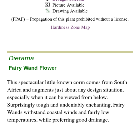
Picture Available
Drawing Available
(PPAF) = Propagation of this plant prohibited without a license.
Hardiness Zone Map
Dierama
Fairy Wand Flower
This spectacular little-known corm comes from South
Africa and augments just about any design situation,
especially when it can be viewed from below.
Surprisingly tough and undeniably enchanting, Fairy
Wands withstand coastal winds and fairly low
temperatures, while preferring good drainage.