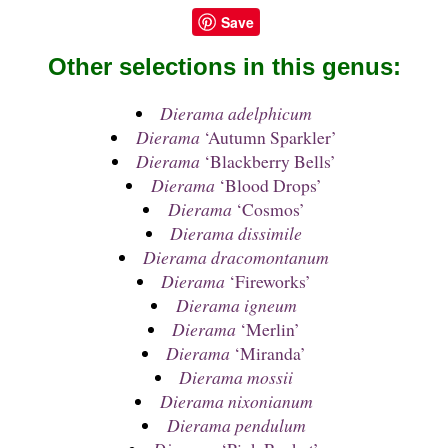
Save
Other selections in this genus:
Dierama adelphicum
Dierama
‘Autumn Sparkler’
Dierama
‘Blackberry Bells’
Dierama
‘Blood Drops’
Dierama
‘Cosmos’
Dierama dissimile
Dierama dracomontanum
Dierama
‘Fireworks’
Dierama igneum
Dierama
‘Merlin’
Dierama
‘Miranda’
Dierama mossii
Dierama nixonianum
Dierama pendulum