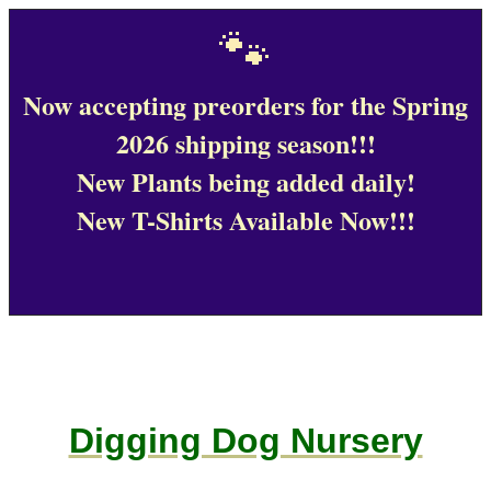
🐾
Now accepting preorders for the Spring
2026 shipping season!!!
New Plants being added daily!
New T-Shirts Available Now!!!
Digging Dog Nursery