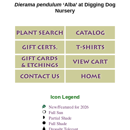
Dierama pendulum
‘Alba’ at Digging Dog
Nursery
Icon Legend
New/Featured for 2026
Full Sun
Partial Shade
Full Shade
Drought Tolerant