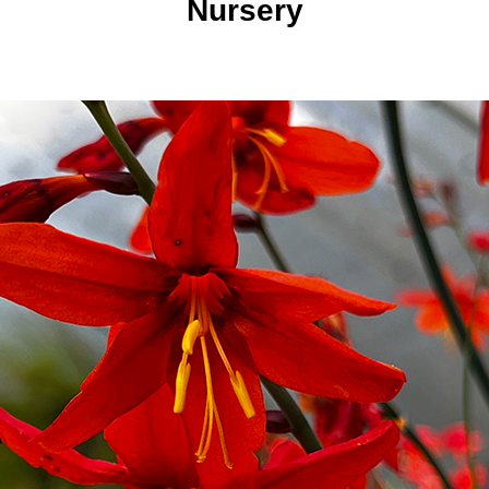
Nursery