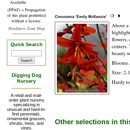
Available
(PPAF) = Propagation
of this plant prohibited
Crocosmia
‘Emily McKenzie’
without a license.
Above a 
Hardiness Zone Map
highligh
flowers,
Quick Search
centers. 
beauty 
Blooms 
Size: 2-
Digging Dog
Nursery
Hardy to
A retail and mail-
order plant nursery
specializing in
unusual and hard-to-
find perennials,
ornamental grasses,
Other selections in th
shrubs, trees, and
vines.