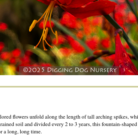
colored flowers unfold along the length of tall arching spikes
drained soil and divided every 2 to 3 years, this fountain-shap­ed
or a long, long time.