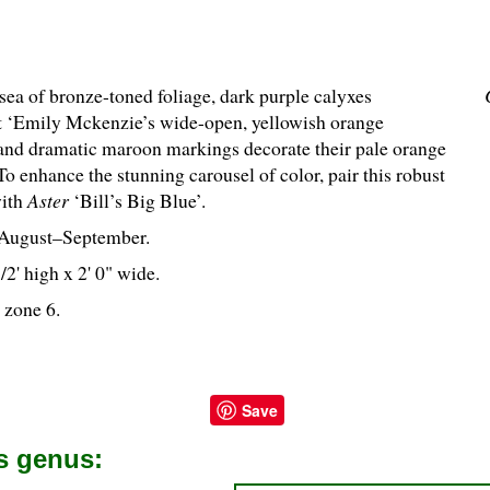
sea of bronze-toned foliage, dark purple calyxes
t ‘Emily Mckenzie’s wide-open, yellowish orange
 and dramatic maroon markings decorate their pale orange
To enhance the stunning carousel of color, pair this robust
with
Aster
‘Bill’s Big Blue’.
August–September.
1
/
2
' high x 2' 0" wide.
 zone 6.
Save
is genus: