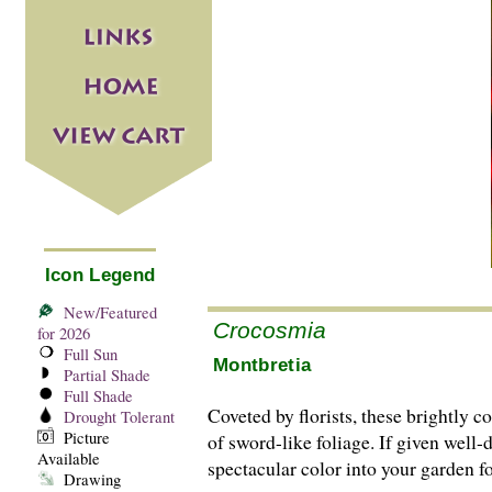
Icon Legend
New/Featured
Crocosmia
for 2026
Full Sun
Montbretia
Partial Shade
Full Shade
Coveted by florists, these brightly 
Drought Tolerant
Picture
of sword-like foliage. If given well-
Available
spectacular color into your garden f
Drawing