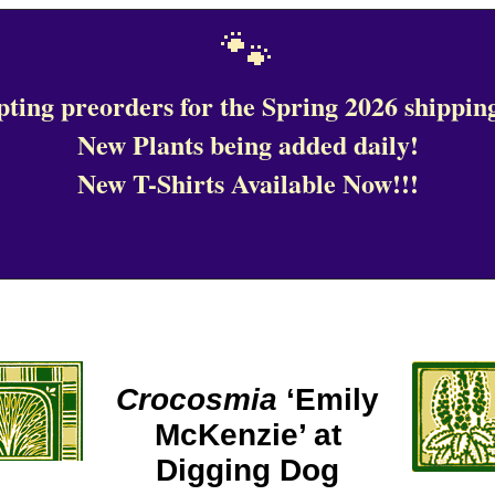
🐾
ting preorders for the Spring 2026 shipping
New Plants being added daily!
New T-Shirts Available Now!!!
Crocosmia
‘Emily
McKenzie’ at
Digging Dog