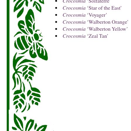
Crocosmia
‘Solfaterre’
Crocosmia
‘Star of the East’
Crocosmia
‘Voyager’
Crocosmia
‘Walberton Orange’
Crocosmia
‘Walberton Yellow’
Crocosmia
‘Zeal Tan’