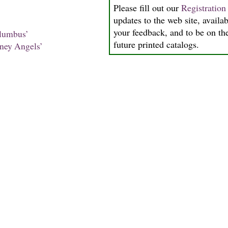
Please fill out our
Registratio
updates to the web site, availab
your feedback, and to be on the
lumbus’
future printed catalogs.
ney Angels’