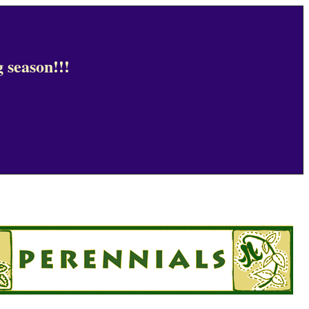
 season!!!