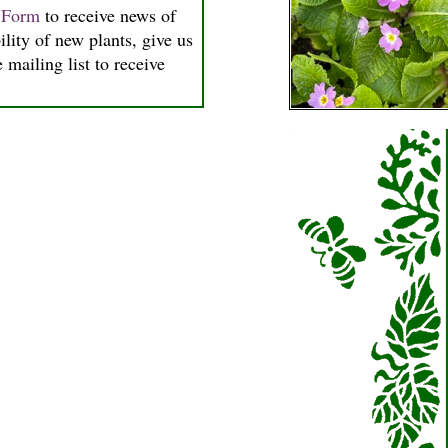
n Form
to receive news of
ility of new plants, give us
 mailing list to receive