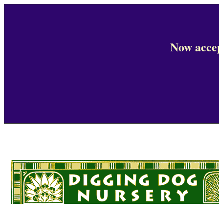
Now accep