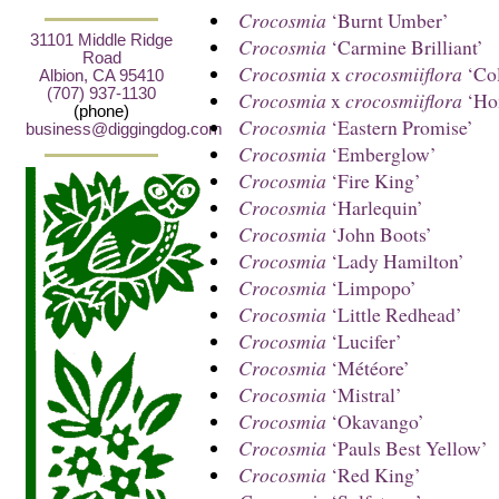
Crocosmia
‘Burnt Umber’
31101 Middle Ridge
Crocosmia
‘Carmine Brilliant’
Road
Crocosmia
x
crocosmiiflora
‘Co
Albion, CA 95410
(707) 937-1130
Crocosmia
x
crocosmiiflora
‘Ho
(phone)
Crocosmia
‘Eastern Promise’
business@diggingdog.com
Crocosmia
‘Emberglow’
Crocosmia
‘Fire King’
Crocosmia
‘Harlequin’
Crocosmia
‘John Boots’
Crocosmia
‘Lady Hamilton’
Crocosmia
‘Limpopo’
Crocosmia
‘Little Redhead’
Crocosmia
‘Lucifer’
Crocosmia
‘Météore’
Crocosmia
‘Mistral’
Crocosmia
‘Okavango’
Crocosmia
‘Pauls Best Yellow’
Crocosmia
‘Red King’