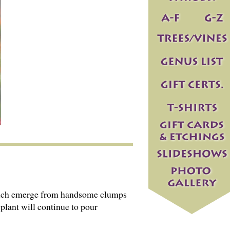
, which emerge from handsome clumps
 plant will continue to pour