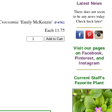
Latest News
There does not seem
to be any news today.
Check back later!
Crocosmia
‘Emily McKenzie’
(P-0702)
Each 11.75
Visit our pages
on
Facebook
,
Pinterest
, and
Instagram
Current Staff’s
Favorite Plant