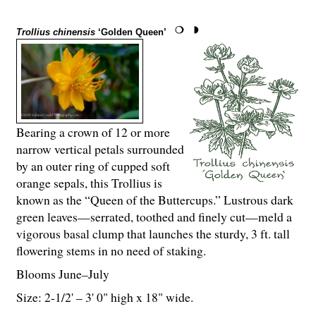
Trollius chinensis
‘Golden Queen’
Bearing a crown of 12 or more
narrow vertical petals surrounded
by an outer ring of cupped soft
orange sepals, this Trollius is
known as the “Queen of the Buttercups.” Lustrous dark
green leaves—serrated, toothed and finely cut—meld a
vigorous basal clump that launches the sturdy, 3 ft. tall
flowering stems in no need of staking.
Blooms June–July
Size: 2-
1
/
2
' – 3' 0" high x 18" wide.