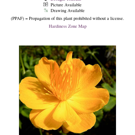
Picture Available
Drawing Available
(PPAF) = Propagation of this plant prohibited without a license.
Hardiness Zone Map