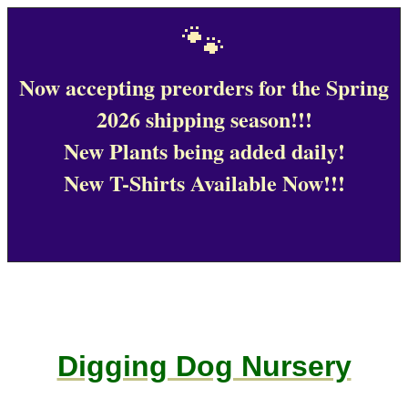
🐾
Now accepting preorders for the Spring
2026 shipping season!!!
New Plants being added daily!
New T-Shirts Available Now!!!
Digging Dog Nursery