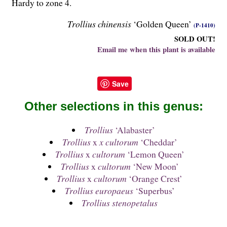
Hardy to zone 4.
Trollius chinensis
‘Golden Queen’
(P-1410)
SOLD OUT!
Email me when this plant is available
Save
Other selections in this genus:
Trollius
‘Alabaster’
Trollius
x
x cultorum
‘Cheddar’
Trollius
x
cultorum
‘Lemon Queen’
Trollius
x
cultorum
‘New Moon’
Trollius
x
cultorum
‘Orange Crest’
Trollius europaeus
‘Superbus’
Trollius stenopetalus