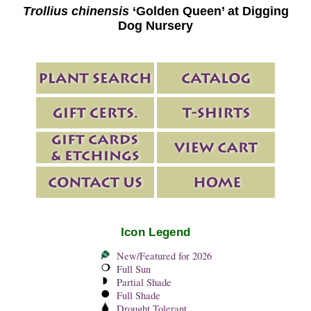
Trollius chinensis
‘Golden Queen’ at Digging
Dog Nursery
Icon Legend
New/Featured for 2026
Full Sun
Partial Shade
Full Shade
Drought Tolerant