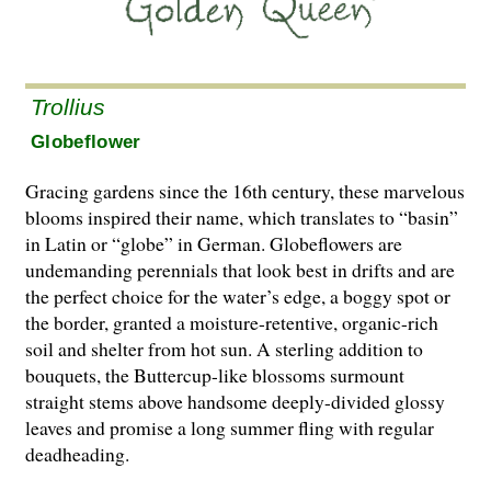
Trollius
Globeflower
Gracing gardens since the 16th century, these marvelous
blooms inspired their name, which translates to “basin”
in Latin or “globe” in German. Globeflowers are
undemanding perennials that look best in drifts and are
the perfect choice for the water’s edge, a boggy spot or
the border, granted a moisture-retentive, organic-rich
soil and shelter from hot sun. A sterling addition to
bouquets, the Buttercup-like blossoms surmount
straight stems above handsome deeply-divided glossy
leaves and promise a long summer fling with regular
deadheading.