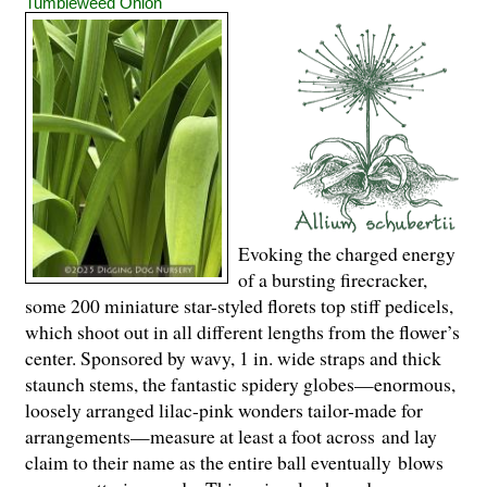
Tumbleweed Onion
Evoking the charged energy
of a bursting firecracker,
some 200 miniature star-styled florets top stiff pedicels,
which shoot out in all different lengths from the flower’s
center. Sponsored by wavy, 1 in. wide straps and thick
staunch stems, the fantastic spidery globes—enormous,
loosely arranged lilac-pink wonders tailor-made for
arrangements—measure at least a foot across and lay
claim to their name as the entire ball eventually blows