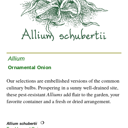
Allium
Ornamental Onion
Our selections are embellished versions of the common
culinary bulbs. Prospering in a sunny well-drained site,
these pest-resistant
Alliums
add flair to the garden, your
favorite container and a fresh or dried arrangement.
Allium schubertii