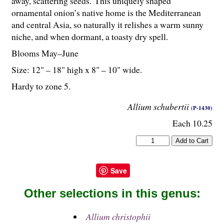
away, scattering seeds. This uniquely shaped
ornamental onion’s native home is the Mediterranean
and central Asia, so naturally it relishes a warm sunny
niche, and when dormant, a toasty dry spell.
Blooms May–June
Size: 12" – 18" high x 8" – 10" wide.
Hardy to zone 5.
Allium schubertii
(P-1430)
Each 10.25
Save
Other selections in this genus:
Allium christophii