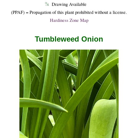
Drawing Available
(PPAF) = Propagation of this plant prohibited without a license.
Hardiness Zone Map
Tumbleweed Onion