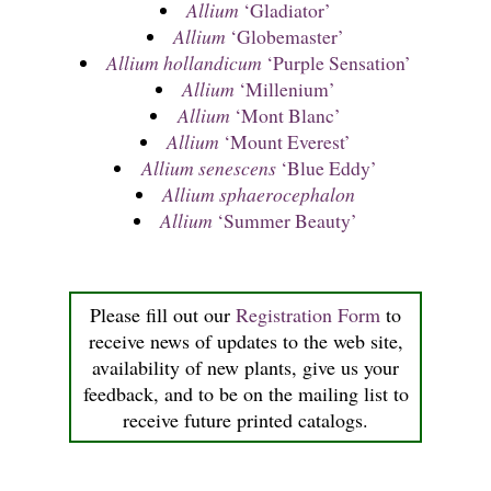
Allium
‘Gladiator’
Allium
‘Globemaster’
Allium hollandicum
‘Purple Sensation’
Allium
‘Millenium’
Allium
‘Mont Blanc’
Allium
‘Mount Everest’
Allium senescens
‘Blue Eddy’
Allium sphaerocephalon
Allium
‘Summer Beauty’
Please fill out our
Registration Form
to
receive news of updates to the web site,
availability of new plants, give us your
feedback, and to be on the mailing list to
receive future printed catalogs.