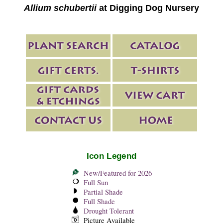
Allium schubertii
at Digging Dog Nursery
Icon Legend
New/Featured for 2026
Full Sun
Partial Shade
Full Shade
Drought Tolerant
Picture Available