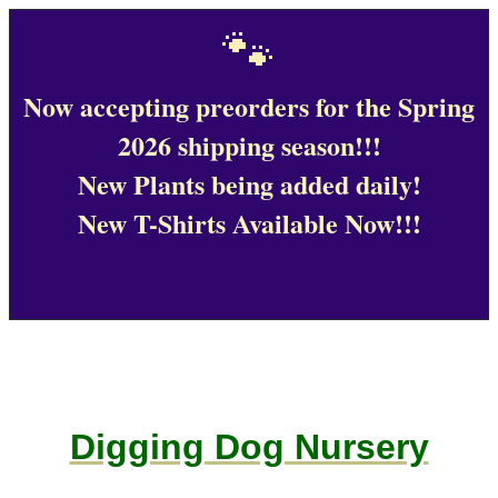
🐾
Now accepting preorders for the Spring
2026 shipping season!!!
New Plants being added daily!
New T-Shirts Available Now!!!
Digging Dog Nursery