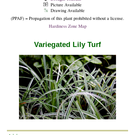
Picture Available
Drawing Available
(PPAF) = Propagation of this plant prohibited without a license.
Hardiness Zone Map
Variegated Lily Turf