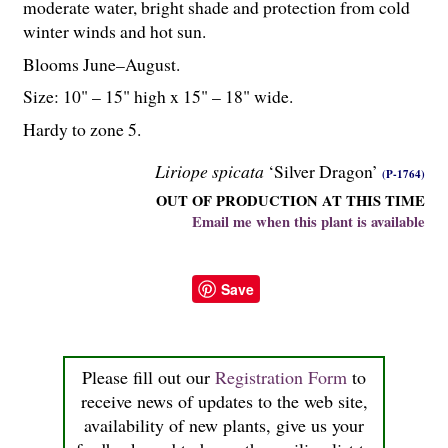
moderate water, bright shade and protection from cold
winter winds and hot sun.
Blooms June–August.
Size: 10" – 15" high x 15" – 18" wide.
Hardy to zone 5.
Liriope spicata
‘Silver Dragon’
(P-1764)
OUT OF PRODUCTION AT THIS TIME
Email me when this plant is available
Save
Please fill out our
Registration Form
to
receive news of updates to the web site,
availability of new plants, give us your