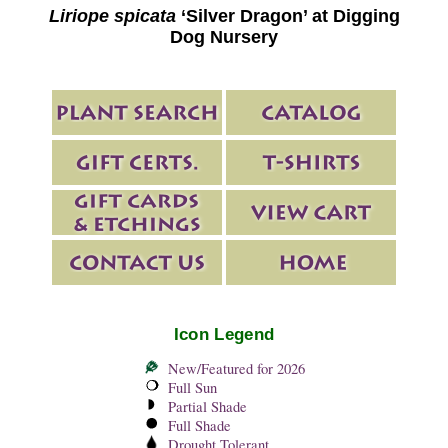
Liriope spicata
‘Silver Dragon’ at Digging
Dog Nursery
Icon Legend
New/Featured for 2026
Full Sun
Partial Shade
Full Shade
Drought Tolerant