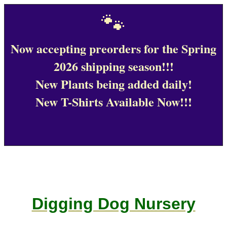
🐾
Now accepting preorders for the Spring
2026 shipping season!!!
New Plants being added daily!
New T-Shirts Available Now!!!
Digging Dog Nursery