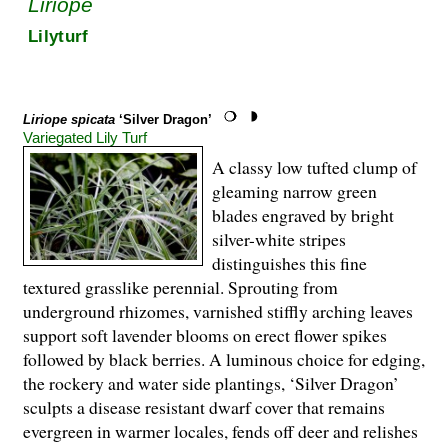
Liriope
Lilyturf
Liriope spicata
‘Silver Dragon’
Variegated Lily Turf
A classy low tufted clump of
gleaming narrow green
blades engraved by bright
silver-white stripes
distinguishes this fine
textured grasslike perennial. Sprouting from
underground rhizomes, varnished stiffly arching leaves
support soft lavender blooms on erect flower spikes
followed by black berries. A luminous choice for edging,
the rockery and water side plantings, ‘Silver Dragon’
sculpts a disease resistant dwarf cover that remains
evergreen in warmer locales, fends off deer and relishes