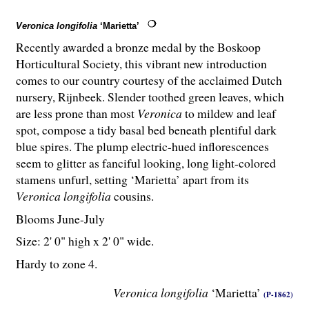
Veronica longifolia
‘Marietta’
Recently awarded a bronze medal by the Boskoop
Horticultural Society, this vibrant new introduction
comes to our country courtesy of the acclaimed Dutch
nursery, Rijnbeek. Slender toothed green leaves, which
are less prone than most
Veronica
to mildew and leaf
spot, compose a tidy basal bed beneath plentiful dark
blue spires. The plump electric-hued inflorescences
seem to glitter as fanciful looking, long light-colored
stamens unfurl, setting ‘Marietta’ apart from its
Veronica longifolia
cousins.
Blooms June-July
Size: 2' 0" high x 2' 0" wide.
Hardy to zone 4.
Veronica longifolia
‘Marietta’
(P-1862)