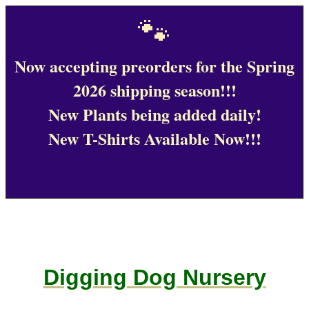
🐾
Now accepting preorders for the Spring
2026 shipping season!!!
New Plants being added daily!
New T-Shirts Available Now!!!
Digging Dog Nursery