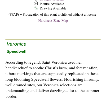
Picture Available
Drawing Available
(PPAF) = Propagation of this plant prohibited without a license.
Hardiness Zone Map
Veronica
Speedwell
According to legend, Saint Veronica used her
handkerchief to soothe Christ’s brow, and forever after,
it bore markings that are supposedly replicated in these
long blooming Speedwell flowers. Flourishing in sunny,
well drained sites, our Veronica selections are
undemanding, and deliver dazzling color to the summer
border.