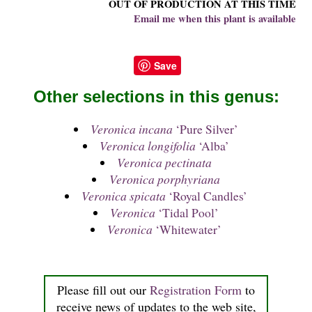
OUT OF PRODUCTION AT THIS TIME
Email me when this plant is available
Save
Other selections in this genus:
Veronica incana
‘Pure Silver’
Veronica longifolia
‘Alba’
Veronica pectinata
Veronica porphyriana
Veronica spicata
‘Royal Candles’
Veronica
‘Tidal Pool’
Veronica
‘Whitewater’
Please fill out our
Registration Form
to
receive news of updates to the web site,