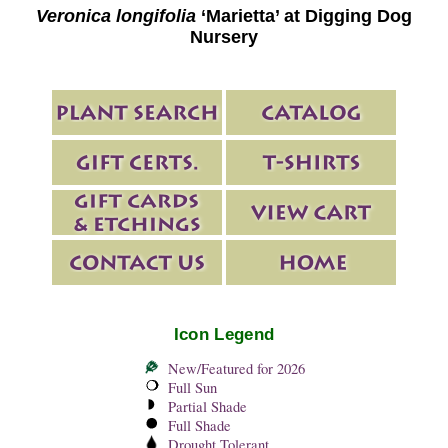
Veronica longifolia
‘Marietta’ at Digging Dog
Nursery
Icon Legend
New/Featured for 2026
Full Sun
Partial Shade
Full Shade
Drought Tolerant