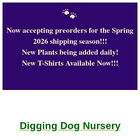
🐾
Now accepting preorders for the Spring
2026 shipping season!!!
New Plants being added daily!
New T-Shirts Available Now!!!
Digging Dog Nursery