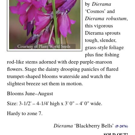
by
Dierama
‘Cosmos’ and
Dierama robustum
,
this vigorous
Dierama sprouts
tough, slender,
grass-style foliage
plus fine fishing
rod-like stems adorned with deep purple-maroon
flowers. Stage the dainty drooping panicles of flared
trumpet-shaped blooms waterside and watch the
slightest breeze set them in motion.
Blooms June–August
Size: 3-
1
/
2
' – 4-
1
/
4
' high x 3' 0" – 4' 0" wide.
Hardy to zone 7.
Dierama
‘Blackberry Bells’
(P-2076)
SOLD OUT!