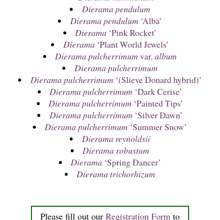
Dierama pendulum
Dierama pendulum
‘Alba’
Dierama
‘Pink Rocket’
Dierama
‘Plant World Jewels’
Dierama pulcherrimum
var.
album
Dierama pulcherrimum
Dierama pulcherrimum
‘(Slieve Donard hybrid)’
Dierama pulcherrimum
‘Dark Cerise’
Dierama pulcherrimum
‘Painted Tips’
Dierama pulcherrimum
‘Silver Dawn’
Dierama pulcherrimum
‘Summer Snow’
Dierama reynoldsii
Dierama robustum
Dierama
‘Spring Dancer’
Dierama trichorhizum
Please fill out our
Registration Form
to