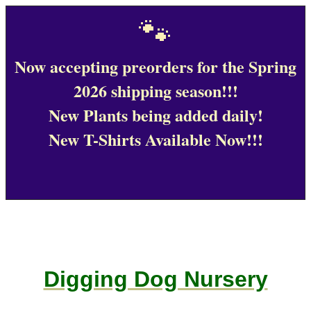
🐾
Now accepting preorders for the Spring
2026 shipping season!!!
New Plants being added daily!
New T-Shirts Available Now!!!
Digging Dog Nursery