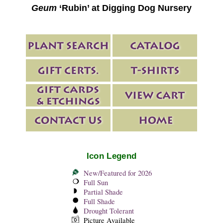
Geum
‘Rubin’ at Digging Dog Nursery
Icon Legend
New/Featured for 2026
Full Sun
Partial Shade
Full Shade
Drought Tolerant
Picture Available