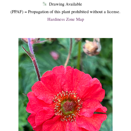
Drawing Available
(PPAF) = Propagation of this plant prohibited without a license.
Hardiness Zone Map