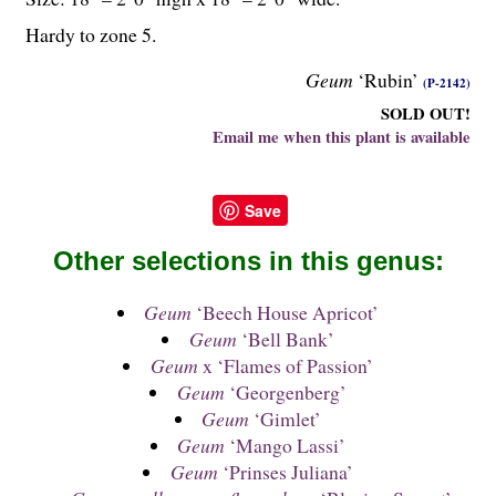
Hardy to zone 5.
Geum
‘Rubin’
(P-2142)
SOLD OUT!
Email me when this plant is available
Save
Other selections in this genus:
Geum
‘Beech House Apricot’
Geum
‘Bell Bank’
Geum
x ‘Flames of Passion’
Geum
‘Georgenberg’
Geum
‘Gimlet’
Geum
‘Mango Lassi’
Geum
‘Prinses Juliana’