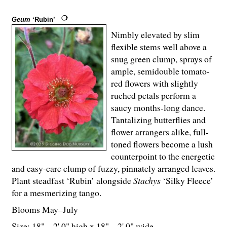
Geum
‘Rubin’
Nimbly elevated by slim
flexible stems well above a
snug green clump, sprays of
ample, semidouble tomato-
red flowers with slightly
ruched petals perform a
saucy months-long dance.
Tantalizing butterflies and
flower arrangers alike, full-
toned flowers become a lush
counterpoint to the energetic
and easy-care clump of fuzzy, pinnately arranged leaves.
Plant steadfast ‘Rubin’ alongside
Stachys
‘Silky Fleece’
for a mesmerizing tango.
Blooms May–July
Size: 18" – 2' 0" high x 18" – 2' 0" wide.