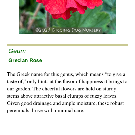
Geum
Grecian Rose
The Greek name for this genus, which means “to give a
taste of,” only hints at the flavor of happiness it brings to
our garden. The cheerful flowers are held on sturdy
stems above attractive basal clumps of fuzzy leaves.
Given good drainage and ample moisture, these robust
perennials thrive with minimal care.