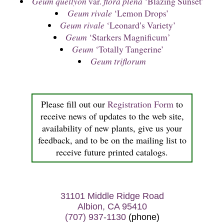
Geum quellyon
var.
flora plena
‘Blazing Sunset’
Geum rivale
‘Lemon Drops’
Geum rivale
‘Leonard′s Variety’
Geum
‘Starkers Magnificum’
Geum
‘Totally Tangerine’
Geum triflorum
Please fill out our
Registration Form
to
receive news of updates to the web site,
availability of new plants, give us your
feedback, and to be on the mailing list to
receive future printed catalogs.
31101 Middle Ridge Road
Albion, CA 95410
(707) 937-1130
(phone)