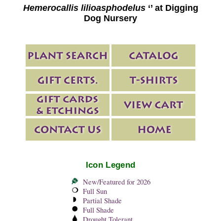
Hemerocallis lilioasphodelus
‘’ at Digging
Dog Nursery
Icon Legend
New/Featured for 2026
Full Sun
Partial Shade
Full Shade
Drought Tolerant