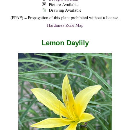
Picture Available
Drawing Available
(PPAF) = Propagation of this plant prohibited without a license.
Hardiness Zone Map
Lemon Daylily