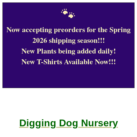
🐾
Now accepting preorders for the Spring
2026 shipping season!!!
New Plants being added daily!
New T-Shirts Available Now!!!
Digging Dog Nursery