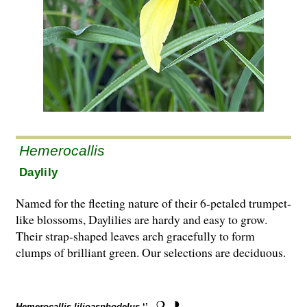
Hemerocallis
Daylily
Named for the fleeting nature of their 6-petaled trumpet-
like blossoms, Daylilies are hardy and easy to grow.
Their strap-shaped leaves arch gracefully to form
clumps of brilliant green. Our selections are deciduous.
Hemerocallis lilioasphodelus
‘’