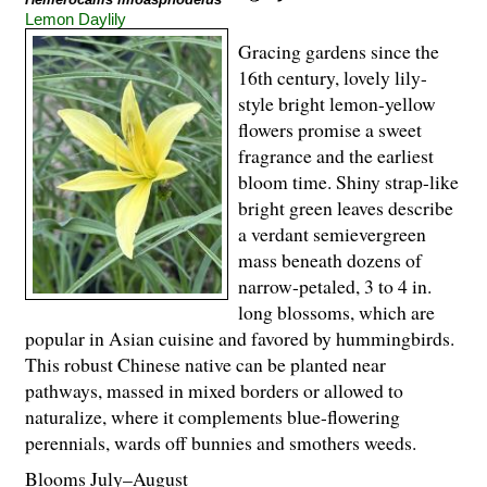
Lemon Daylily
Gracing gardens since the
16th century, lovely lily-
style bright lemon-yellow
flowers promise a sweet
fragrance and the earliest
bloom time. Shiny strap-like
bright green leaves describe
a verdant semievergreen
mass beneath dozens of
narrow-petaled, 3 to 4 in.
long blossoms, which are
popular in Asian cuisine and favored by hummingbirds.
This robust Chinese native can be planted near
pathways, massed in mixed borders or allowed to
naturalize, where it complements blue-flowering
perennials, wards off bunnies and smothers weeds.
Blooms July–August