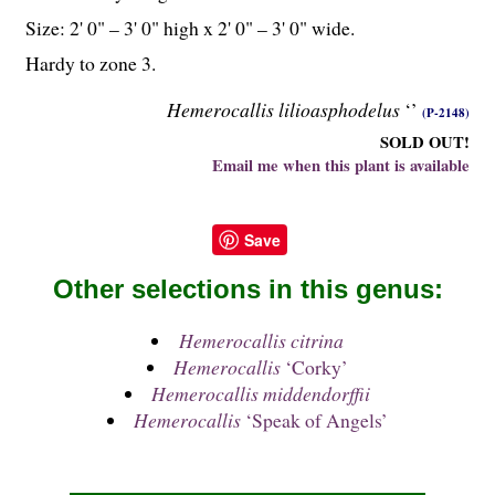
Size: 2' 0" – 3' 0" high x 2' 0" – 3' 0" wide.
Hardy to zone 3.
Hemerocallis lilioasphodelus
‘’
(P-2148)
SOLD OUT!
Email me when this plant is available
Save
Other selections in this genus:
Hemerocallis citrina
Hemerocallis
‘Corky’
Hemerocallis middendorffii
Hemerocallis
‘Speak of Angels’