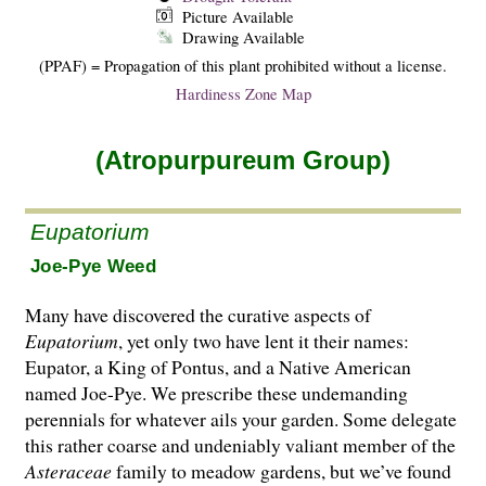
Picture Available
Drawing Available
(PPAF) = Propagation of this plant prohibited without a license.
Hardiness Zone Map
(Atropurpureum Group)
Eupatorium
Joe-Pye Weed
Many have discovered the curative aspects of
Eupatorium
, yet only two have lent it their names:
Eupator, a King of Pontus, and a Native American
named Joe-Pye. We prescribe these undemanding
perennials for whatever ails your gar­den. Some delegate
this rather coarse and undeniably valiant member of the
Asteraceae
family to meadow gardens, but we’ve found