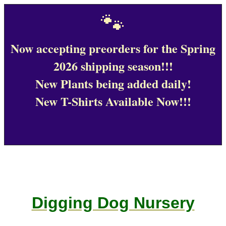
🐾
Now accepting preorders for the Spring
2026 shipping season!!!
New Plants being added daily!
New T-Shirts Available Now!!!
Digging Dog Nursery