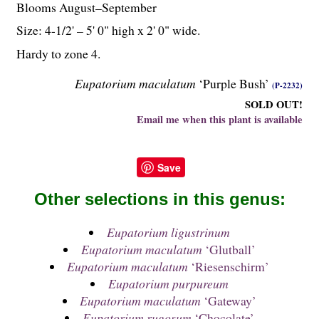
Blooms August–September
Size: 4-
1
/
2
' – 5' 0" high x 2' 0" wide.
Hardy to zone 4.
Eupatorium maculatum
‘Purple Bush’
(P-2232)
SOLD OUT!
Email me when this plant is available
Save
Other selections in this genus:
Eupatorium ligustrinum
Eupatorium maculatum
‘Glutball’
Eupatorium maculatum
‘Riesenschirm’
Eupatorium purpureum
Eupatorium maculatum
‘Gateway’
Eupatorium rugosum
‘Chocolate’