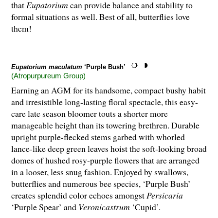
that
Eupatorium
can provide balance and stability to
formal situations as well. Best of all, butterflies love
them!
Eupatorium maculatum
‘Purple Bush’
(Atropurpureum Group)
Earning an AGM for its handsome, compact bushy habit
and irresistible long-lasting floral spectacle, this easy-
care late season bloomer touts a shorter more
manageable height than its towering brethren. Durable
upright purple-flecked stems garbed with whorled
lance-like deep green leaves hoist the soft-looking broad
domes of hushed rosy-purple flowers that are arranged
in a looser, less snug fashion. Enjoyed by swallows,
butterflies and numerous bee species, ‘Purple Bush’
creates splendid color echoes amongst
Persicaria
‘Purple Spear’ and
Veronicastrum
‘Cupid’.