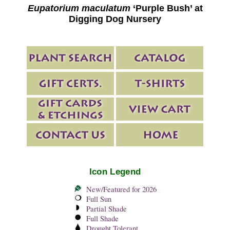
Eupatorium maculatum
‘Purple Bush’ at
Digging Dog Nursery
Icon Legend
New/Featured for 2026
Full Sun
Partial Shade
Full Shade
Drought Tolerant