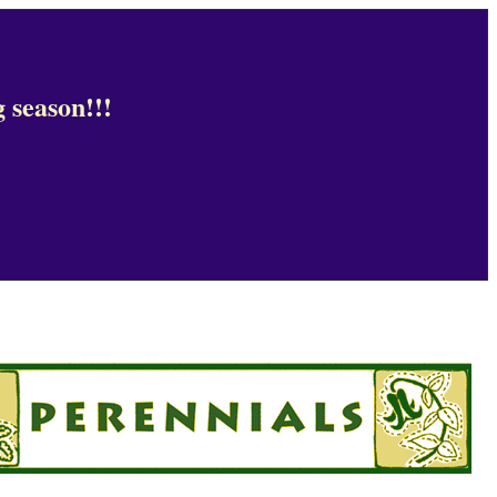
 season!!!