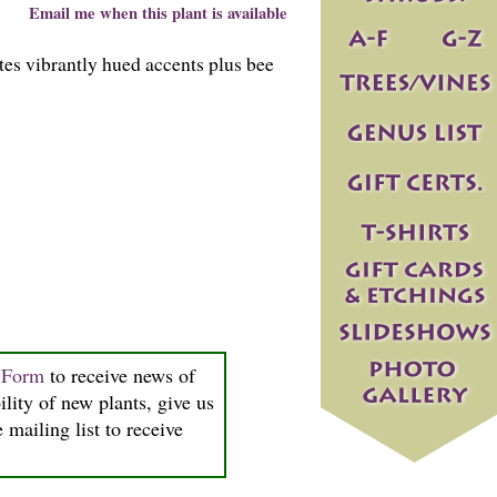
Email me when this plant is available
es vibrantly hued accents plus bee
n Form
to receive news of
ility of new plants, give us
 mailing list to receive