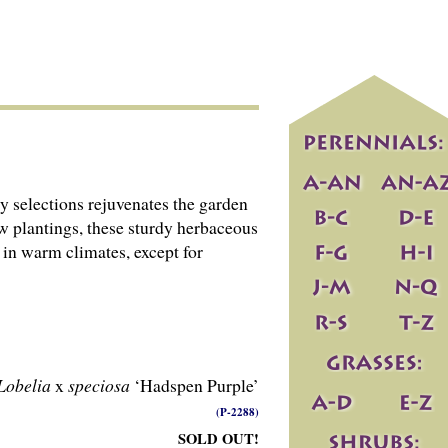
ely selections rejuvenates the garden
w plantings, these sturdy herbaceous
e in warm climates, except for
Lobelia
x
speciosa
‘Hadspen Purple’
(P-2288)
SOLD OUT!