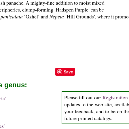
lush panache. A mighty-fine addition to moist mixed
eripheries, clump-forming ′Hadspen Purple′ can be
 paniculata
‘Gzhel’ and
Nepeta
‘Hill Grounds’, where it promot
Save
is genus:
Please fill out our
Registratio
ia’
updates to the web site, availab
your feedback, and to be on the
future printed catalogs.
es’