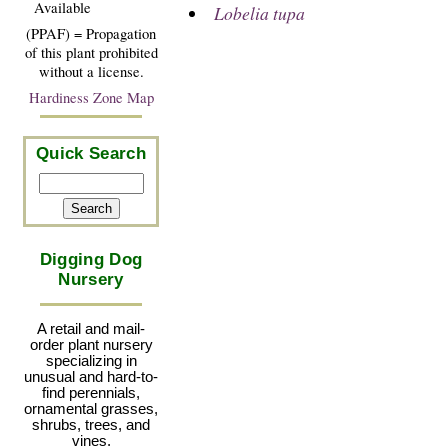
Available
Lobelia tupa
(PPAF) = Propagation
of this plant prohibited
without a license.
Hardiness Zone Map
Quick Search
Digging Dog
Nursery
A retail and mail-
order plant nursery
specializing in
unusual and hard-to-
find perennials,
ornamental grasses,
shrubs, trees, and
vines.