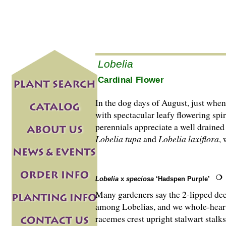
Lobelia
Cardinal Flower
In the dog days of August, just when 
with spectacular leafy flowering sp
perennials appreciate a well drained 
Lobelia tupa
and
Lobelia laxiflora
, 
Lobelia
x
speciosa
‘Hadspen Purple’
Many gardeners say the 2-lipped deep
among Lobelias, and we whole-heart
racemes crest upright stalwart stalks