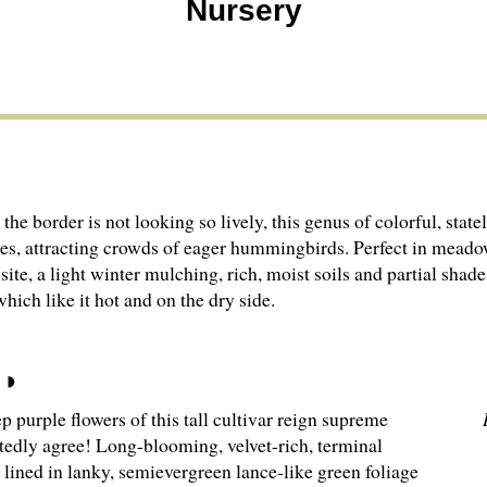
Nursery
the border is not looking so lively, this genus of colorful, stat
ires, attracting crowds of eager hummingbirds. Perfect in meado
site, a light winter mulching, rich, moist soils and partial shad
which like it hot and on the dry side.
 purple flowers of this tall cultivar reign supreme
edly agree! Long-blooming, velvet-rich, terminal
 lined in lanky, semievergreen lance-like green foliage