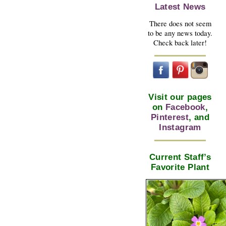
Latest News
There does not seem
to be any news today.
Check back later!
Visit our pages
on
Facebook
,
Pinterest
, and
Instagram
Current Staff’s
Favorite Plant