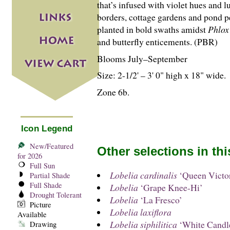
that’s infused with violet hues and 
borders, cottage gardens and pond p
planted in bold swaths amidst
Phlox
and butterfly enticements. (PBR)
Blooms July–September
Size: 2-
1
/
2
' – 3' 0" high x 18" wide.
Zone 6b.
Icon Legend
New/Featured
Other selections in th
for 2026
Full Sun
Lobelia cardinalis
‘Queen Victor
Partial Shade
Full Shade
Lobelia
‘Grape Knee-Hi’
Drought Tolerant
Lobelia
‘La Fresco’
Picture
Lobelia laxiflora
Available
Lobelia siphilitica
‘White Candl
Drawing