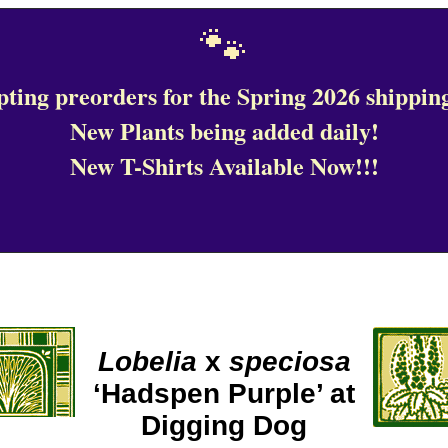
🐾
ting preorders for the Spring 2026 shipping
New Plants being added daily!
New T-Shirts Available Now!!!
Lobelia
x
speciosa
‘Hadspen Purple’ at
Digging Dog