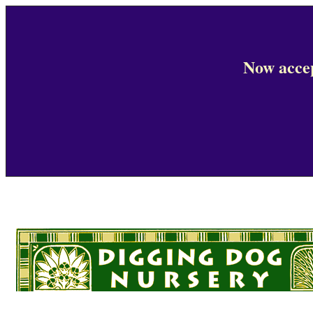
Now accep