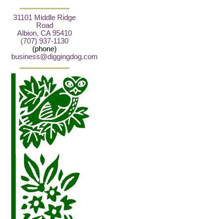
31101 Middle Ridge
Road
Albion, CA 95410
(707) 937-1130
(phone)
business@diggingdog.com