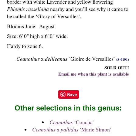
border with white Lavender and yellow flowering
Phlomis russeliana
nearby and you’ll see why it came to
be called the ‘Glory of Versailles’.
Blooms June –August
Size: 6' 0" high x 6' 0" wide.
Hardy to zone 6.
Ceanothus
x
delileanus
‘Gloire de Versailles’
(S-0191)
SOLD OUT!
Email me when this plant is available
Save
Other selections in this genus:
Ceanothus
‘Concha’
Ceanothus
x
pallidus
‘Marie Simon’