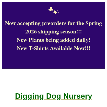
🐾
Now accepting preorders for the Spring
2026 shipping season!!!
New Plants being added daily!
New T-Shirts Available Now!!!
Digging Dog Nursery