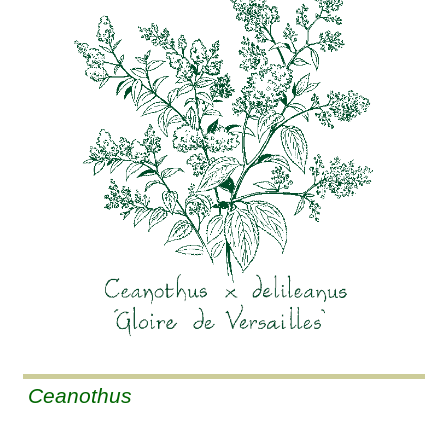
Ceanothus