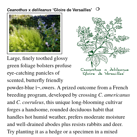
Ceanothus
x
delileanus
‘Gloire de Versailles’
Large, finely toothed glossy
green foliage bolsters profuse
eye-catching panicles of
scented, butterfly friendly
powder-blue ï¬‚owers. A prized outcome from a French
breeding program, developed by crossing
C. americanus
and
C. coeruleus
, this unique long-blooming cultivar
forges a handsome, rounded deciduous habit that
handles hot humid weather, prefers moderate moisture
and well-drained abodes plus resists rabbits and deer.
Try planting it as a hedge or a specimen in a mixed