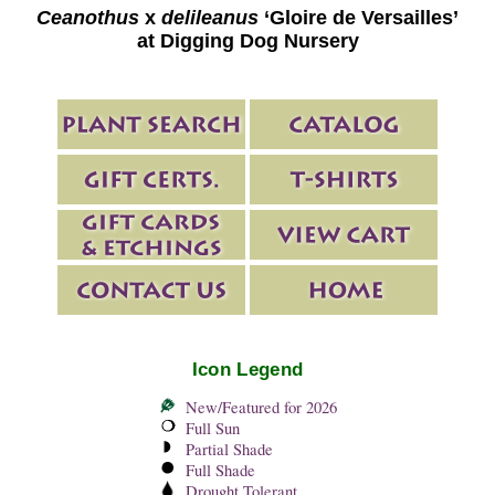
Ceanothus
x
delileanus
‘Gloire de Versailles’
at Digging Dog Nursery
Icon Legend
New/Featured for 2026
Full Sun
Partial Shade
Full Shade
Drought Tolerant