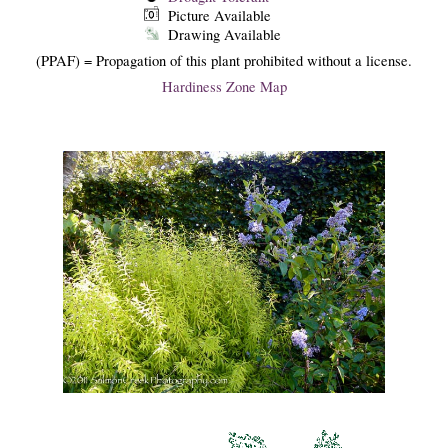
Picture Available
Drawing Available
(PPAF) = Propagation of this plant prohibited without a license.
Hardiness Zone Map