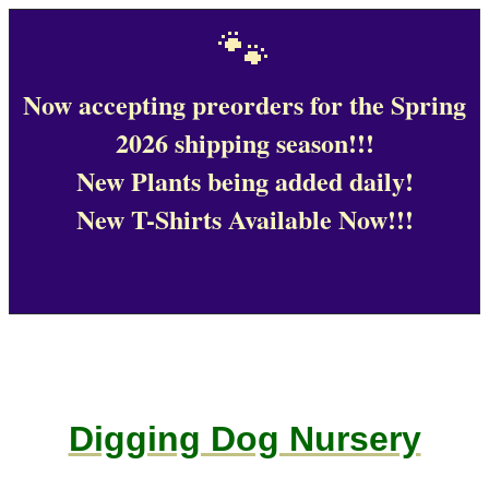
🐾
Now accepting preorders for the Spring
2026 shipping season!!!
New Plants being added daily!
New T-Shirts Available Now!!!
Digging Dog Nursery