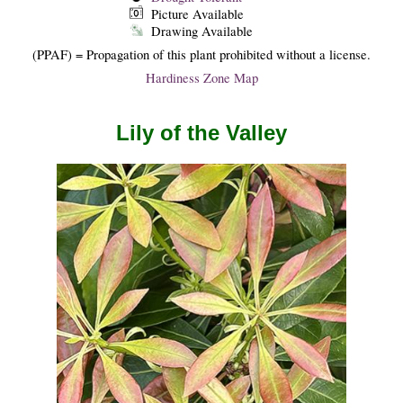
Picture Available
Drawing Available
(PPAF) = Propagation of this plant prohibited without a license.
Hardiness Zone Map
Lily of the Valley