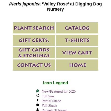
Pieris japonica
‘Valley Rose’ at Digging Dog
Nursery
Icon Legend
New/Featured for 2026
Full Sun
Partial Shade
Full Shade
Drought Tolerant