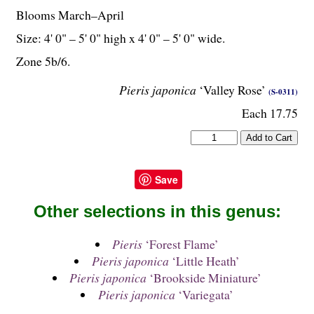
Blooms March–April
Size: 4' 0" – 5' 0" high x 4' 0" – 5' 0" wide.
Zone 5b/6.
Pieris japonica
‘Valley Rose’
(S-0311)
Each 17.75
Save
Other selections in this genus:
Pieris
‘Forest Flame’
Pieris japonica
‘Little Heath’
Pieris japonica
‘Brookside Miniature’
Pieris japonica
‘Variegata’