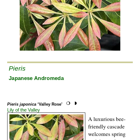
Pieris
Japanese Andromeda
Pieris japonica
‘Valley Rose’
Lily of the Valley
A luxurious bee-
friendly cascade
welcomes spring