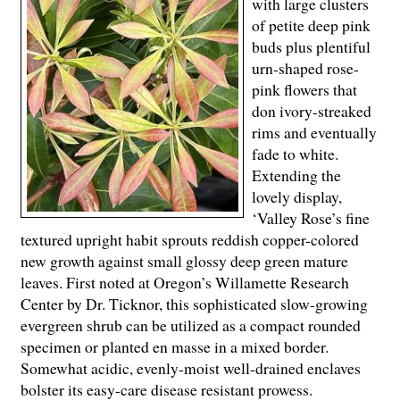
with large clusters
of petite deep pink
buds plus plentiful
urn-shaped rose-
pink flowers that
don ivory-streaked
rims and eventually
fade to white.
Extending the
lovely display,
‘Valley Rose’s fine
textured upright habit sprouts reddish copper-colored
new growth against small glossy deep green mature
leaves. First noted at Oregon’s Willamette Research
Center by Dr. Ticknor, this sophisticated slow-growing
evergreen shrub can be utilized as a compact rounded
specimen or planted en masse in a mixed border.
Somewhat acidic, evenly-moist well-drained enclaves
bolster its easy-care disease resistant prowess.