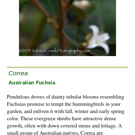
Correa
Australian Fuchsia
Pendulous droves of dainty tubular blooms resembling
Fuchsias promise to tempt the hummingbirds in your
garden, and enliven it with fall, winter and early spring
color. These evergreen shrubs have attractive dense
growth, often with down covered stems and foliage. A
small group of Australian natives, Correa are