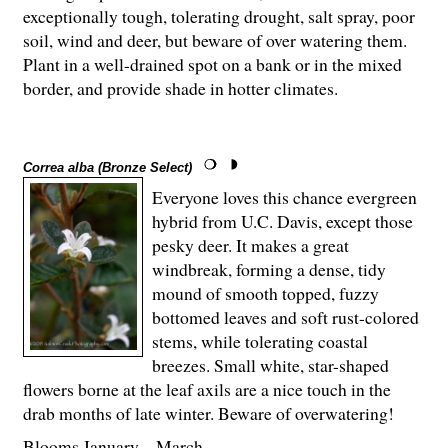
exceptionally tough, tolerating drought, salt spray, poor
soil, wind and deer, but beware of over watering them.
Plant in a well-drained spot on a bank or in the mixed
border, and provide shade in hotter climates.
Correa alba (Bronze Select)
Everyone loves this chance evergreen
hybrid from U.C. Davis, except those
pesky deer. It makes a great
windbreak, forming a dense, tidy
mound of smooth topped, fuzzy
bottomed leaves and soft rust-colored
stems, while tolerating coastal
breezes. Small white, star-shaped
flowers borne at the leaf axils are a nice touch in the
drab months of late winter. Beware of overwatering!
Blooms January – March.