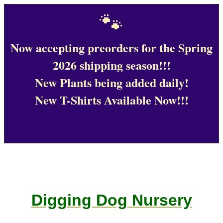
🐾
Now accepting preorders for the Spring
2026 shipping season!!!
New Plants being added daily!
New T-Shirts Available Now!!!
Digging Dog Nursery