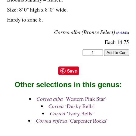
Size: 8' 0" high x 8' 0" wide.
Hardy to zone 8.
Correa alba (Bronze Select)
(S-0343)
Each 14.75
Save
Other selections in this genus:
Correa alba
‘Western Pink Star’
Correa
‘Dusky Bells’
Correa
‘Ivory Bells’
Correa reflexa
‘Carpenter Rocks’