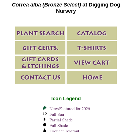
Correa alba (Bronze Select)
at Digging Dog
Nursery
Icon Legend
New/Featured for 2026
Full Sun
Partial Shade
Full Shade
Drought Tolerant