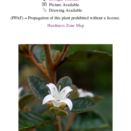
Picture Available
Drawing Available
(PPAF) = Propagation of this plant prohibited without a license.
Hardiness Zone Map