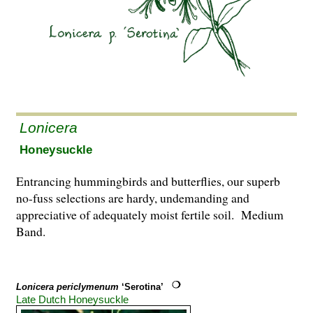
Lonicera
Honeysuckle
Entrancing hummingbirds and butterflies, our superb
no-fuss selections are hardy, undemanding and
appreciative of adequately moist fertile soil. Medium
Band.
Lonicera periclymenum
‘Serotina’
Late Dutch Honeysuckle