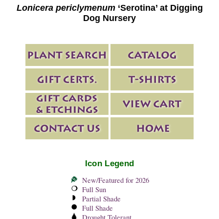
Lonicera periclymenum
‘Serotina’ at Digging
Dog Nursery
Icon Legend
New/Featured for 2026
Full Sun
Partial Shade
Full Shade
Drought Tolerant