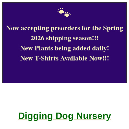
🐾
Now accepting preorders for the Spring
2026 shipping season!!!
New Plants being added daily!
New T-Shirts Available Now!!!
Digging Dog Nursery