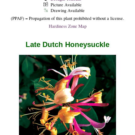
Picture Available
Drawing Available
(PPAF) = Propagation of this plant prohibited without a license.
Hardiness Zone Map
Late Dutch Honeysuckle