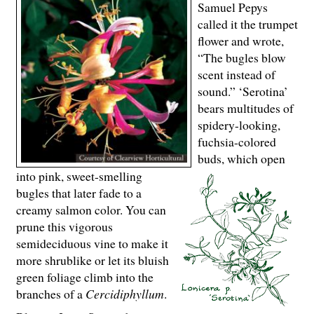
Samuel Pepys
called it the trumpet
flower and wrote,
“The bugles blow
scent instead of
sound.” ‘Serotina’
bears multitudes of
spidery-looking,
fuchsia-colored
buds, which open
into pink, sweet-smelling
bugles that later fade to a
creamy salmon color. You can
prune this vigorous
semideciduous vine to make it
more shrublike or let its bluish
green foliage climb into the
branches of a
Cercidiphyllum
.