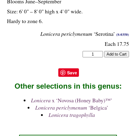
Blooms June–September
Size: 6' 0" – 8' 0" high x 4' 0" wide.
Hardy to zone 6.
Lonicera periclymenum
‘Serotina’
(S-0350)
Each 17.75
Save
Other selections in this genus:
Lonicera
x ‘Novosa (Honey Baby)™’
Lonicera periclymenum
‘Belgica’
Lonicera tragophylla