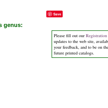
Save
is genus:
Please fill out our
Registratio
updates to the web site, availab
your feedback, and to be on the
future printed catalogs.