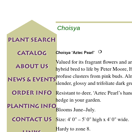
Choisya
Choisya
‘Aztec Pearl’
Valued for its fragrant flowers and a
hybrid bred to life by Peter Moore, H
profuse clusters from pink buds. Al
slender, glossy and trifoliate dark gr
Resistant to deer, ‘Aztec Pearl’s ha
hedge in your garden.
Blooms June–July.
Size: 4' 0" – 5' 0" high x 4' 0" wide.
Hardy to zone 8.