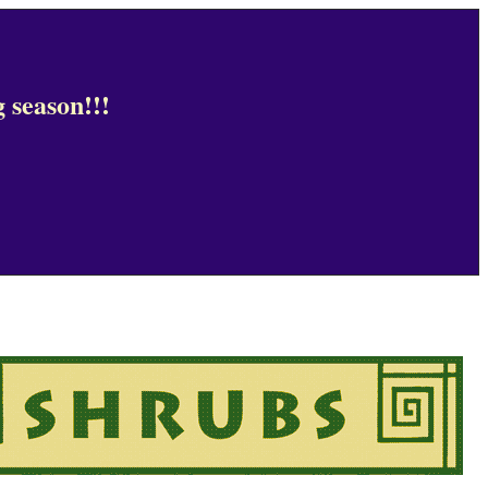
 season!!!