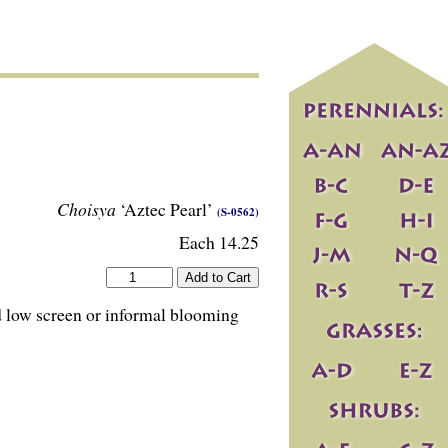
Choisya
‘Aztec Pearl’
(S-0562)
Each 14.25
ed low screen or informal blooming