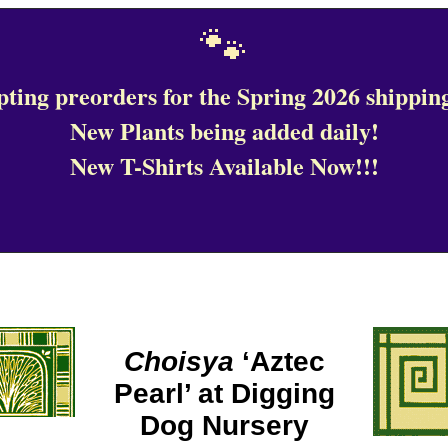
🐾
ting preorders for the Spring 2026 shipping
New Plants being added daily!
New T-Shirts Available Now!!!
Choisya
‘Aztec
Pearl’ at Digging
Dog Nursery