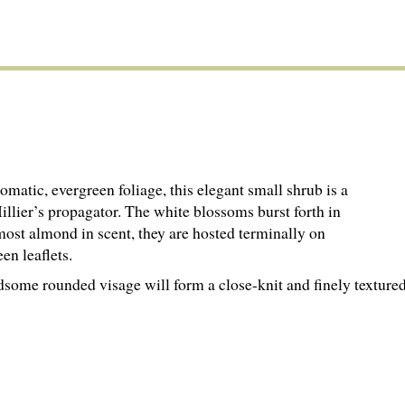
romatic, evergreen foliage, this elegant small shrub is a
illier’s propagator. The white blossoms burst forth in
most almond in scent, they are hosted terminally on
een leaflets.
ndsome rounded visage will form a close-knit and finely textur