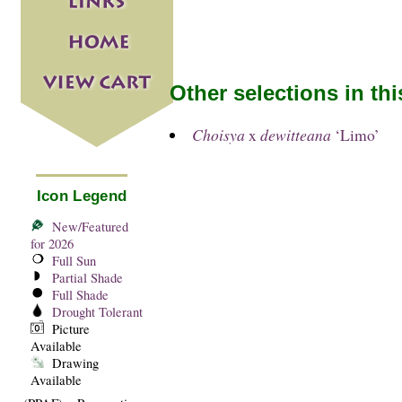
Other selections in th
Choisya
x
dewitteana
‘Limo’
Icon Legend
New/Featured
for 2026
Full Sun
Partial Shade
Full Shade
Drought Tolerant
Picture
Available
Drawing
Available