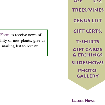
n Form
to receive news of
ility of new plants, give us
 mailing list to receive
Latest News