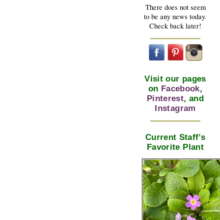
There does not seem
to be any news today.
Check back later!
Visit our pages
on
Facebook
,
Pinterest
, and
Instagram
Current Staff’s
Favorite Plant