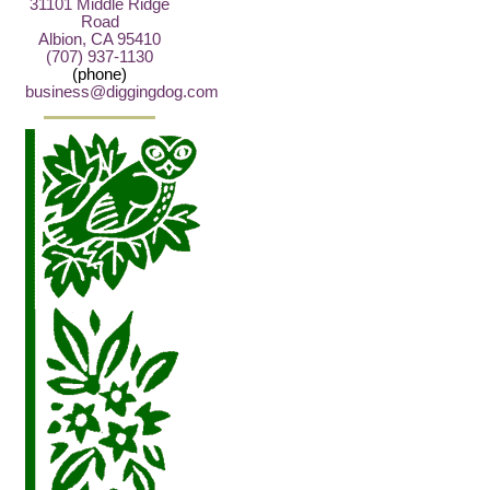
31101 Middle Ridge
Road
Albion, CA 95410
(707) 937-1130
(phone)
business@diggingdog.com