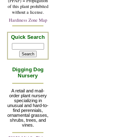
(PPAF) = Propagation
of this plant prohibited
without a license.
Hardiness Zone Map
Quick Search
Digging Dog
Nursery
A retail and mail-
order plant nursery
specializing in
unusual and hard-to-
find perennials,
ornamental grasses,
shrubs, trees, and
vines.