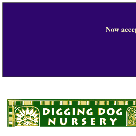
Now accep