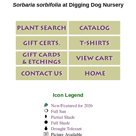
Sorbaria sorbifolia
at Digging Dog Nursery
Icon Legend
New/Featured for 2026
Full Sun
Partial Shade
Full Shade
Drought Tolerant
Picture Available