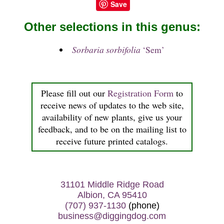
Save
Other selections in this genus:
Sorbaria sorbifolia
‘Sem’
Please fill out our
Registration Form
to
receive news of updates to the web site,
availability of new plants, give us your
feedback, and to be on the mailing list to
receive future printed catalogs.
31101 Middle Ridge Road
Albion, CA 95410
(707) 937-1130
(phone)
business@diggingdog.com