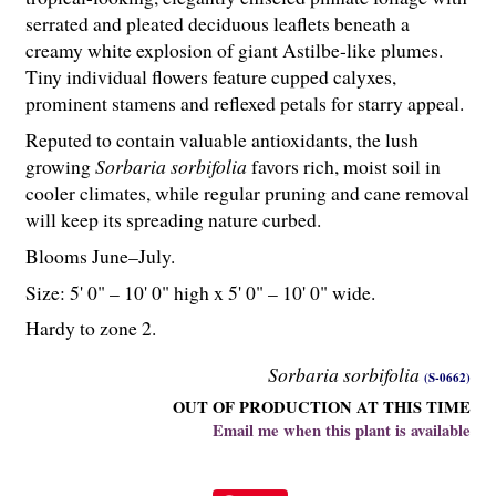
serrated and pleated deciduous leaflets beneath a
creamy white explosion of giant Astilbe-like plumes.
Tiny individual flowers feature cupped calyxes,
prominent stamens and reflexed petals for starry appeal.
Reputed to contain valuable antioxidants, the lush
growing
Sorbaria sorbifolia
favors rich, moist soil in
cooler climates, while regular pruning and cane removal
will keep its spreading nature curbed.
Blooms June–July.
Size: 5' 0" – 10' 0" high x 5' 0" – 10' 0" wide.
Hardy to zone 2.
Sorbaria sorbifolia
(S-0662)
OUT OF PRODUCTION AT THIS TIME
Email me when this plant is available