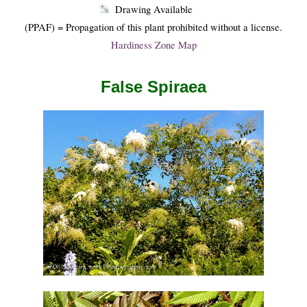
Drawing Available
(PPAF) = Propagation of this plant prohibited without a license.
Hardiness Zone Map
False Spiraea