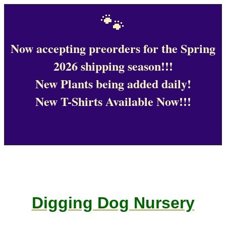
🐾
Now accepting preorders for the Spring
2026 shipping season!!!
New Plants being added daily!
New T-Shirts Available Now!!!
Digging Dog Nursery