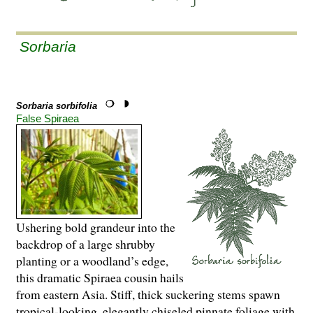
Sorbaria
Sorbaria sorbifolia
False Spiraea
Ushering bold grandeur into the
backdrop of a large shrubby
planting or a woodland’s edge,
this dramatic Spiraea cousin hails
from eastern Asia. Stiff, thick suckering stems spawn
tropical-looking, elegantly chiseled pinnate foliage with