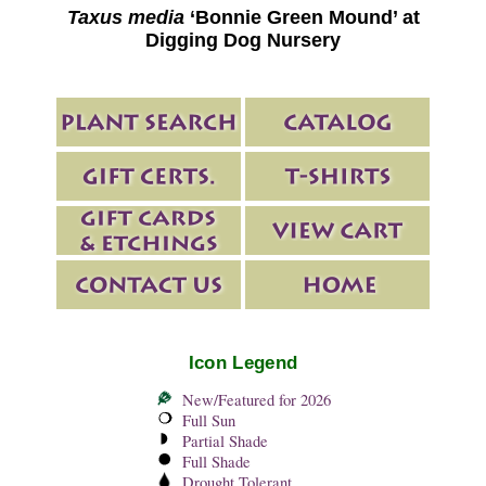
Taxus media
‘Bonnie Green Mound’ at
Digging Dog Nursery
Icon Legend
New/Featured for 2026
Full Sun
Partial Shade
Full Shade
Drought Tolerant