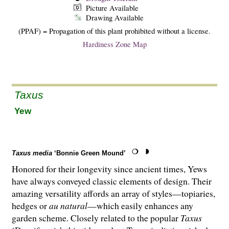
Picture Available
Drawing Available
(PPAF) = Propagation of this plant prohibited without a license.
Hardiness Zone Map
Taxus
Yew
Taxus media
‘Bonnie Green Mound’
Honored for their longevity since ancient times, Yews
have always conveyed classic elements of design. Their
amazing versatility affords an array of styles—topiaries,
hedges or
au natural
—which easily enhances any
garden scheme. Closely related to the popular
Taxus