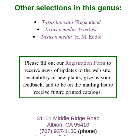
Other selections in this genus:
Taxus baccata
‘Repandens’
Taxus
x
media
‘Everlow’
Taxus
x
media
‘H. M. Eddie’
Please fill out our
Registration Form
to
receive news of updates to the web site,
availability of new plants, give us your
feedback, and to be on the mailing list to
receive future printed catalogs.
31101 Middle Ridge Road
Albion, CA 95410
(707) 937-1130
(phone)