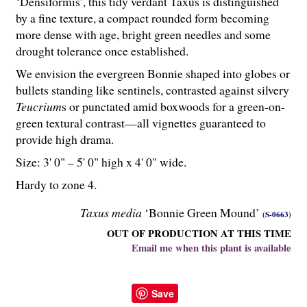
‘Densiformis’, this tidy verdant Taxus is distinguished
by a fine texture, a compact rounded form becoming
more dense with age, bright green needles and some
drought tolerance once established.
We envision the evergreen Bonnie shaped into globes or
bullets standing like sentinels, contrasted against silvery
Teucrium
s or punctated amid boxwoods for a green-on-
green textural contrast—all vignettes guaranteed to
provide high drama.
Size: 3' 0" – 5' 0" high x 4' 0" wide.
Hardy to zone 4.
Taxus media
‘Bonnie Green Mound’
(S-0663)
OUT OF PRODUCTION AT THIS TIME
Email me when this plant is available
Save