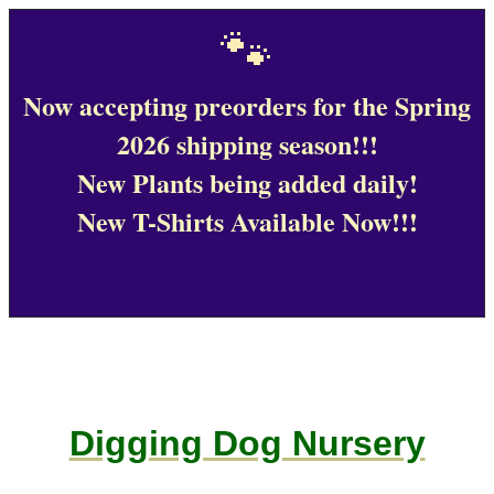
🐾
Now accepting preorders for the Spring
2026 shipping season!!!
New Plants being added daily!
New T-Shirts Available Now!!!
Digging Dog Nursery