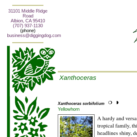
31101 Middle Ridge
Road
Albion, CA 95410
(707) 937-1130
(phone)
business@diggingdog.com
Xanthoceras
Xanthoceras sorbifolium
Yellowhorn
A hardy and versa
tropical family, t
headlines shiny, d