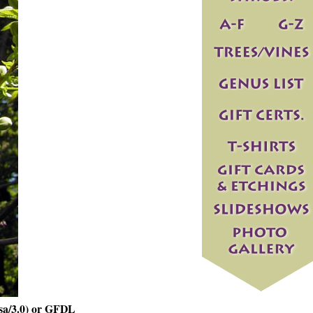
sa/3.0) or GFDL