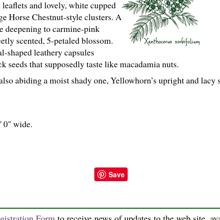
d leaflets and lovely, white cupped
rge Horse Chestnut-style clusters. A
ye deepening to carmine-pink
etly scented, 5-petaled blossom.
l-shaped leathery capsules
ck seeds that supposedly taste like macadamia nuts.
also abiding a moist shady one, Yellowhorn’s upright and lacy 
' 0" wide.
Save
gistration Form
to receive news of updates to the web site, ava