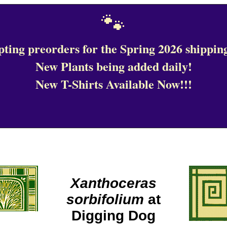
🐾
ting preorders for the Spring 2026 shipping
New Plants being added daily!
New T-Shirts Available Now!!!
Xanthoceras
sorbifolium
at
Digging Dog