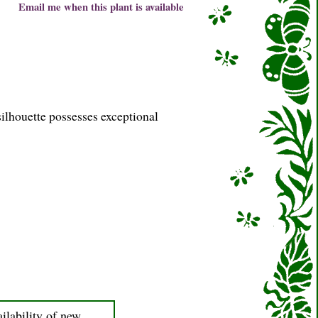
Email me when this plant is available
silhouette possesses exceptional
ilability of new