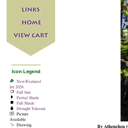
Icon Legend
New/Featured
for 2026
Full Sun
Partial Shade
Full Shade
Drought Tolerant
Picture
Available
Drawing
By Athenchen (