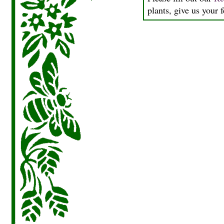
plants, give us your 