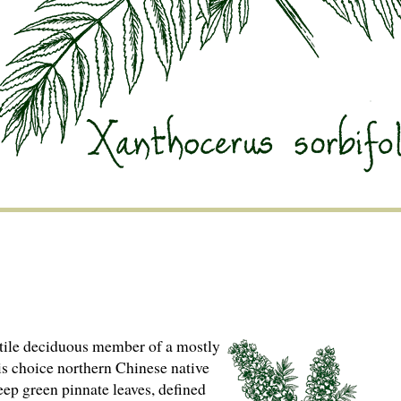
tile deciduous member of a mostly
his choice northern Chinese native
eep green pinnate leaves, defined