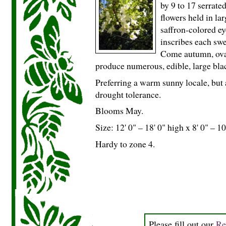
by 9 to 17 serrate
flowers held in la
saffron-colored e
inscribes each swe
Come autumn, ova
produce numerous, edible, large bla
Preferring a warm sunny locale, but 
drought tolerance.
Blooms May.
Size: 12' 0" – 18' 0" high x 8' 0" – 10
Hardy to zone 4.
Please fill out our
Re