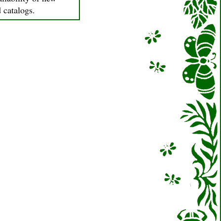
d catalogs.