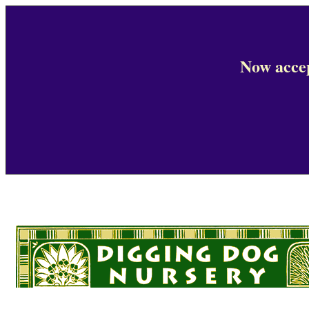
Now accep