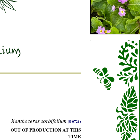
Xanthoceras sorbifolium
(S-0721)
OUT OF PRODUCTION AT THIS
TIME