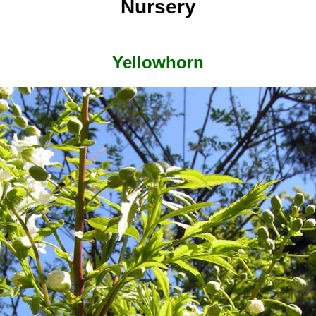
Nursery
Yellowhorn