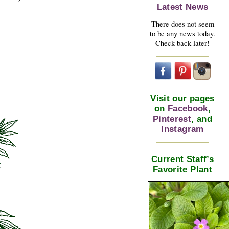
Latest News
There does not seem
to be any news today.
Check back later!
Visit our pages
on
Facebook
,
Pinterest
, and
Instagram
Current Staff’s
Favorite Plant