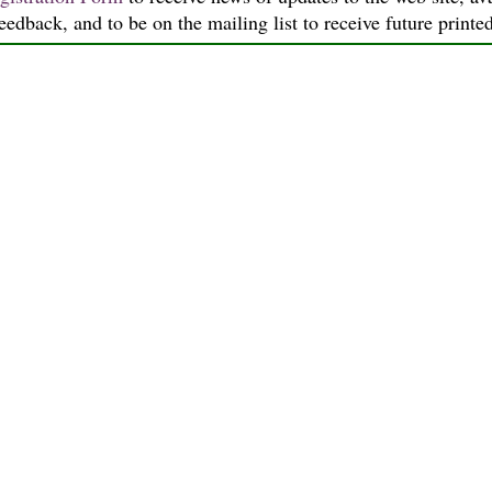
feedback, and to be on the mailing list to receive future printe