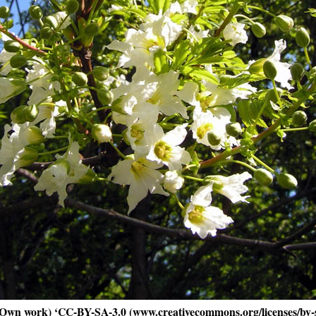
Own work) ‘CC-BY-SA-3.0 (www.creativecommons.org/licenses/by-