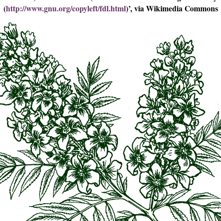
(
http://www.gnu.org/copyleft/fdl.html
)’, via Wikimedia Commons