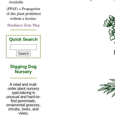
Available
(PPAF) = Propagation
of this plant prohibited
without a license.
Hardiness Zone Map
Quick Search
Digging Dog
Nursery
A retail and mail-
order plant nursery
specializing in
unusual and hard-to-
find perennials,
ornamental grasses,
shrubs, trees, and
vines.