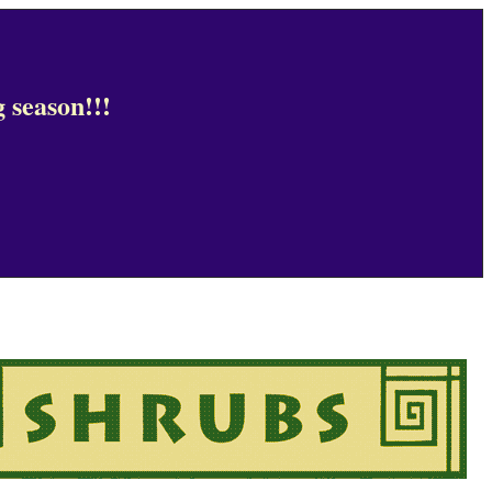
 season!!!