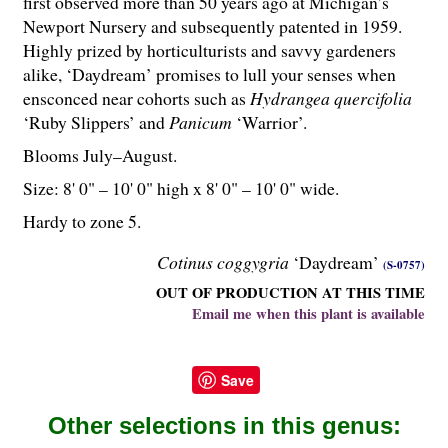
first observed more than 50 years ago at Michigan’s
Newport Nursery and subsequently patented in 1959.
Highly prized by horticulturists and savvy gardeners
alike, ‘Daydream’ promises to lull your senses when
ensconced near cohorts such as
Hydrangea quercifolia
‘Ruby Slippers’ and
Panicum
‘Warrior’.
Blooms July–August.
Size: 8' 0" – 10' 0" high x 8' 0" – 10' 0" wide.
Hardy to zone 5.
Cotinus coggygria
‘Daydream’
(S-0757)
OUT OF PRODUCTION AT THIS TIME
Email me when this plant is available
Save
Other selections in this genus: