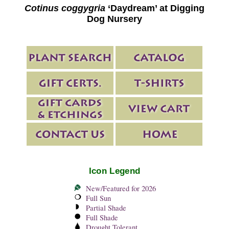
Cotinus coggygria
‘Daydream’ at Digging
Dog Nursery
Icon Legend
New/Featured for 2026
Full Sun
Partial Shade
Full Shade
Drought Tolerant