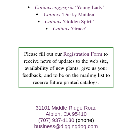
Cotinus coggygria
‘Young Lady’
Cotinus
‘Dusky Maiden’
Cotinus
‘Golden Spirit’
Cotinus
‘Grace’
Please fill out our
Registration Form
to
receive news of updates to the web site,
availability of new plants, give us your
feedback, and to be on the mailing list to
receive future printed catalogs.
31101 Middle Ridge Road
Albion, CA 95410
(707) 937-1130
(phone)
business@diggingdog.com