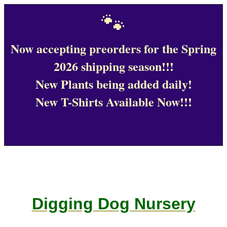
🐾
Now accepting preorders for the Spring
2026 shipping season!!!
New Plants being added daily!
New T-Shirts Available Now!!!
Digging Dog Nursery