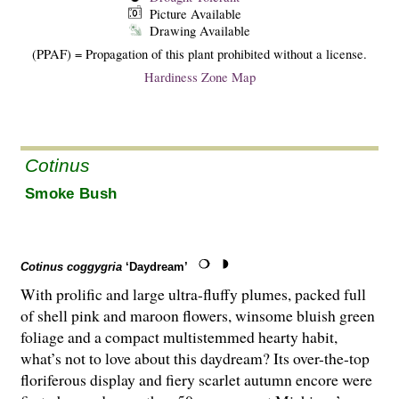
Picture Available
Drawing Available
(PPAF) = Propagation of this plant prohibited without a license.
Hardiness Zone Map
Cotinus
Smoke Bush
Cotinus coggygria
‘Daydream’
With prolific and large ultra-fluffy plumes, packed full
of shell pink and maroon flowers, winsome bluish green
foliage and a compact multistemmed hearty habit,
what’s not to love about this daydream? Its over-the-top
floriferous display and fiery scarlet autumn encore were