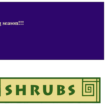
 season!!!