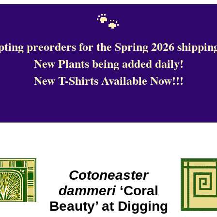
🐾
ting preorders for the Spring 2026 shipping
New Plants being added daily!
New T-Shirts Available Now!!!
Cotoneaster
dammeri
‘Coral
Beauty’ at Digging