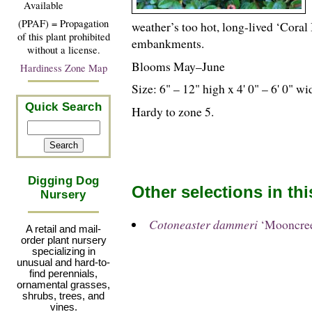
Available
(PPAF) = Propagation
weather’s too hot, long-lived ‘Coral
of this plant prohibited
embankments.
without a license.
Blooms May–June
Hardiness Zone Map
Size: 6" – 12" high x 4' 0" – 6' 0" wi
Quick Search
Hardy to zone 5.
Digging Dog
Other selections in th
Nursery
Cotoneaster dammeri
‘Mooncree
A retail and mail-
order plant nursery
specializing in
unusual and hard-to-
find perennials,
ornamental grasses,
shrubs, trees, and
vines.