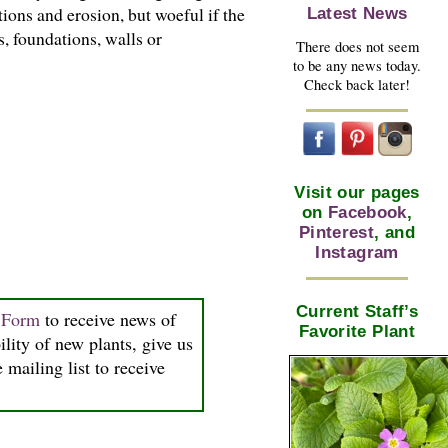
ions and erosion, but woeful if the
Latest News
, foundations, walls or
There does not seem
to be any news today.
Check back later!
Visit our pages
on
Facebook
,
Pinterest
, and
Instagram
Current Staff’s
n Form
to receive news of
Favorite Plant
ility of new plants, give us
 mailing list to receive