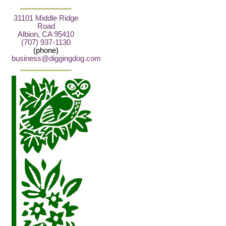
31101 Middle Ridge
Road
Albion, CA 95410
(707) 937-1130
(phone)
business@diggingdog.com