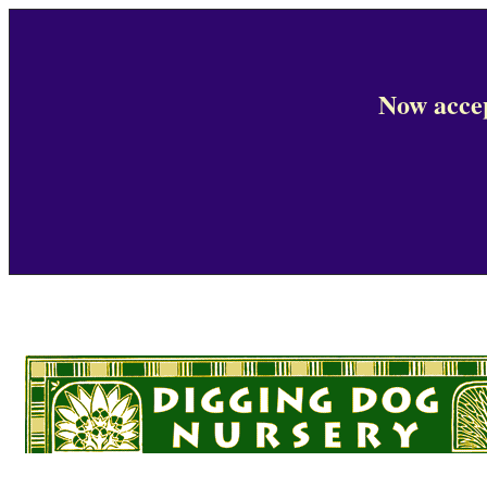
Now accep