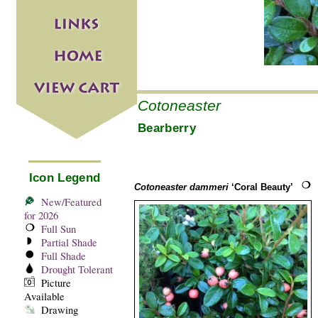
Cotoneaster
Bearberry
Icon Legend
Cotoneaster dammeri
‘Coral Beauty’
New/Featured
for 2026
Full Sun
Partial Shade
Full Shade
Drought Tolerant
Picture
Available
Drawing