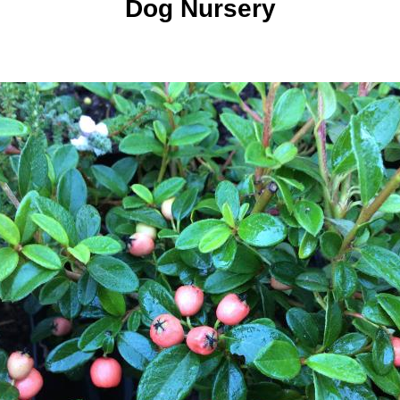
Dog Nursery