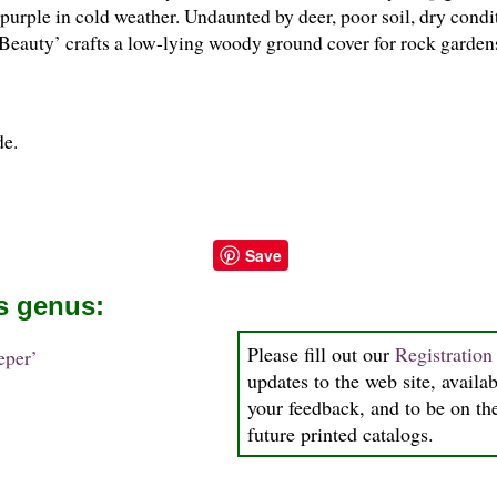
purple in cold weather. Undaunted by deer, poor soil, dry condit
 Beauty’ crafts a low-lying woody ground cover for rock gardens
de.
Save
is genus:
Please fill out our
Registratio
per’
updates to the web site, availab
your feedback, and to be on the
future printed catalogs.