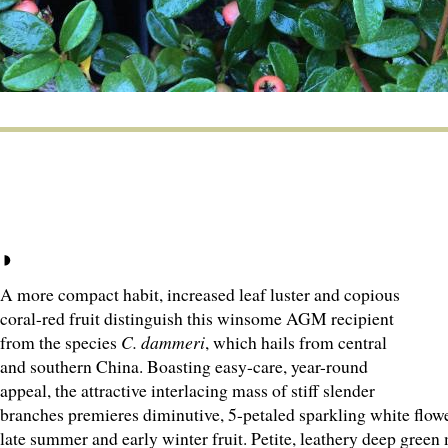
A more compact habit, increased leaf luster and copious
coral-red fruit distinguish this winsome AGM recipient
from the species
C. dammeri
, which hails from central
and southern China. Boasting easy-care, year-round
appeal, the attractive interlacing mass of stiff slender
branches premieres diminutive, 5-petaled sparkling white flowe
late summer and early winter fruit. Petite, leathery deep green