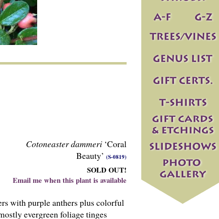
Cotoneaster dammeri
‘Coral
Beauty’
(S-0819)
SOLD OUT!
Email me when this plant is available
rs with purple anthers plus colorful
 mostly evergreen foliage tinges